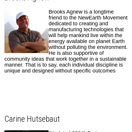
Brooks Agnew is a longtime
friend to the NewEarth Movement
dedicated to creating and
manufacturing technologies that
will help mankind live within the
energy available on planet Earth
without polluting the environment.
He is also supportive of
community ideas that work together in a sustainable
manner. That is to say, each individual discipline is
unique and designed without specific outcomes
Carine Hutsebaut