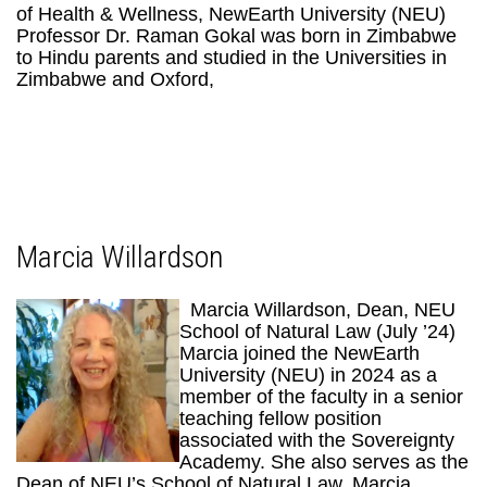
of Health & Wellness, NewEarth University (NEU)
Professor Dr. Raman Gokal was born in Zimbabwe
to Hindu parents and studied in the Universities in
Zimbabwe and Oxford,
Marcia Willardson
Marcia Willardson, Dean, NEU
School of Natural Law (July ’24)
Marcia joined the NewEarth
University (NEU) in 2024 as a
member of the faculty in a senior
teaching fellow position
associated with the Sovereignty
Academy. She also serves as the
Dean of NEU’s School of Natural Law. Marcia