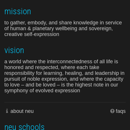
mission
to gather, embody, and share knowledge in service
of human & planetary wellbeing and sovereign,
creative self-expression
vision
a world where the interconnectedness of all life is
honored and respected, where each take
responsibility for learning, healing, and leadership in
pursuit of noble expression, and where the capacity
to love – and be loved – is the highest note in our
symphony of evolved expression
about neu
faqs
neu schools