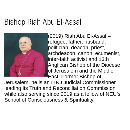
Bishop Riah Abu El-Assal
(2019) Riah Abu El-Assal –
refugee, father, husband,
politician, deacon, priest,
archdeacon, canon, ecumenist,
inter-faith activist and 13th
Anglican Bishop of the Diocese
of Jerusalem and the Middle
East. Former Bishop of
Jerusalem, he is an ITNJ Judicial Commissioner
leading its Truth and Reconciliation Commission
while also serving since 2019 as a fellow of NEU’s
School of Consciousness & Spirituality.