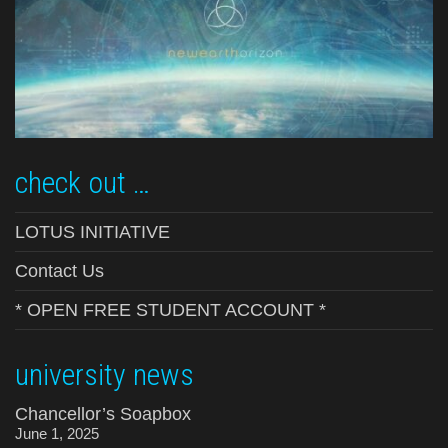
check out …
LOTUS INITIATIVE
Contact Us
* OPEN FREE STUDENT ACCOUNT *
university news
Chancellor’s Soapbox
June 1, 2025