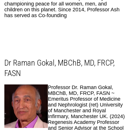
championing peace for all women, men, and
children on this planet. Since 2014, Professor Ash
has served as Co-founding
Dr Raman Gokal, MBChB, MD, FRCP,
FASN
Professor Dr. Raman Gokal,
MBChB, MD, FRCP, FASN ~
Emeritus Professor of Medicine
and Nephrologist (ret) University
of Manchester and Royal
Infirmary, Manchester UK. (2024)
Regenesis Academy Professor
and Senior Advisor at the School