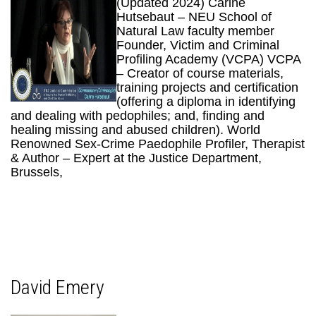
(Updated 2024) Carine
Hutsebaut – NEU School of
Natural Law faculty member
Founder, Victim and Criminal
Profiling Academy (VCPA) VCPA
– Creator of course materials,
training projects and certification
(offering a diploma in identifying
and dealing with pedophiles; and, finding and
healing missing and abused children). World
Renowned Sex-Crime Paedophile Profiler, Therapist
& Author – Expert at the Justice Department,
Brussels,
David Emery