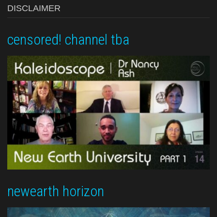
DISCLAIMER
censored! channel tba
newearth horizon