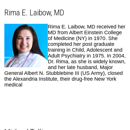
Rima E. Laibow, MD
Rima E. Laibow, MD received her
MD from Albert Einstein College
of Medicine (NY) in 1970. She
completed her post graduate
training in Child, Adolescent and
Adult Psychiatry in 1975. In 2004,
Dr. Rima, as she is widely known,
and her late husband, Major
General Albert N. Stubblebine III (US Army), closed
the Alexandria Institute, their drug-free New York
medical