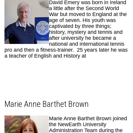
David Emery was born in Ireland
a little after the Second World
War but moved to England at the
age of seven. His youth was
captivated by three things;
history, mystery and tennis and
after university he became a
national and international tennis
pro and then a fitness-trainer. 25 years later he was
a teacher of English and History at
Marie Anne Barthet Brown
Marie Anne Barthet Brown joined
the NewEarth University
Administration Team during the