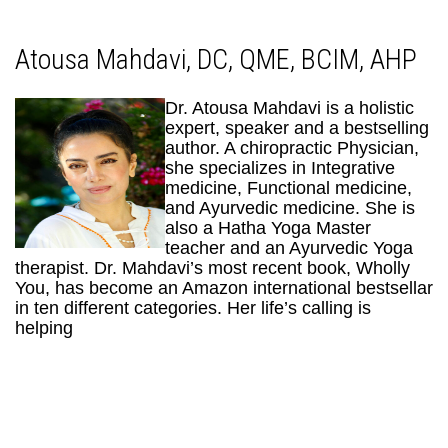
Atousa Mahdavi, DC, QME, BCIM, AHP
Dr. Atousa Mahdavi is a holistic
expert, speaker and a bestselling
author. A chiropractic Physician,
she specializes in Integrative
medicine, Functional medicine,
and Ayurvedic medicine. She is
also a Hatha Yoga Master
teacher and an Ayurvedic Yoga
therapist. Dr. Mahdavi’s most recent book, Wholly
You, has become an Amazon international bestsellar
in ten different categories. Her life’s calling is
helping