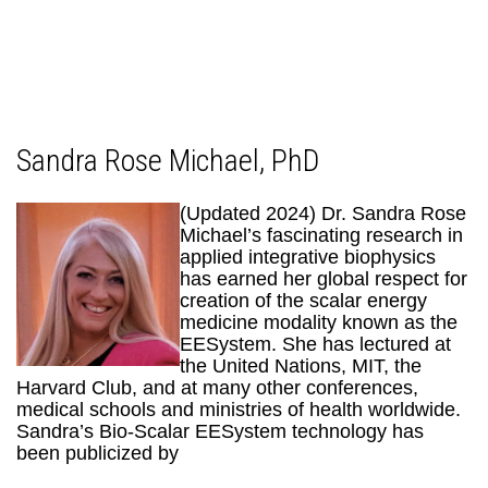
Sandra Rose Michael, PhD
(Updated 2024) Dr. Sandra Rose
Michael’s fascinating research in
applied integrative biophysics
has earned her global respect for
creation of the scalar energy
medicine modality known as the
EESystem. She has lectured at
the United Nations, MIT, the
Harvard Club, and at many other conferences,
medical schools and ministries of health worldwide.
Sandra’s Bio-Scalar EESystem technology has
been publicized by