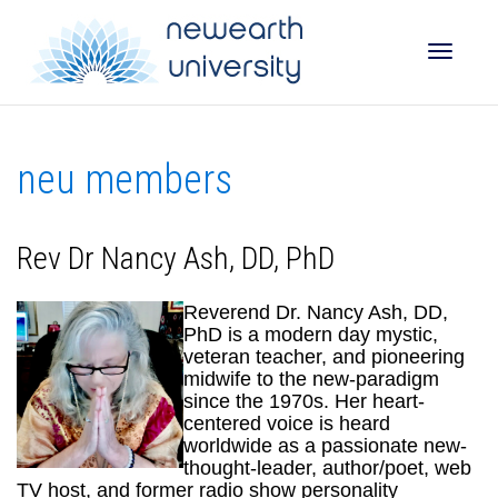
Toggle
neu members
naviga
Rev Dr Nancy Ash, DD, PhD
Reverend Dr. Nancy Ash, DD,
PhD is a modern day mystic,
veteran teacher, and pioneering
midwife to the new-paradigm
since the 1970s. Her heart-
centered voice is heard
worldwide as a passionate new-
thought-leader, author/poet, web
TV host, and former radio show personality