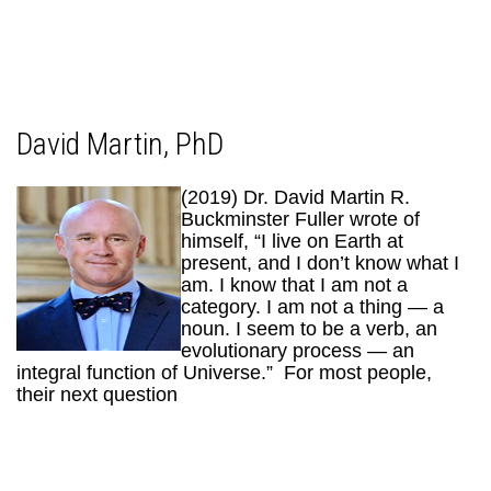
David Martin, PhD
(2019) Dr. David Martin R.
Buckminster Fuller wrote of
himself, “I live on Earth at
present, and I don’t know what I
am. I know that I am not a
category. I am not a thing — a
noun. I seem to be a verb, an
evolutionary process — an
integral function of Universe.” For most people,
their next question