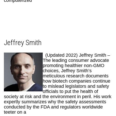
computerized
Jeffrey Smith
(Updated 2022) Jeffrey Smith –
The leading consumer advocate
promoting healthier non-GMO
choices, Jeffrey Smith’s
meticulous research documents
how biotech companies continue
to mislead legislators and safety
officials to put the health of
society at risk and the environment in peril. His work
expertly summarizes why the safety assessments
conducted by the FDA and regulators worldwide
teeter on a