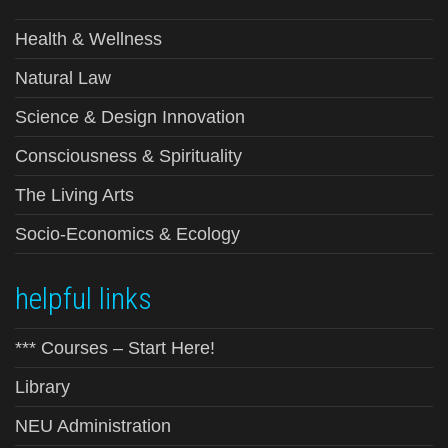
Health & Wellness
Natural Law
Science & Design Innovation
Consciousness & Spirituality
The Living Arts
Socio-Economics & Ecology
helpful links
*** Courses – Start Here!
Library
NEU Administration