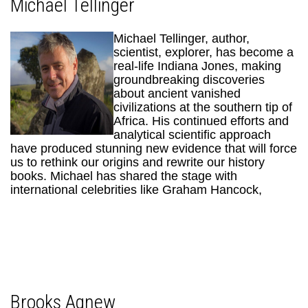
Michael Tellinger
Michael Tellinger, author,
scientist, explorer, has become a
real-life Indiana Jones, making
groundbreaking discoveries
about ancient vanished
civilizations at the southern tip of
Africa. His continued efforts and
analytical scientific approach
have produced stunning new evidence that will force
us to rethink our origins and rewrite our history
books. Michael has shared the stage with
international celebrities like Graham Hancock,
Brooks Agnew