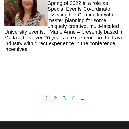
Spring of 2022 in a role as
Special Events Co-ordinator
assisting the Chancellor with
master-planning for some
uniquely creative, multi-faceted
University events. Marie Anne – presently based in
Malta – has over 20 years of experience in the travel
industry with direct experience in the conference,
incentives
1
2
3
4
→