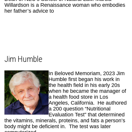
Willardson is a Renaissance woman who embodies
her father’s advice to
Jim Humble
In Beloved Memoriam, 2023 Jim
Humble first began his work in
the health field in his early 20s
when he became the manager of
a health food store in Los
Angeles, California. He authored
a 200 question “Nutritional
Evaluation Test” that determined
the vitamins, minerals, proteins, and fats a person’s
body might be deficient in. The test was later