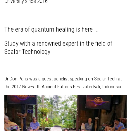
University since 2016.
The era of quantum healing is here …
Study with a renowned expert in the field of
Scalar Technology
Dr Don Paris was a guest panelist speaking on Scalar Tech at
the 2017 NewEarth Ancient Futures Festival in Bali, Indonesia.