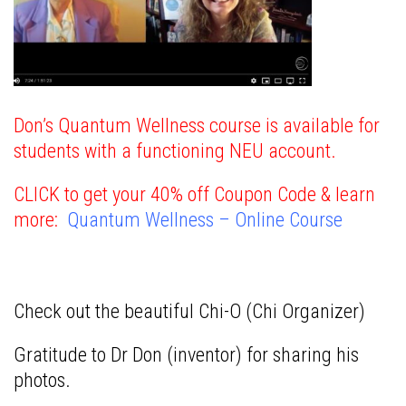
Don’s Quantum Wellness course is available for
students with a functioning NEU account.
CLICK to get your 40% off Coupon Code & learn
more:
Quantum Wellness – Online Course
Check out the beautiful Chi-O (Chi Organizer)
Gratitude to Dr Don (inventor) for sharing his
photos.