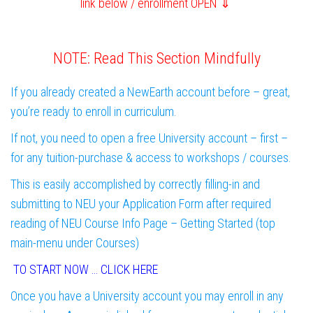
link below / enrollment OPEN ⇓
NOTE: Read This Section Mindfully
If you already created a NewEarth account before – great,
you’re ready to enroll in curriculum.
If not, you need to open a free University account – first –
for any tuition-purchase & access to workshops / courses.
This is easily accomplished by correctly filling-in and
submitting to NEU your Application Form after required
reading of NEU Course Info Page – Getting Started (top
main-menu under Courses)
TO START NOW … CLICK HERE
Once you have a University account you may enroll in any