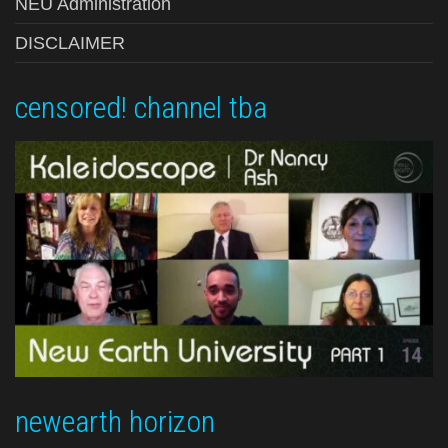
NEU Administration
DISCLAIMER
censored! channel tba
newearth horizon