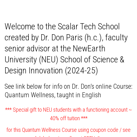
Welcome to the Scalar Tech School
created by Dr. Don Paris (h.c.), faculty
senior advisor at the NewEarth
University (NEU) School of Science &
Design Innovation (2024-25)
See link below for info on Dr. Don’s online Course:
Quantum Wellness,
taught in English
*** Special gift to NEU students with a functioning account ~
40% off tuition ***
for this Quantum Wellness Course using coupon code / see