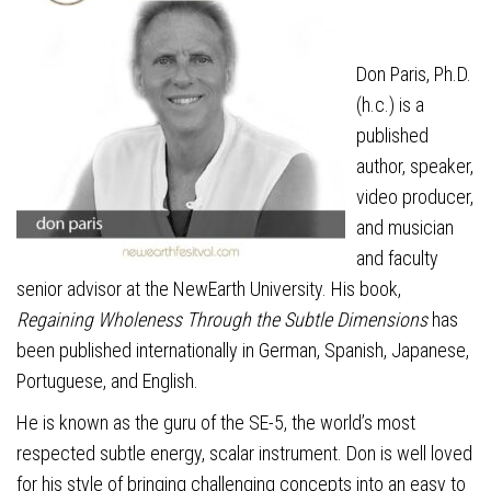
Don Paris, Ph.D.
(h.c.) is a
published
author, speaker,
video producer,
and musician
and faculty
senior advisor at the NewEarth University. His book,
Regaining Wholeness Through the Subtle Dimensions
has
been published internationally in German, Spanish, Japanese,
Portuguese, and English.
He is known as the guru of the SE-5, the world’s most
respected subtle energy, scalar instrument. Don is well loved
for his style of bringing challenging concepts into an easy to