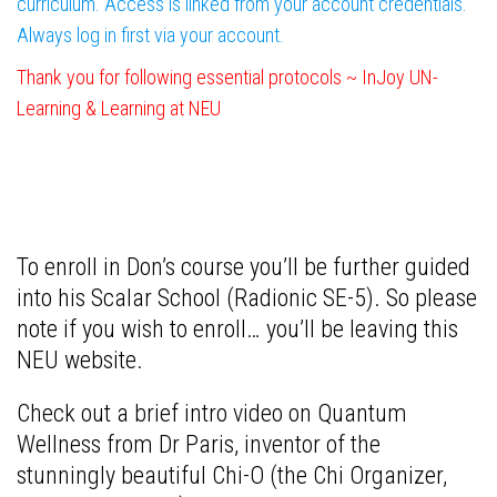
curriculum. Access is linked from your account credentials.
Always log in first via your account.
Thank you for following essential protocols ~ InJoy UN-
Learning & Learning at NEU
To enroll in Don’s course you’ll be further guided
into his Scalar School (Radionic SE-5). So please
note if you wish to enroll… you’ll be leaving this
NEU website.
C
heck out a brief intro video on Quantum
Wellness from Dr Paris, inventor of the
stunningly beautiful Chi-O (the Chi Organizer,