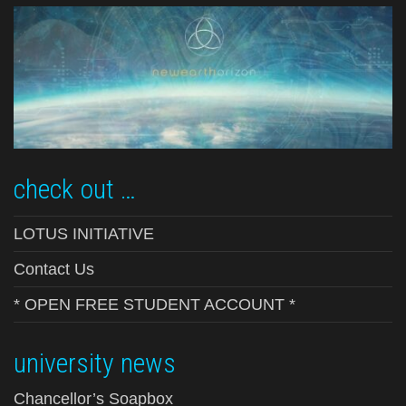
check out …
LOTUS INITIATIVE
Contact Us
* OPEN FREE STUDENT ACCOUNT *
university news
Chancellor’s Soapbox