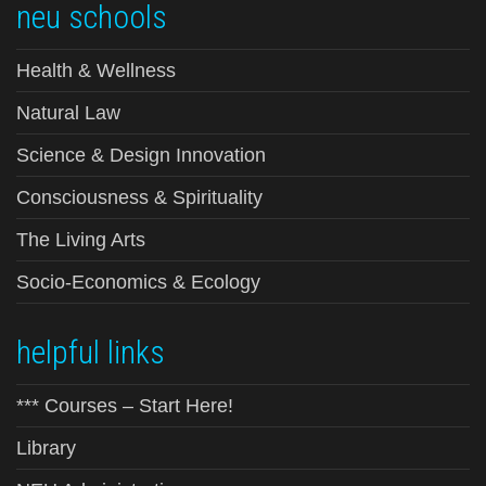
neu schools
Health & Wellness
Natural Law
Science & Design Innovation
Consciousness & Spirituality
The Living Arts
Socio-Economics & Ecology
helpful links
*** Courses – Start Here!
Library