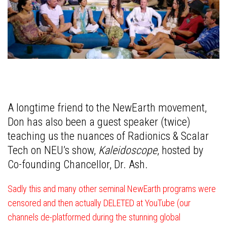
A longtime friend to the NewEarth movement,
Don has also been a guest speaker (twice)
teaching us the nuances of Radionics & Scalar
Tech on NEU’s show,
Kaleidoscope
, hosted by
Co-founding Chancellor, Dr. Ash.
Sadly this and many other seminal NewEarth programs were
censored and then actually DELETED at YouTube (our
channels de-platformed during the stunning global