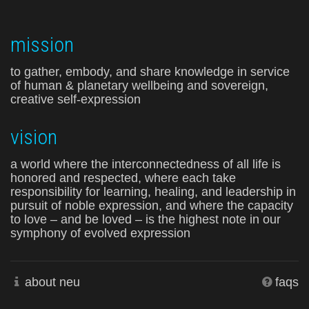
mission
to gather, embody, and share knowledge in service
of human & planetary wellbeing and sovereign,
creative self-expression
vision
a world where the interconnectedness of all life is
honored and respected, where each take
responsibility for learning, healing, and leadership in
pursuit of noble expression, and where the capacity
to love – and be loved – is the highest note in our
symphony of evolved expression
about neu
faqs