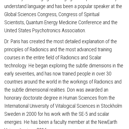
understand language and has been a popular speaker at the
Global Sciences Congress, Congress of Spiritual
Scientists, Quantum Energy Medicine Conference and the
United States Psychotronics Association.
Dr. Paris has created the most detailed explanation of the
principles of Radionics and the most advanced training
courses in the entire field of Radionics and Scalar
technology. He began exploring the subtle dimensions in the
early seventies, and has now trained people in over 30
countries around the world in the workings of Radionics and
the subtle dimensional realities. Don was awarded an
honorary doctorate degree in Human Sciences from the
International University of Vitalogical Sciences in Stockholm
Sweden in 2000 for his work with the SE-5 and scalar
energies. He has been a faculty member at the NewEarth