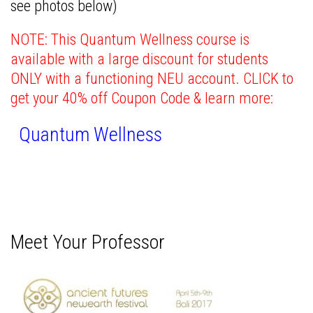
see photos below)
NOTE: This Quantum Wellness course is
available with a large discount for students
ONLY with a functioning NEU account.
CLICK to
get your 40% off Coupon Code & learn more:
Quantum Wellness
Meet Your Professor