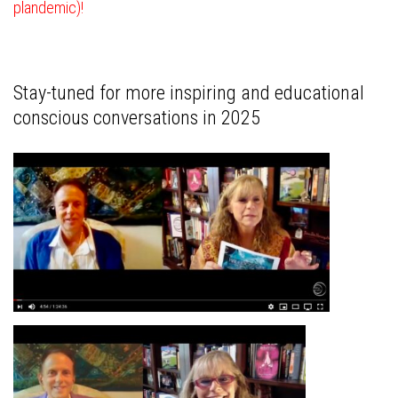
plandemic)!
Stay-tuned for more inspiring and educational
conscious conversations in 2025