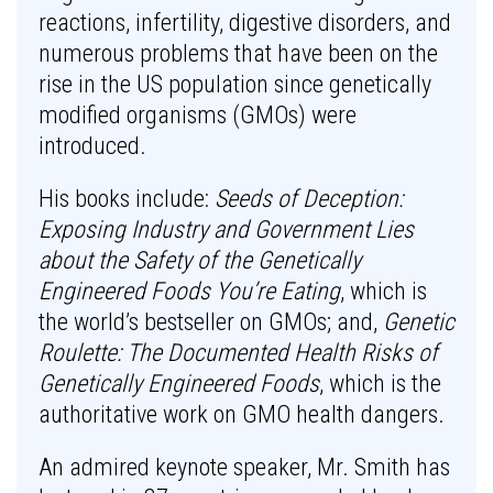
reactions, infertility, digestive disorders, and
numerous problems that have been on the
rise in the US population since genetically
modified organisms (GMOs) were
introduced.
His books include:
Seeds of Deception:
Exposing Industry and Government Lies
about the Safety of the Genetically
Engineered Foods You’re Eating
, which is
the world’s bestseller on GMOs; and,
Genetic
Roulette: The Documented Health Risks of
Genetically Engineered Foods
, which is the
authoritative work on GMO health dangers.
An admired keynote speaker, Mr. Smith has