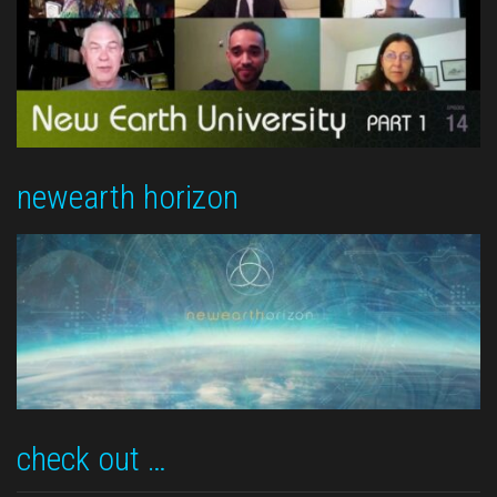
newearth horizon
check out …