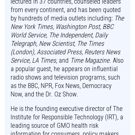
lectured in 37 countries, counseled leaders
from every continent, and has been quoted
by hundreds of media outlets including:
The
New York Times, Washington Post, BBC
World Service, The Independent, Daily
Telegraph, New Scientist, The Times
(London), Associated Press, Reuters News
Service, LA Times,
and
Time Magazine
. Also
a popular guest, he appears on influential
radio shows and television programs, such
as the BBC, NPR, Fox News, Democracy
Now, and the Dr. Oz Show.
He is the founding executive director of The
Institute for Responsible Technology (IRT), a
leading source of GMO health risk
information for consumers, policy makers,