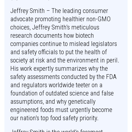
Jeffrey Smith – The leading consumer
advocate promoting healthier non-GMO
choices, Jeffrey Smith’s meticulous
research documents how biotech
companies continue to mislead legislators
and safety officials to put the health of
society at risk and the environment in peril.
His work expertly summarizes why the
safety assessments conducted by the FDA
and regulators worldwide teeter on a
foundation of outdated science and false
assumptions, and why genetically
engineered foods must urgently become
our nation’s top food safety priority.