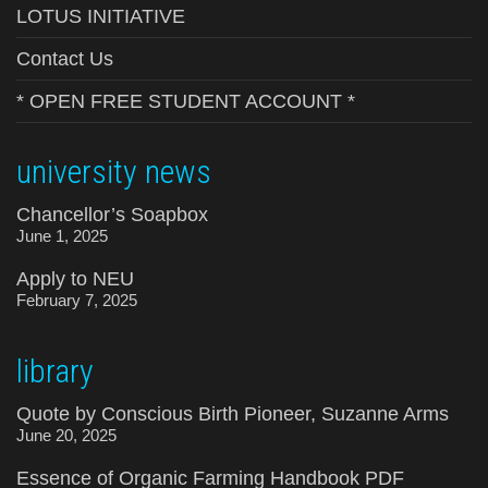
LOTUS INITIATIVE
Contact Us
* OPEN FREE STUDENT ACCOUNT *
university news
Chancellor’s Soapbox
June 1, 2025
Apply to NEU
February 7, 2025
library
Quote by Conscious Birth Pioneer, Suzanne Arms
June 20, 2025
Essence of Organic Farming Handbook PDF