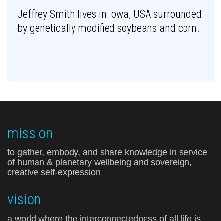
Jeffrey Smith lives in Iowa, USA surrounded
by genetically modified soybeans and corn.
mission
to gather, embody, and share knowledge in service
of human & planetary wellbeing and sovereign,
creative self-expression
vision
a world where the interconnectedness of all life is