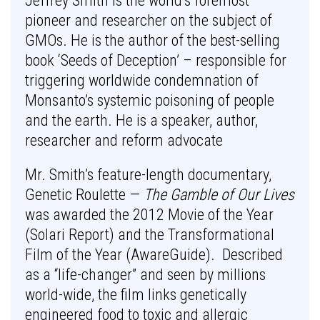
Jeffrey Smith is the world’s foremost
pioneer and researcher on the subject of
GMOs. He is the author of the best-selling
book ‘Seeds of Deception’ – responsible for
triggering worldwide condemnation of
Monsanto’s systemic poisoning of people
and the earth. He is a speaker, author,
researcher and reform advocate
Mr. Smith’s feature-length documentary,
Genetic Roulette —
The Gamble of Our Lives
was awarded the 2012 Movie of the Year
(Solari Report) and the Transformational
Film of the Year (AwareGuide). Described
as a “life-changer” and seen by millions
world-wide, the film links genetically
engineered food to toxic and allergic