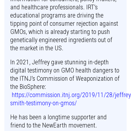
and healthcare professionals. IRT’s
educational programs are driving the
tipping point of consumer rejection against
GMOs, which is already starting to push
genetically engineered ingredients out of
the market in the US.
In 2021, Jeffrey gave stunning in-depth
digital testimony on GMO health dangers to
the ITNJ’s Commission of Weaponization of
the BioSphere:
https://commission.itnj.org/2019/11/28/jeffrey
smith-testimony-on-gmos/
He has been a longtime supporter and
friend to the NewEarth movement.