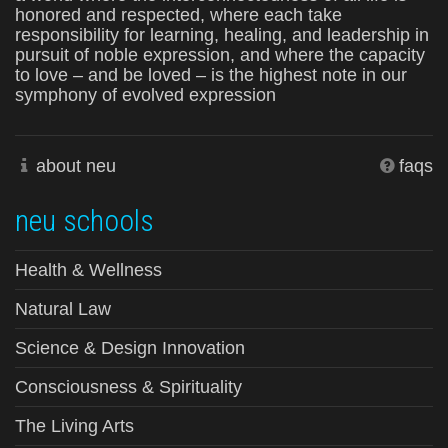
honored and respected, where each take
responsibility for learning, healing, and leadership in
pursuit of noble expression, and where the capacity
to love – and be loved – is the highest note in our
symphony of evolved expression
about neu
faqs
neu schools
Health & Wellness
Natural Law
Science & Design Innovation
Consciousness & Spirituality
The Living Arts