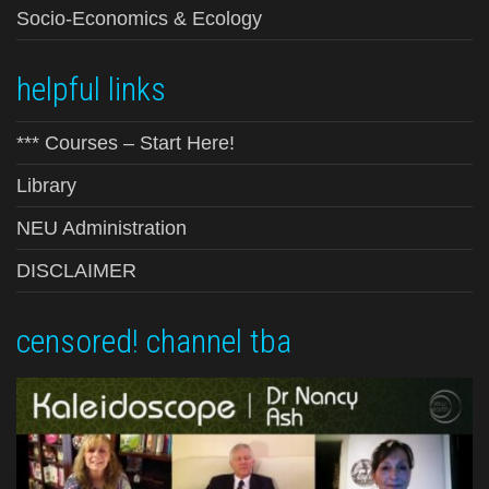
Socio-Economics & Ecology
helpful links
*** Courses – Start Here!
Library
NEU Administration
DISCLAIMER
censored! channel tba