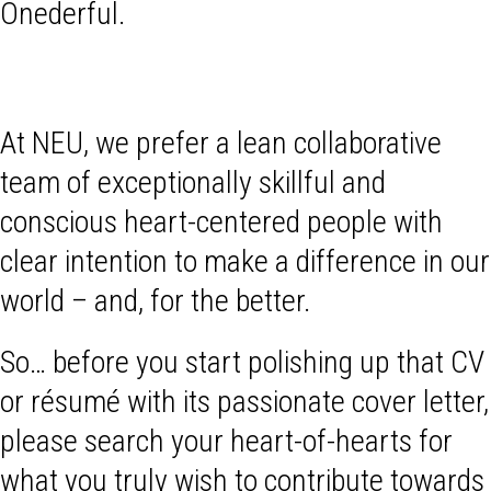
Onederful.
At NEU, we prefer a lean collaborative
team of exceptionally skillful and
conscious heart-centered people with
clear intention to make a difference in our
world – and, for the better.
So… before you start polishing up that CV
or résumé with its passionate cover letter,
please search your heart-of-hearts for
what you truly wish to contribute towards