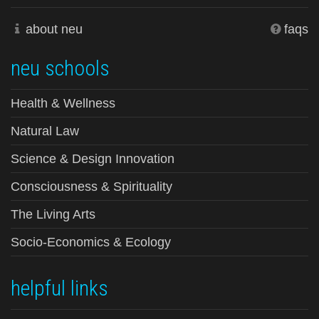
about neu
faqs
neu schools
Health & Wellness
Natural Law
Science & Design Innovation
Consciousness & Spirituality
The Living Arts
Socio-Economics & Ecology
helpful links