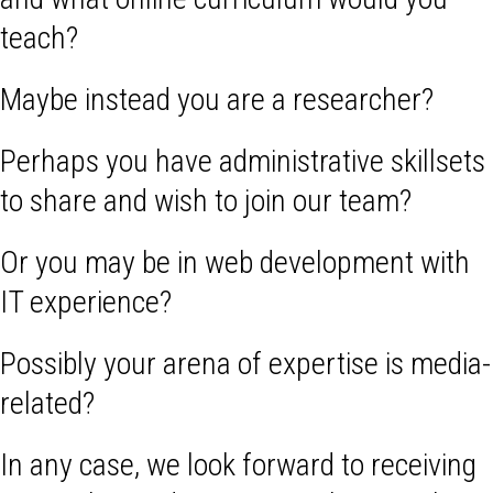
teach?
Maybe instead you are a researcher?
Perhaps you have administrative skillsets
to share and wish to join our team?
Or you may be in web development with
IT experience?
Possibly your arena of expertise is media-
related?
In any case, we look forward to receiving