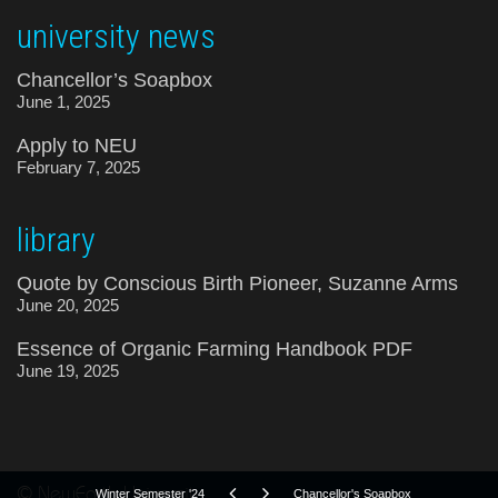
university news
Chancellor’s Soapbox
June 1, 2025
Apply to NEU
February 7, 2025
library
Quote by Conscious Birth Pioneer, Suzanne Arms
June 20, 2025
Essence of Organic Farming Handbook PDF
June 19, 2025
© NewEarth University
Winter Semester '24
Chancellor's Soapbox