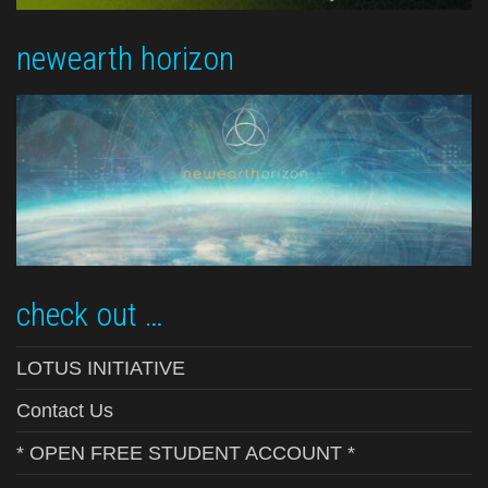
newearth horizon
check out …
LOTUS INITIATIVE
Contact Us
* OPEN FREE STUDENT ACCOUNT *