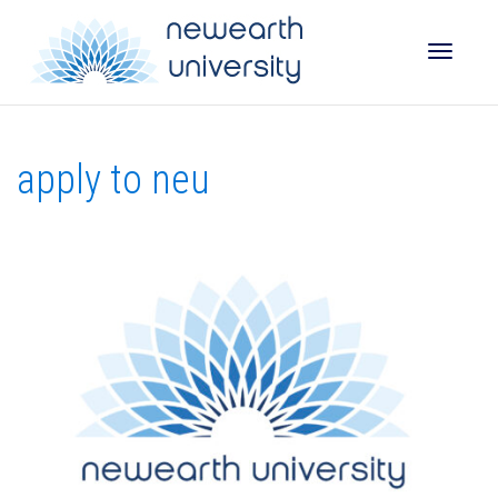
Toggle
apply to neu
naviga