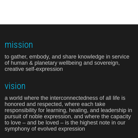
mission
to gather, embody, and share knowledge in service
of human & planetary wellbeing and sovereign,
creative self-expression
vision
a world where the interconnectedness of all life is
honored and respected, where each take
responsibility for learning, healing, and leadership in
pursuit of noble expression, and where the capacity
to love – and be loved – is the highest note in our
symphony of evolved expression