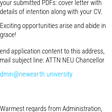
your submitted PDFs: cover letter with
details of intention along with your CV.
Exciting opportunities arise and abide in
grace!
end application content to this address,
mail subject line: ATTN NEU Chancellor
dmin@newearth.university
Warmest regards from Administration,