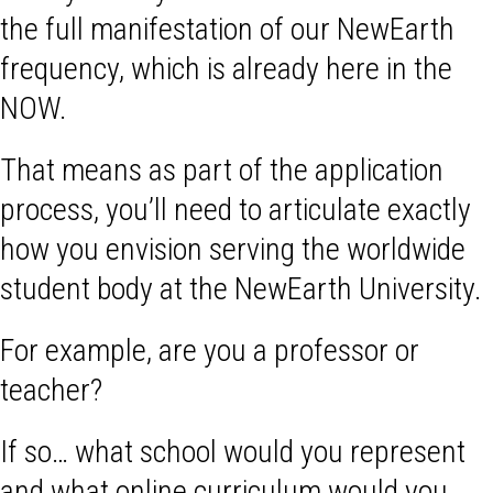
the full manifestation of our NewEarth
frequency, which is already here in the
NOW.
That means as part of the application
process, you’ll need to articulate exactly
how you envision serving the worldwide
student body at the NewEarth University.
For example, are you a professor or
teacher?
If so… what school would you represent
and what online curriculum would you