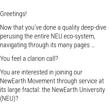
Greetings!
Now that you’ve done a quality deep-dive
perusing the entire NEU eco-system,
navigating through its many pages …
You feel a clarion call?
You are interested in joining our
NewEarth Movement through service at
its large fractal: the NewEarth University
(NEU)?