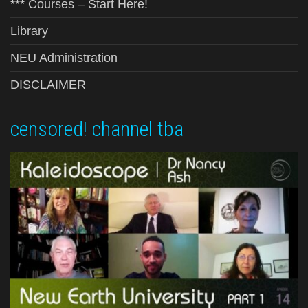
*** Courses – Start Here!
Library
NEU Administration
DISCLAIMER
censored! channel tba