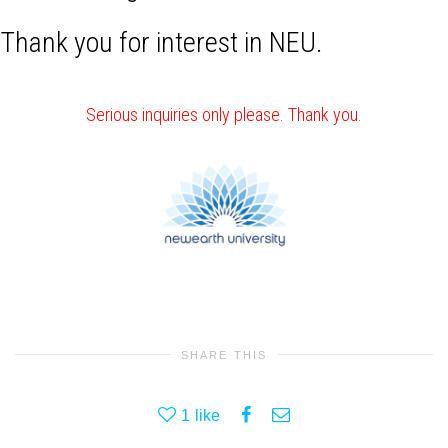
Thank you for interest in NEU.
Serious inquiries only please. Thank you.
SHARE THIS
1
like