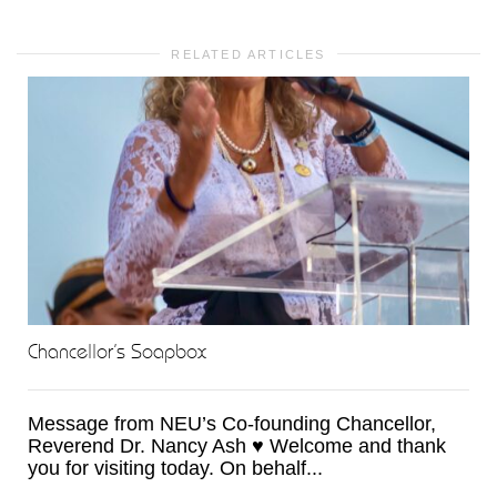
RELATED ARTICLES
Chancellor’s Soapbox
Message from NEU’s Co-founding Chancellor,
Reverend Dr. Nancy Ash ♥ Welcome and thank
you for visiting today. On behalf...