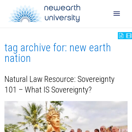
Toggle
tag archive for: new earth
naviga
nation
Natural Law Resource: Sovereignty
101 – What IS Sovereignty?