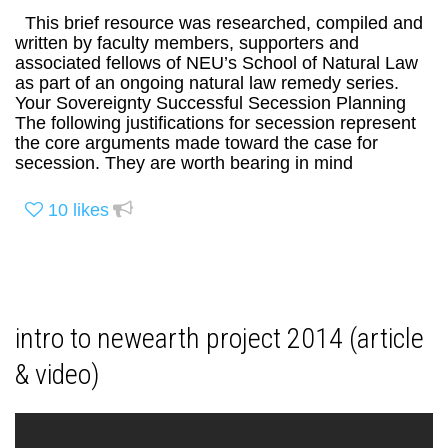
This brief resource was researched, compiled and
written by faculty members, supporters and
associated fellows of NEU’s School of Natural Law
as part of an ongoing natural law remedy series.
Your Sovereignty Successful Secession Planning
The following justifications for secession represent
the core arguments made toward the case for
secession. They are worth bearing in mind
10
likes
intro to newearth project 2014 (article
& video)