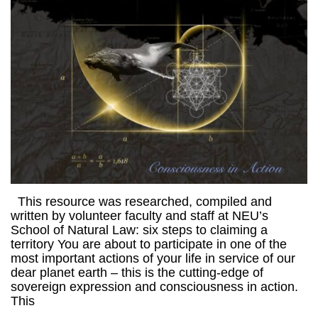
This resource was researched, compiled and
written by volunteer faculty and staff at NEU’s
School of Natural Law: six steps to claiming a
territory You are about to participate in one of the
most important actions of your life in service of our
dear planet earth – this is the cutting-edge of
sovereign expression and consciousness in action.
This