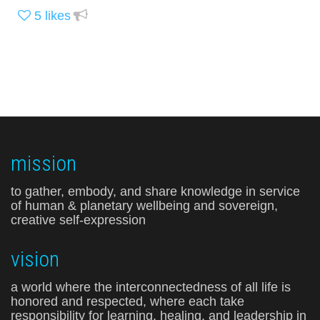
5
likes
mission
to gather, embody, and share knowledge in service
of human & planetary wellbeing and sovereign,
creative self-expression
vision
a world where the interconnectedness of all life is
honored and respected, where each take
responsibility for learning, healing, and leadership in