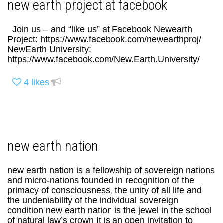
new earth project at facebook
Join us – and “like us” at Facebook Newearth
Project: https://www.facebook.com/newearthproj/
NewEarth University:
https://www.facebook.com/New.Earth.University/
4
likes
new earth nation
new earth nation is a fellowship of sovereign nations
and micro-nations founded in recognition of the
primacy of consciousness, the unity of all life and
the undeniability of the individual sovereign
condition new earth nation is the jewel in the school
of natural law’s crown It is an open invitation to