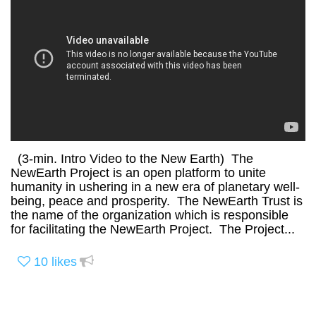
(3-min. Intro Video to the New Earth) The
NewEarth Project is an open platform to unite
humanity in ushering in a new era of planetary well-
being, peace and prosperity. The NewEarth Trust is
the name of the organization which is responsible
for facilitating the NewEarth Project. The Project...
10
likes