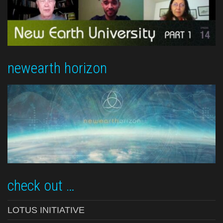
newearth horizon
check out …
LOTUS INITIATIVE