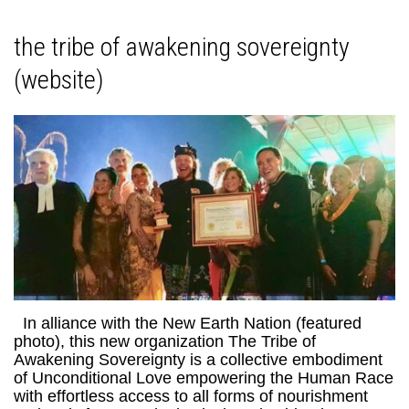
the tribe of awakening sovereignty
(website)
In alliance with the New Earth Nation (featured
photo), this new organization The Tribe of
Awakening Sovereignty is a collective embodiment
of Unconditional Love empowering the Human Race
with effortless access to all forms of nourishment