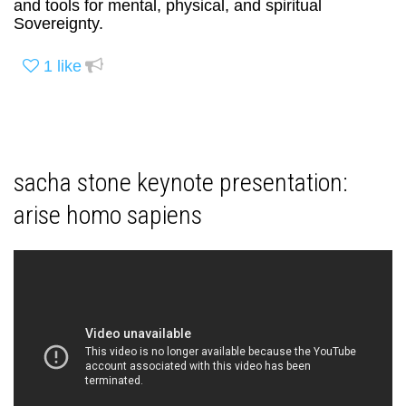
and tools for mental, physical, and spiritual
Sovereignty.
1
like
sacha stone keynote presentation:
arise homo sapiens