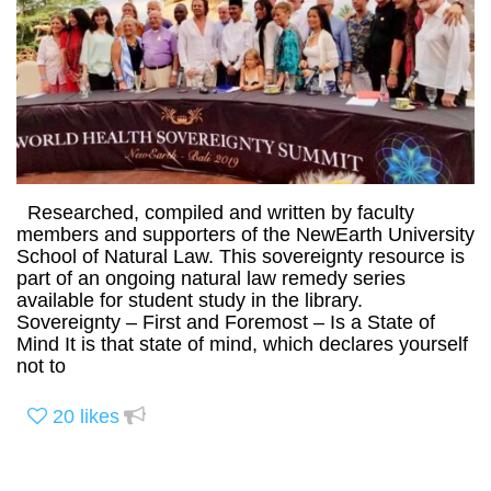
Researched, compiled and written by faculty
members and supporters of the NewEarth University
School of Natural Law. This sovereignty resource is
part of an ongoing natural law remedy series
available for student study in the library.
Sovereignty – First and Foremost – Is a State of
Mind It is that state of mind, which declares yourself
not to
20
likes