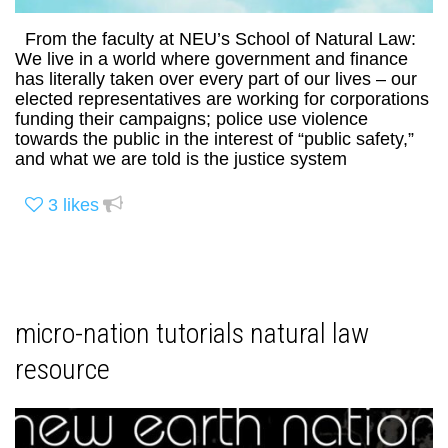
From the faculty at NEU’s School of Natural Law:
We live in a world where government and finance
has literally taken over every part of our lives – our
elected representatives are working for corporations
funding their campaigns; police use violence
towards the public in the interest of “public safety,”
and what we are told is the justice system
3
likes
micro-nation tutorials natural law
resource