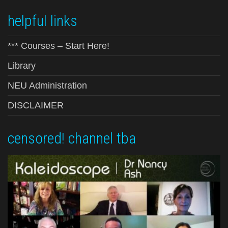
helpful links
*** Courses – Start Here!
Library
NEU Administration
DISCLAIMER
censored! channel tba