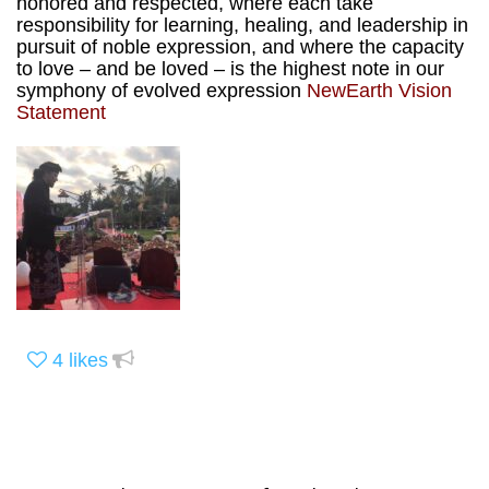
honored and respected, where each take
responsibility for learning, healing, and leadership in
pursuit of noble expression, and where the capacity
to love – and be loved – is the highest note in our
symphony of evolved expression
NewEarth Vision
Statement
4
likes