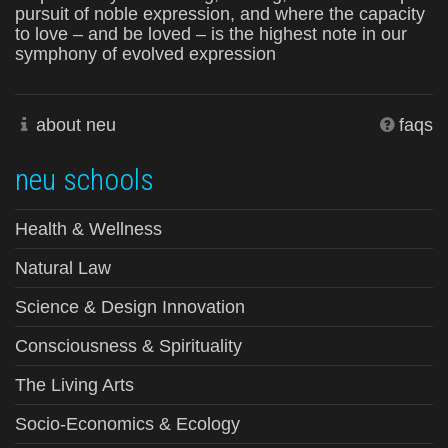
pursuit of noble expression, and where the capacity
to love – and be loved – is the highest note in our
symphony of evolved expression
about neu
faqs
neu schools
Health & Wellness
Natural Law
Science & Design Innovation
Consciousness & Spirituality
The Living Arts
Socio-Economics & Ecology