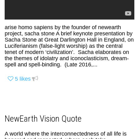
arise homo sapiens by the founder of newearth
project, sacha stone A brief keynote presentation by
Sacha Stone at Great Darlington Hall in England, on
Luciferianism (false-light worship) as the central
tenet of modern ‘civilization’. Sacha elaborates on
the themes of idolatry and iconoclasticism, dream-
spell and spell-binding. (Late 2016,...
5
likes
NewEarth Vision Quote
A world where the interconnectedness of all life is