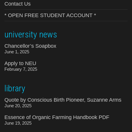
Contact Us
* OPEN FREE STUDENT ACCOUNT *
university news
Chancellor’s Soapbox
June 1, 2025
Apply to NEU
February 7, 2025
library
Quote by Conscious Birth Pioneer, Suzanne Arms
June 20, 2025
Essence of Organic Farming Handbook PDF
June 19, 2025