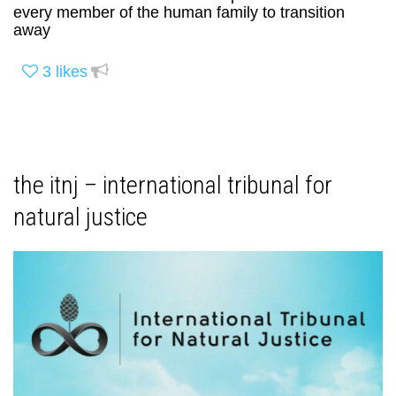
every member of the human family to transition
away
3
likes
the itnj – international tribunal for
natural justice