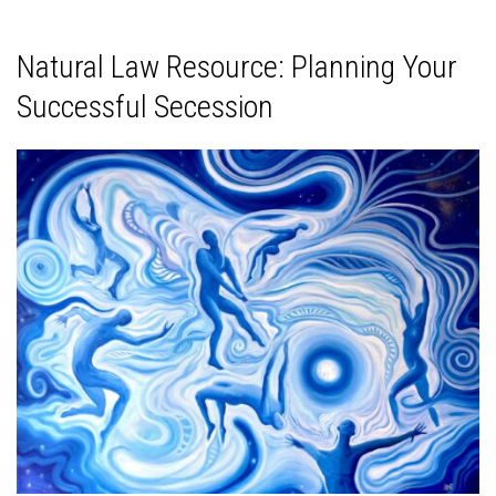
Natural Law Resource: Planning Your
Successful Secession