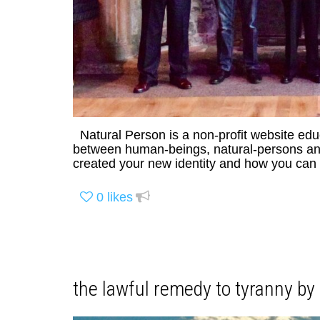
Natural Person is a non-profit website ed
between human-beings, natural-persons and 
created your new identity and how you can r
0
likes
the lawful remedy to tyranny b