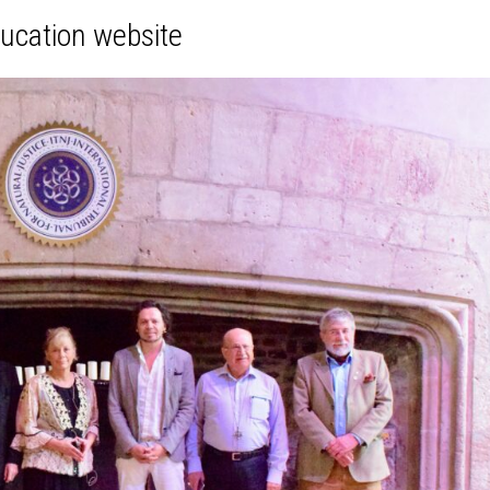
ducation website