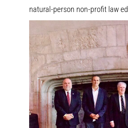
natural-person non-profit law e