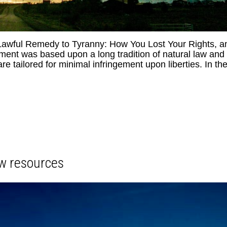
 Lawful Remedy to Tyranny: How You Lost Your Rights, a
t was based upon a long tradition of natural law and
are tailored for minimal infringement upon liberties. In th
w resources