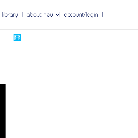
 library
about neu
account/login