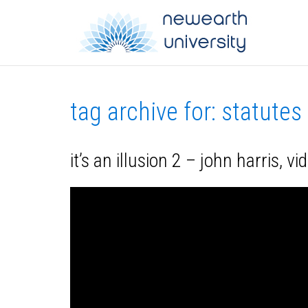
tag archive for: statutes
it’s an illusion 2 – john harris, v