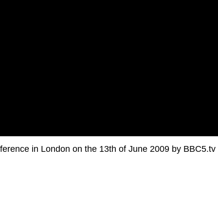
ference in London on the 13th of June 2009 by BBC5.tv