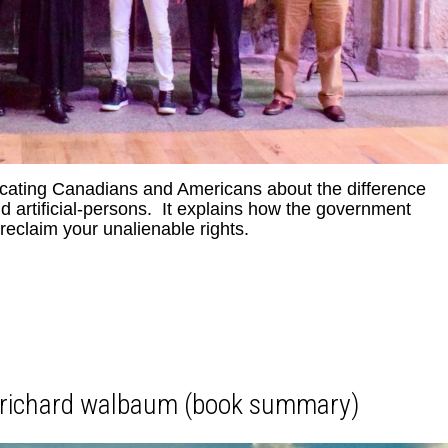
ucating Canadians and Americans about the difference
artificial-persons. It explains how the government
eclaim your unalienable rights.
y richard walbaum (book summary)