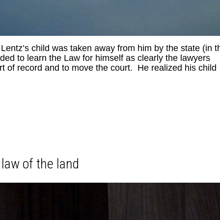
 Lentz’s child was taken away from him by the state (in t
d to learn the Law for himself as clearly the lawyers
rt of record and to move the court. He realized his child
law of the land