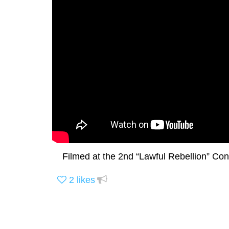
Filmed at the 2nd “Lawful Rebellion” Con
2
likes