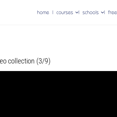
home
courses
schools
free
ideo collection (3/9)