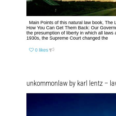
Main Points of this natural law book, The
How You Can Get Them Back: Our Governmen
the presumption of liberty in which all laws 
1930s, the Supreme Court changed the
0
likes
unkommonlaw by karl lentz – la