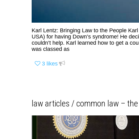
Karl Lentz: Bringing Law to the People Karl
USA) for having Down’s syndrome! He decide
couldn’t help. Karl learned how to get a cou
was classed as
3
likes
law articles / common law – the 