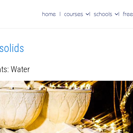
home
courses
schools
free
 solids
nts: Water