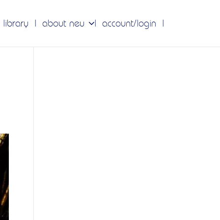
 library
about neu
account/login