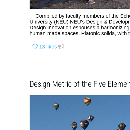
Compiled by faculty members of the Schoo
University (NEU) NEU’s Design & Developme
Design Innovation espouses a harmonizing me
human-made spaces. Platonic solids, with t
13
likes
Design Metric of the Five Elemen