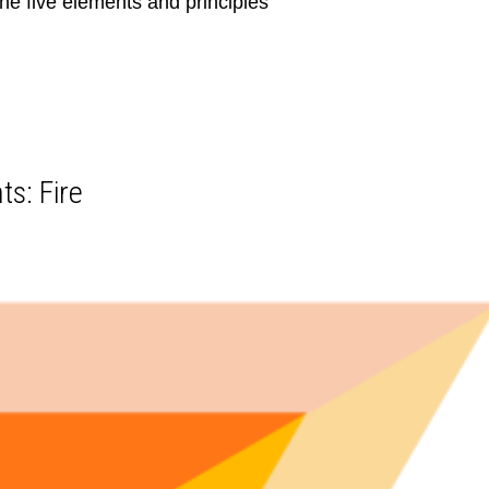
he five elements and principles
ts: Fire