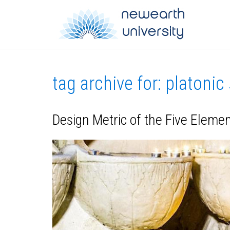
tag archive for: platonic
Design Metric of the Five Eleme