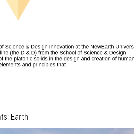
of Science & Design Innovation at the NewEarth Univers
ne (the D & D) from the School of Science & Design
 the platonic solids in the design and creation of human
elements and principles that
ts: Earth