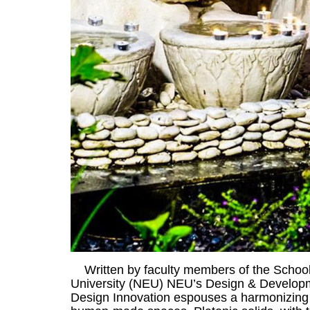
Written by faculty members of the School
University (NEU) NEU’s Design & Developme
Design Innovation espouses a harmonizing me