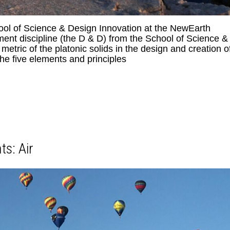
l of Science & Design Innovation at the NewEarth
nt discipline (the D & D) from the School of Science &
tric of the platonic solids in the design and creation o
he five elements and principles
ts: Air