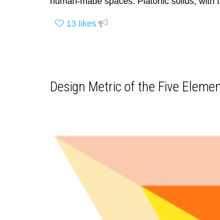
human-made spaces. Platonic solids, with t
13
likes
Design Metric of the Five Elemen