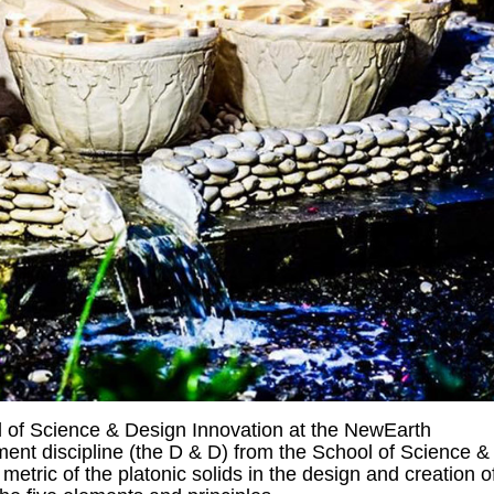
 of Science & Design Innovation at the NewEarth
nt discipline (the D & D) from the School of Science &
tric of the platonic solids in the design and creation o