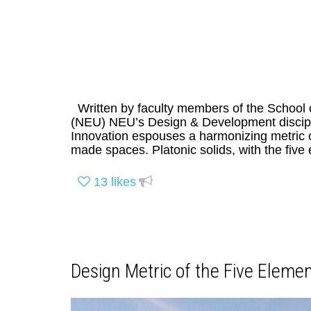
Written by faculty members of the School 
(NEU) NEU’s Design & Development discipli
Innovation espouses a harmonizing metric of
made spaces. Platonic solids, with the five 
13
likes
Design Metric of the Five Elemen