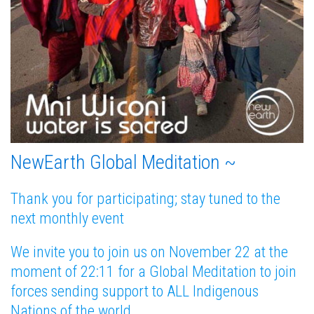
NewEarth Global Meditation ~
Thank you for participating; stay tuned to the
next monthly event
We invite you to join us on November 22 at the
moment of 22:11 for a Global Meditation to join
forces sending support to ALL Indigenous
Nations of the world.