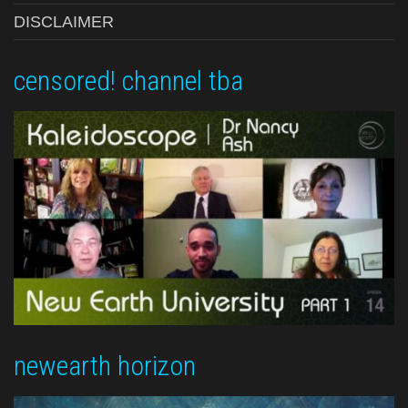
DISCLAIMER
censored! channel tba
newearth horizon