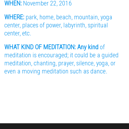
WHEN:
November 22, 2016
WHERE:
park, home, beach, mountain, yoga
center, places of power, labyrinth, spiritual
center, etc.
WHAT KIND OF MEDITATION: Any kind
of
meditation is encouraged; it could be a guided
meditation, chanting, prayer, silence, yoga, or
even a moving meditation such as dance.