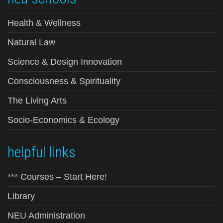
Health & Wellness
Natural Law
Science & Design Innovation
Consciousness & Spirituality
The Living Arts
Socio-Economics & Ecology
helpful links
*** Courses – Start Here!
Library
NEU Administration