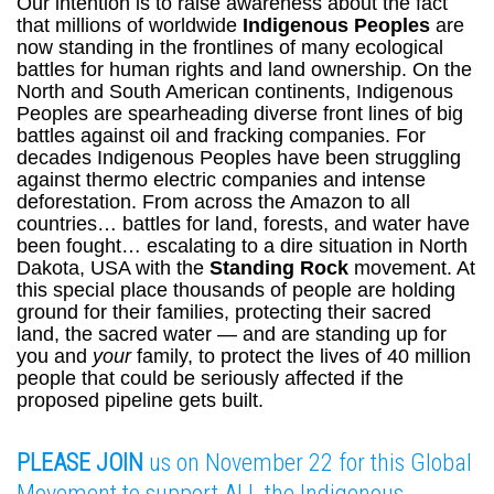
Our intention is to raise awareness about the fact
that millions of worldwide
Indigenous Peoples
are
now standing in the frontlines of many ecological
battles for human rights and land ownership. On the
North and South American continents, Indigenous
Peoples are spearheading diverse front lines of big
battles against oil and fracking companies. For
decades Indigenous Peoples have been struggling
against thermo electric companies and intense
deforestation. From across the Amazon to all
countries… battles for land, forests, and water have
been fought… escalating to a dire situation in North
Dakota, USA with the
Standing Rock
movement. At
this special place thousands of people are holding
ground for their families, protecting their sacred
land, the sacred water — and are standing up for
you and
your
family, to protect the lives of 40 million
people that could be seriously affected if the
proposed pipeline gets built.
PLEASE JOIN
us on November 22 for this Global
Movement to support ALL the Indigenous