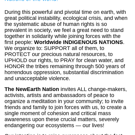
During this powerful and pivotal time on earth, with
great political instability, ecological crisis, and when
the systematic abuse of human rights is so
prevalent in society, we feel a great need to stand
together in solidarity while joining forces with the
first people:
Worldwide INDIGENOUS NATIONS
.
We organize to: SUPPORT all of them, to
PROTECT our precious natural resources, to
UPHOLD our rights, to PRAY for clean water, and
HONOR the tribes remaining through 500 years of
horrendous oppression, substantial discrimination
and unacceptable violence.
The NewEarth Nation
invites ALL change-makers,
activists, artists and ambassadors of peace to
organize a meditation in your community; to invite
friends and family to join forces with us, to create a
single moment of cohesion and critical mass
awareness upon these crucial matters, severely
endangering our ecosystems — our lives!