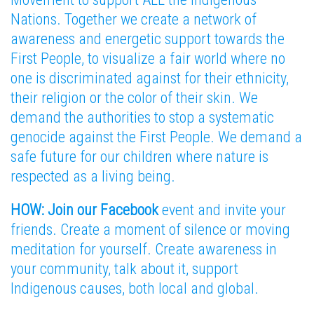
Nations. Together we create a network of
awareness and energetic support towards the
First People, to visualize a fair world where no
one is discriminated against for their ethnicity,
their religion or the color of their skin. We
demand the authorities to stop a systematic
genocide against the First People. We demand a
safe future for our children where nature is
respected as a living being.
HOW: Join our Facebook
event and invite your
friends. Create a moment of silence or moving
meditation for yourself. Create awareness in
your community, talk about it, support
Indigenous causes, both local and global.