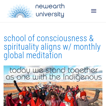
Toggle
school of consciousness &
naviga
spirituality aligns w/ monthly
global meditation