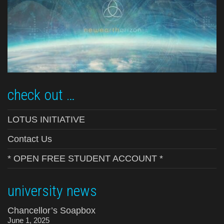
check out …
LOTUS INITIATIVE
Contact Us
* OPEN FREE STUDENT ACCOUNT *
university news
Chancellor’s Soapbox
June 1, 2025