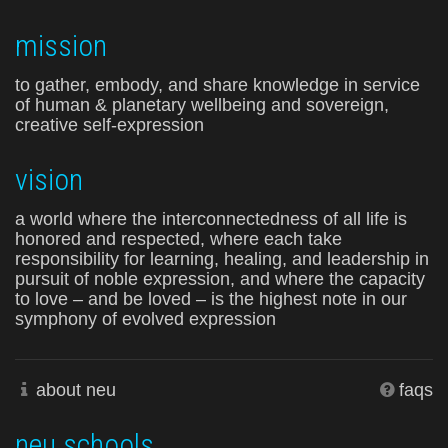
mission
to gather, embody, and share knowledge in service
of human & planetary wellbeing and sovereign,
creative self-expression
vision
a world where the interconnectedness of all life is
honored and respected, where each take
responsibility for learning, healing, and leadership in
pursuit of noble expression, and where the capacity
to love – and be loved – is the highest note in our
symphony of evolved expression
about neu
faqs
neu schools