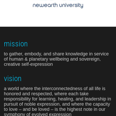
mission
to gather, embody, and share knowledge in service
of human & planetary wellbeing and sovereign,
creative self-expression
vision
a world where the interconnectedness of all life is
honored and respected, where each take
responsibility for learning, healing, and leadership in
pursuit of noble expression, and where the capacity
to love – and be loved – is the highest note in our
symphony of evolved expression