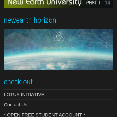
newearth horizon
check out …
LOTUS INITIATIVE
Contact Us
* OPEN FREE STUDENT ACCOUNT *