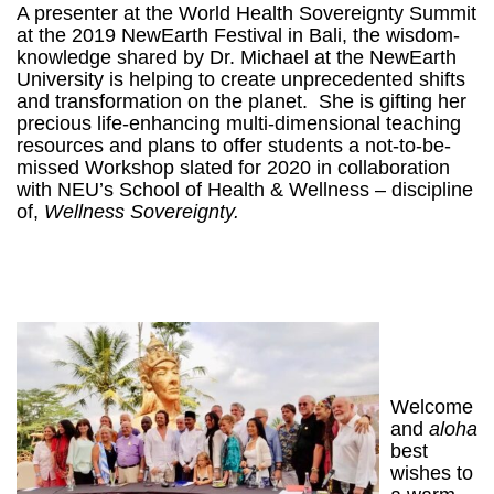
A presenter at the World Health Sovereignty Summit
at the 2019 NewEarth Festival in Bali, the wisdom-
knowledge shared by Dr. Michael at the NewEarth
University is helping to create unprecedented shifts
and transformation on the planet. She is gifting her
precious life-enhancing multi-dimensional teaching
resources and plans to offer students a not-to-be-
missed Workshop slated for 2020 i
n collaboration
with NEU’s School of Health & Wellness – discipline
of,
Wellness Sovereignty.
Welcome
and
aloha
best
wishes to