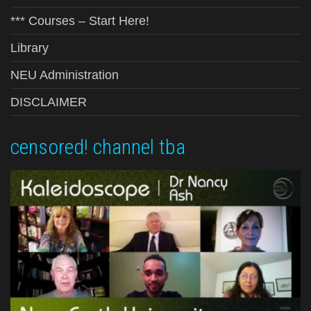
*** Courses – Start Here!
Library
NEU Administration
DISCLAIMER
censored! channel tba