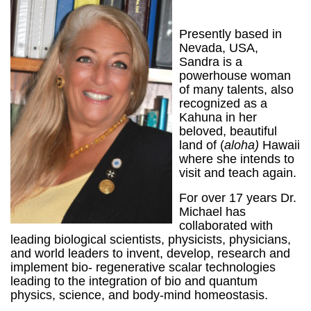
Presently based in
Nevada, USA,
Sandra is a
powerhouse woman
of many talents, also
recognized as a
Kahuna in her
beloved, beautiful
land of (
aloha)
Hawaii
where she intends to
visit and teach again.
For over 17 years Dr.
Michael has
collaborated with
leading biological scientists, physicists, physicians,
and world leaders to invent, develop, research and
implement bio- regenerative scalar technologies
leading to the integration of bio and quantum
physics, science, and body-mind homeostasis.