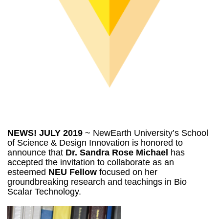
NEWS! JULY 2019
~ NewEarth University’s School
of Science & Design Innovation is honored to
announce that
Dr. Sandra Rose Michael
has
accepted the invitation to collaborate as an
esteemed
NEU Fellow
focused on her
groundbreaking research and teachings in Bio
Scalar Technology.