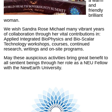
a warm
and
friendly
brilliant
woman.
We wish Sandra Rose Michael many vibrant years
of collaboration through her vital contributions in:
Applied Integrated BioPhysics and Bio-Scalar
Technology workshops, courses, continued
research, writings and on-site programs.
May these auspicious activities bring great benefit to
all sentient beings through her role as a NEU Fellow
with the NewEarth University.