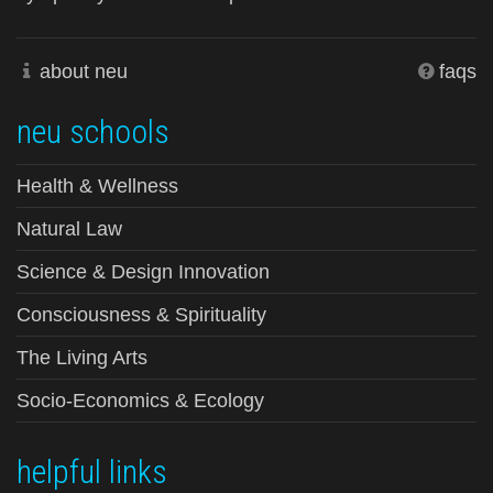
about neu
faqs
neu schools
Health & Wellness
Natural Law
Science & Design Innovation
Consciousness & Spirituality
The Living Arts
Socio-Economics & Ecology
helpful links