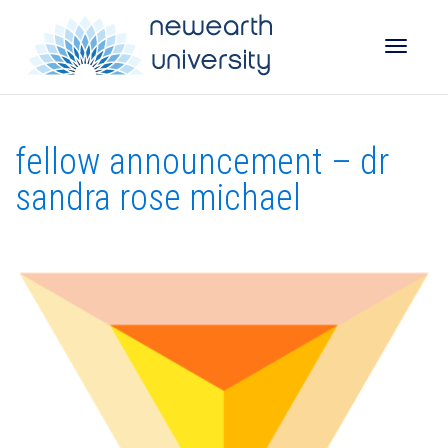
Toggle
fellow announcement – dr
naviga
sandra rose michael