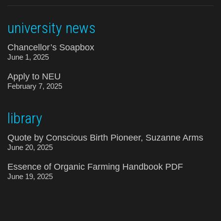
university news
Chancellor’s Soapbox
June 1, 2025
Apply to NEU
February 7, 2025
library
Quote by Conscious Birth Pioneer, Suzanne Arms
June 20, 2025
Essence of Organic Farming Handbook PDF
June 19, 2025