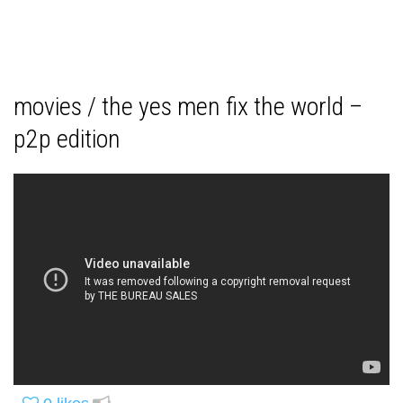
movies / the yes men fix the world –
p2p edition