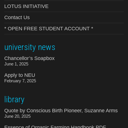
LOTUS INITIATIVE
Contact Us
* OPEN FREE STUDENT ACCOUNT *
university news
Chancellor’s Soapbox
June 1, 2025
Apply to NEU
February 7, 2025
library
Quote by Conscious Birth Pioneer, Suzanne Arms
June 20, 2025
Essence of Organic Farming Handbook PDF