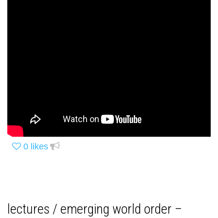
0
likes
lectures / emerging world order –