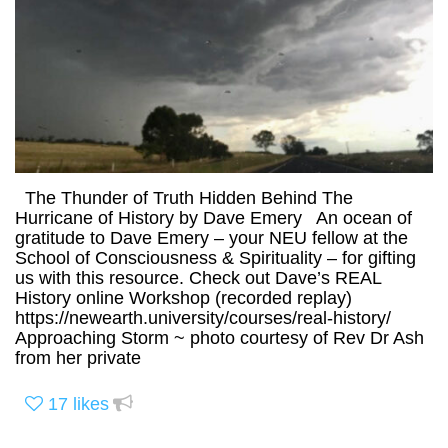
The Thunder of Truth Hidden Behind The
Hurricane of History by Dave Emery An ocean of
gratitude to Dave Emery – your NEU fellow at the
School of Consciousness & Spirituality – for gifting
us with this resource. Check out Dave’s REAL
History online Workshop (recorded replay)
https://newearth.university/courses/real-history/
Approaching Storm ~ photo courtesy of Rev Dr Ash
from her private
17
likes