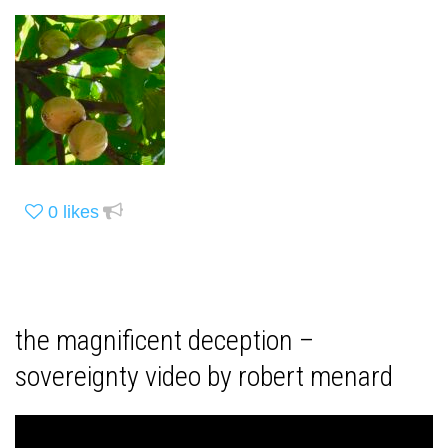
0
likes
the magnificent deception –
sovereignty video by robert menard