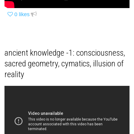
0
likes
ancient knowledge -1: consciousness,
sacred geometry, cymatics, illusion of
reality