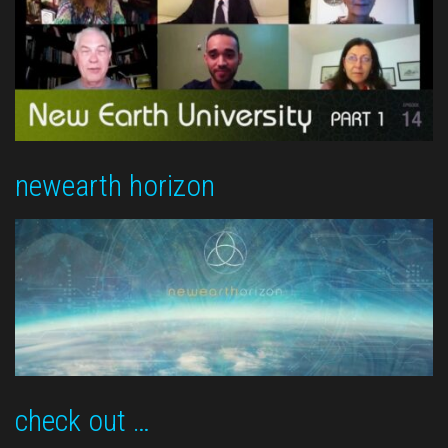
newearth horizon
check out …