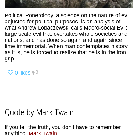
Political Ponerology, a science on the nature of evil
adjusted for political purposes, is an analysis of
what Andrew Lobaczewski calls Macro-social Evil:
large scale evil that overtakes whole societies and
nations, and has done so again and again since
time immemorial. When man contemplates history,
as it is, he is forced to realize that he is in the iron
grip
0
likes
Quote by Mark Twain
If you tell the truth, you don’t have to remember
anything.
Mark Twain