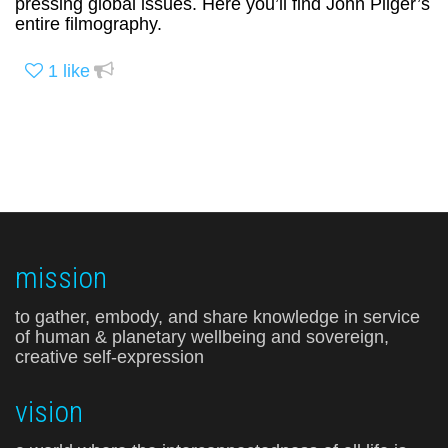
pressing global issues. Here you’ll find John Pilger’s
entire filmography.
1
like
mission
to gather, embody, and share knowledge in service
of human & planetary wellbeing and sovereign,
creative self-expression
vision