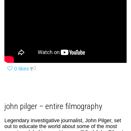
0
likes
john pilger – entire filmography
Legendary investigative journalist, John Pilger, set
out to educate the world about some of the most