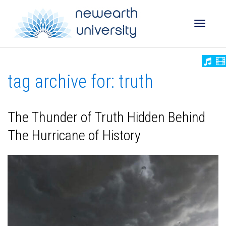
Toggle
tag archive for: truth
naviga
The Thunder of Truth Hidden Behind
The Hurricane of History