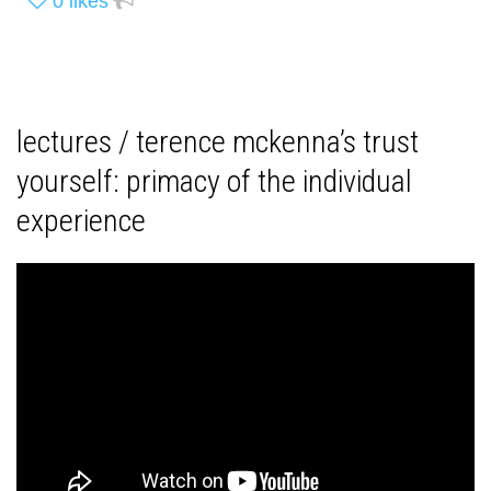
0
likes
lectures / terence mckenna’s trust
yourself: primacy of the individual
experience