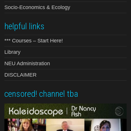
Socio-Economics & Ecology
helpful links
*** Courses – Start Here!
Library
NEU Administration
DISCLAIMER
censored! channel tba