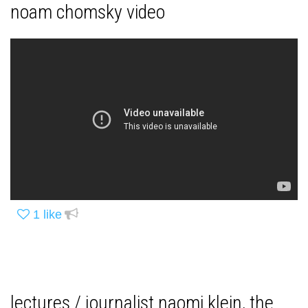
noam chomsky video
1
like
lectures / journalist naomi klein, the