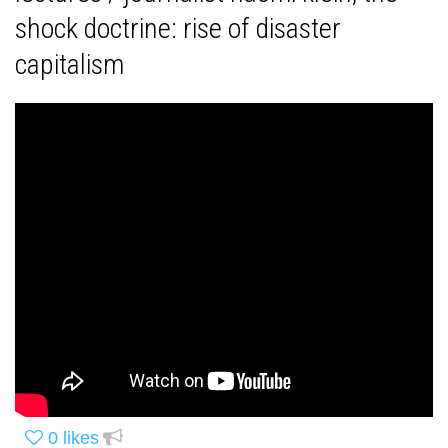
shock doctrine: rise of disaster
capitalism
0
likes