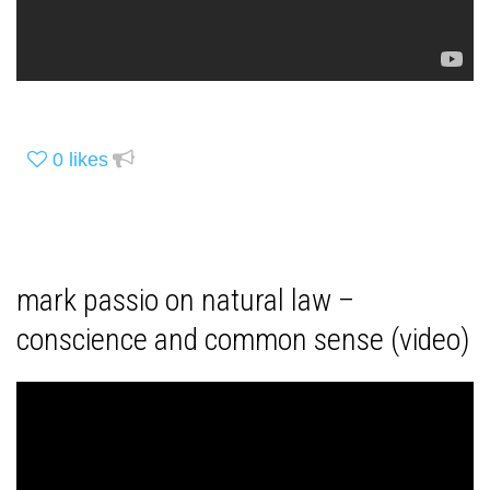
0
likes
mark passio on natural law –
conscience and common sense (video)