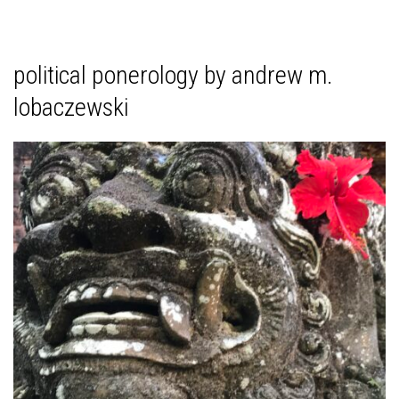
political ponerology by andrew m.
lobaczewski