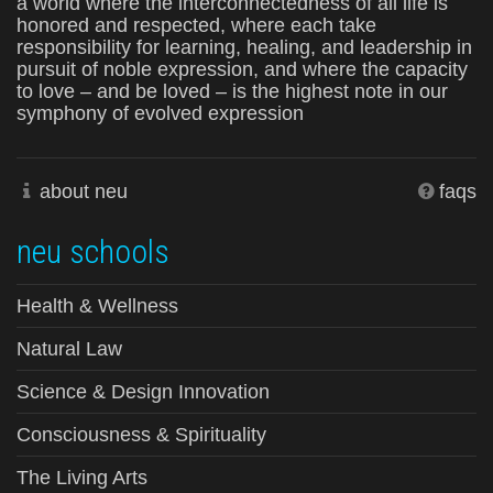
a world where the interconnectedness of all life is
honored and respected, where each take
responsibility for learning, healing, and leadership in
pursuit of noble expression, and where the capacity
to love – and be loved – is the highest note in our
symphony of evolved expression
about neu
faqs
neu schools
Health & Wellness
Natural Law
Science & Design Innovation
Consciousness & Spirituality
The Living Arts