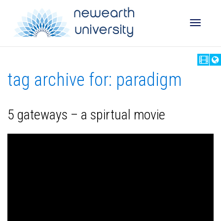
Toggle
tag archive for: paradigm
naviga
5 gateways – a spirtual movie