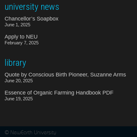
university news
Chancellor’s Soapbox
June 1, 2025
Apply to NEU
February 7, 2025
library
Quote by Conscious Birth Pioneer, Suzanne Arms
June 20, 2025
Essence of Organic Farming Handbook PDF
June 19, 2025
© NewEarth University