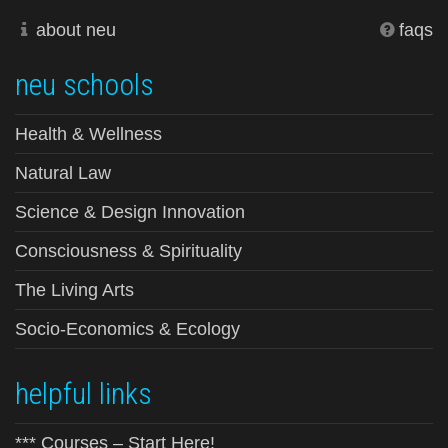
about neu
faqs
neu schools
Health & Wellness
Natural Law
Science & Design Innovation
Consciousness & Spirituality
The Living Arts
Socio-Economics & Ecology
helpful links
*** Courses – Start Here!