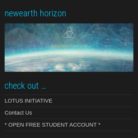
newearth horizon
check out …
LOTUS INITIATIVE
Contact Us
* OPEN FREE STUDENT ACCOUNT *