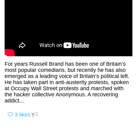
For years Russell Brand has been one of Britain’s
most popular comedians, but recently he has also
emerged as a leading voice of Britain’s political left.
He has taken part in anti-austerity protests, spoken
at Occupy Wall Street protests and marched with
the hacker collective Anonymous. A recovering
addict...
3
likes