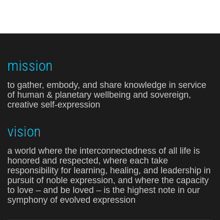
mission
to gather, embody, and share knowledge in service
of human & planetary wellbeing and sovereign,
creative self-expression
vision
a world where the interconnectedness of all life is
honored and respected, where each take
responsibility for learning, healing, and leadership in
pursuit of noble expression, and where the capacity
to love – and be loved – is the highest note in our
symphony of evolved expression