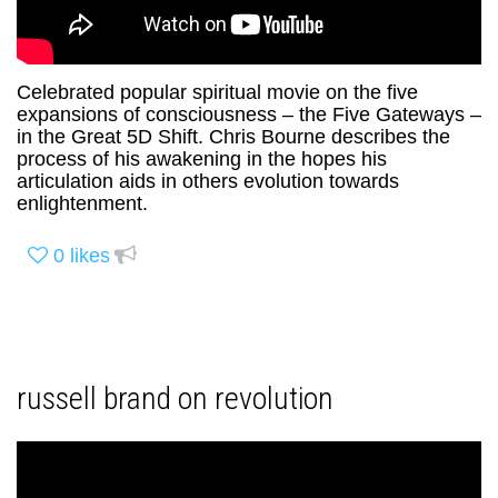
Celebrated popular spiritual movie on the five
expansions of consciousness – the Five Gateways –
in the Great 5D Shift. Chris Bourne describes the
process of his awakening in the hopes his
articulation aids in others evolution towards
enlightenment.
0
likes
russell brand on revolution