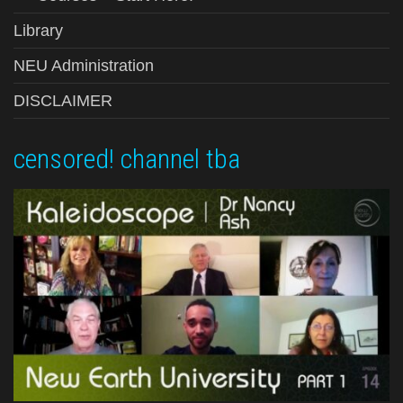
Library
NEU Administration
DISCLAIMER
censored! channel tba