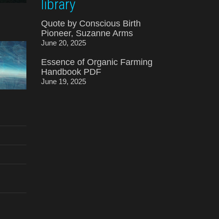
library
Quote by Conscious Birth
Pioneer, Suzanne Arms
June 20, 2025
Essence of Organic Farming
Handbook PDF
June 19, 2025