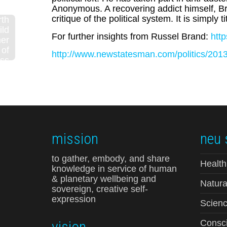
Anonymous. A recovering addict himself, Bra
critique of the political system. It is simply t
rth
ild
For further insights from Russel Brand:
htt
mer
of
http://www.newstatesman.com/politics/2013/
ss
are
yk
ok)
mission
neu 
to gather, embody, and share
Health
knowledge in service of human
& planetary wellbeing and
Natura
sovereign, creative self-
expression
Scienc
vision
Consci