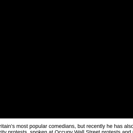
itain’s most popular comedians, but recently he has also
sterity protests, spoken at Occupy Wall Street protests an