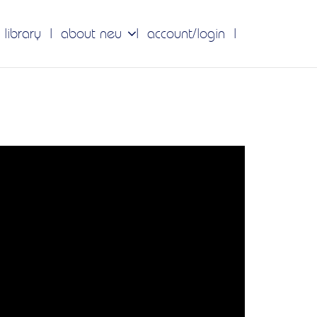
 library
about neu
account/login