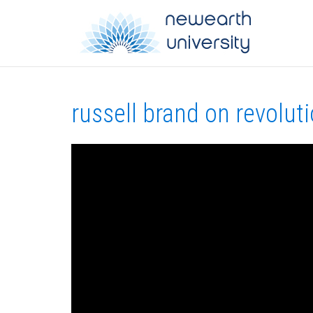
russell brand on revolut