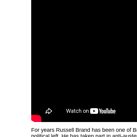
For years Russell Brand has been one of Br
political left. He has taken part in anti-au