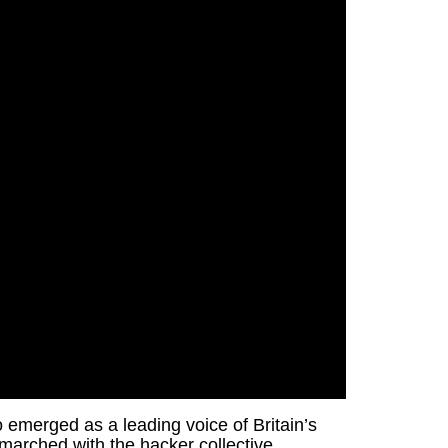
 emerged as a leading voice of Britain’s
d marched with the hacker collective