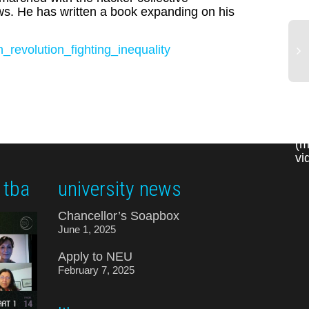
aws. He has written a book expanding on his
revolution_fighting_inequality
in
au
as
'm
(m
vi
 tba
university news
Chancellor’s Soapbox
June 1, 2025
Apply to NEU
February 7, 2025