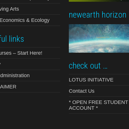
ving Arts
newearth horizon
-Economics & Ecology
ul links
urses – Start Here!
check out …
y
ministration
LOTUS INITIATIVE
LAIMER
Contact Us
* OPEN FREE STUDENT
ACCOUNT *