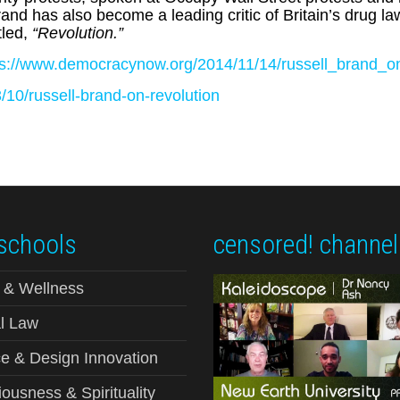
nd has also become a leading critic of Britain’s drug l
itled,
“Revolution.”
ps://www.democracynow.org/2014/11/14/russell_brand_on_
10/russell-brand-on-revolution
schools
censored! channel
 & Wellness
l Law
e & Design Innovation
ousness & Spirituality