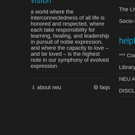
The Li
a world where the
interconnectedness of all life is
Socio
honored and respected, where
each take responsibility for
learning, healing, and leadership
helpf
in pursuit of noble expression,
and where the capacity to love –
and be loved – is the highest
*** Co
note in our symphony of evolved
expression
Librar
NEU Ad
about neu
faqs
DISC