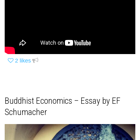
2
likes
Buddhist Economics – Essay by EF
Schumacher