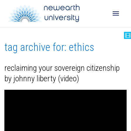
Toggle
tag archive for: ethics
naviga
reclaiming your sovereign citizenship
by johnny liberty (video)