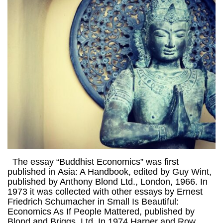
The essay “Buddhist Economics” was first
published in Asia: A Handbook, edited by Guy Wint,
published by Anthony Blond Ltd., London, 1966. In
1973 it was collected with other essays by Ernest
Friedrich Schumacher in Small Is Beautiful:
Economics As If People Mattered, published by
Blond and Briggs, Ltd. In 1974 Harper and Row