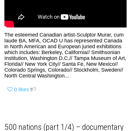
The esteemed Canadian artist-Sculptor Murar, cum
laude BA, MFA, OCAD U has represented Canada
in North American and European juried exhibitions
which includes: Berkeley, California// Smithsonian
Institution, Washington D.C.// Tampa Museum of Art,
Florida// New York City// Santa Fe, New Mexico//
Colorado Springs, Colorado// Stockholm, Sweden//
North Central Washington...
0
likes
500 nations (part 1/4) – documentary