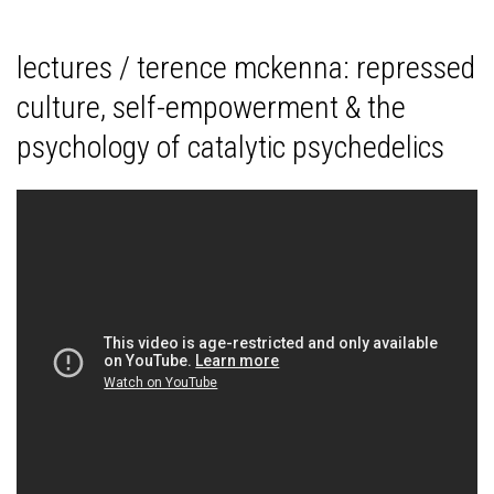
lectures / terence mckenna: repressed
culture, self-empowerment & the
psychology of catalytic psychedelics