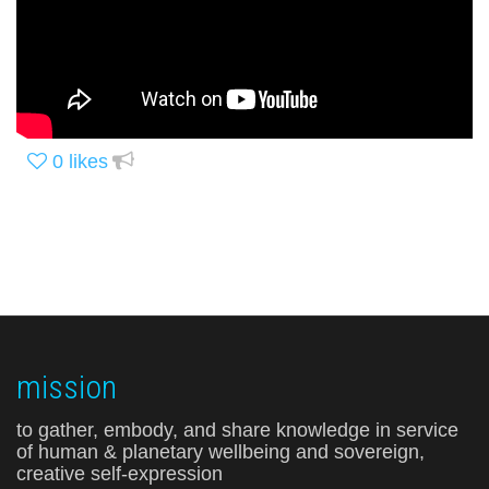
0
likes
mission
to gather, embody, and share knowledge in service
of human & planetary wellbeing and sovereign,
creative self-expression