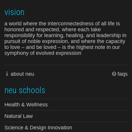
vision
a world where the interconnectedness of all life is
honored and respected, where each take
responsibility for learning, healing, and leadership in
pursuit of noble expression, and where the capacity
to love – and be loved – is the highest note in our
symphony of evolved expression
about neu
faqs
neu schools
Health & Wellness
Natural Law
Science & Design Innovation