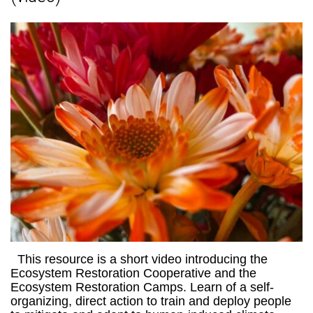
This resource is a short video introducing the
Ecosystem Restoration Cooperative and the
Ecosystem Restoration Camps. Learn of a self-
organizing, direct action to train and deploy people