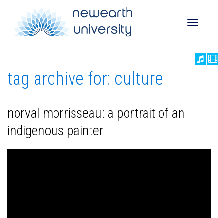
Toggle
tag archive for: culture
naviga
norval morrisseau: a portrait of an
indigenous painter