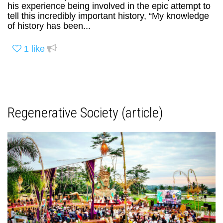
his experience being involved in the epic attempt to
tell this incredibly important history, “My knowledge
of history has been...
1
like
Regenerative Society (article)