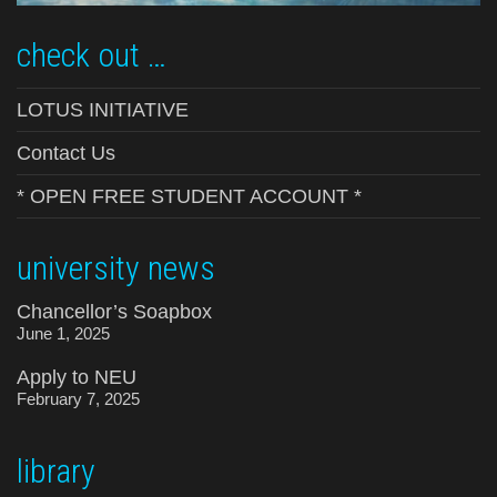
check out …
LOTUS INITIATIVE
Contact Us
* OPEN FREE STUDENT ACCOUNT *
university news
Chancellor’s Soapbox
June 1, 2025
Apply to NEU
February 7, 2025
library