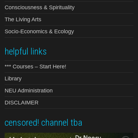
Consciousness & Spirituality
The Living Arts
Socio-Economics & Ecology
helpful links
*** Courses – Start Here!
Library
NEU Administration
DISCLAIMER
censored! channel tba