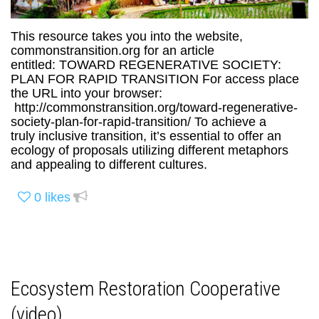
This resource takes you into the website,
commonstransition.org for an article
entitled: TOWARD REGENERATIVE SOCIETY:
PLAN FOR RAPID TRANSITION For access place
the URL into your browser:
http://commonstransition.org/toward-regenerative-
society-plan-for-rapid-transition/ To achieve a
truly inclusive transition, it’s essential to offer an
ecology of proposals utilizing different metaphors
and appealing to different cultures.
0
likes
Ecosystem Restoration Cooperative
(video)