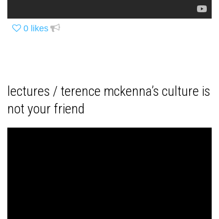
0
likes
lectures / terence mckenna’s culture is
not your friend