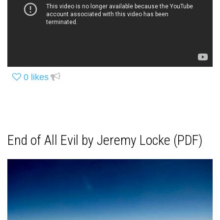
0
likes
End of All Evil by Jeremy Locke (PDF)