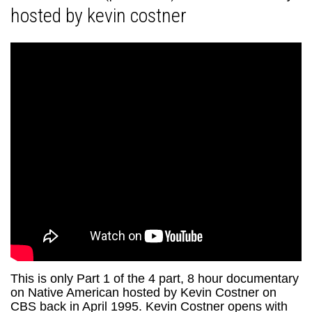
hosted by kevin costner
This is only Part 1 of the 4 part, 8 hour documentary
on Native American hosted by Kevin Costner on
CBS back in April 1995. Kevin Costner opens with