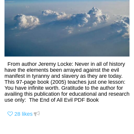
From author Jeremy Locke: Never in all of history
have the elements been arrayed against the evil
manifest in tyranny and slavery as they are today.
This 97-page book (2005) teaches just one lesson:
You have infinite worth. Gratitude to the author for
availing this publication for educational and research
use only: The End of All Evil PDF Book
28
likes