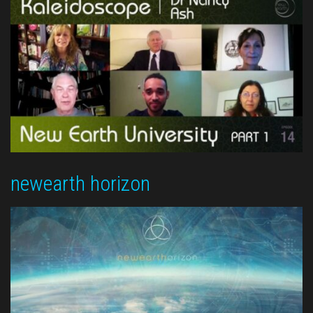
newearth horizon