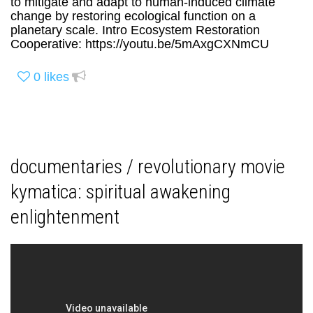
to mitigate and adapt to human-induced climate
change by restoring ecological function on a
planetary scale. Intro Ecosystem Restoration
Cooperative: https://youtu.be/5mAxgCXNmCU
0
likes
documentaries / revolutionary movie
kymatica: spiritual awakening
enlightenment