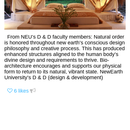
From NEU’s D & D faculty members: Natural order
is honored throughout new earth’s conscious design
philosophy and creative process. This has produced
enhanced structures aligned to the human body’s
divine design and requirements to thrive. Bio-
architecture encourages and supports our physical
form to return to its natural, vibrant state. NewEarth
University’s D & D (design & development)
6
likes