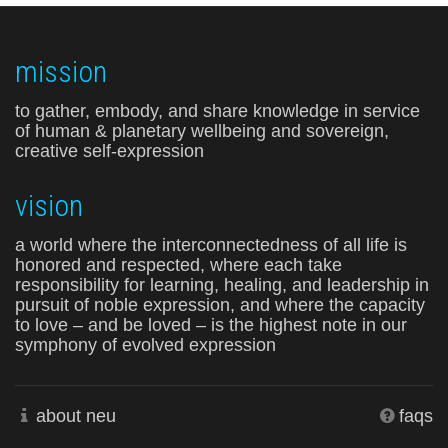
mission
to gather, embody, and share knowledge in service
of human & planetary wellbeing and sovereign,
creative self-expression
vision
a world where the interconnectedness of all life is
honored and respected, where each take
responsibility for learning, healing, and leadership in
pursuit of noble expression, and where the capacity
to love – and be loved – is the highest note in our
symphony of evolved expression
about neu
faqs