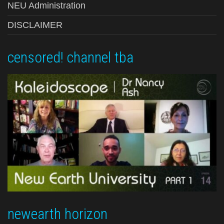
NEU Administration
DISCLAIMER
censored! channel tba
newearth horizon