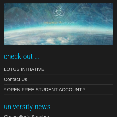
check out …
LOTUS INITIATIVE
Contact Us
* OPEN FREE STUDENT ACCOUNT *
university news
Chancellor’s Soapbox