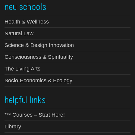
neu schools
Health & Wellness
Natural Law
Science & Design Innovation
Consciousness & Spirituality
The Living Arts
Socio-Economics & Ecology
helpful links
*** Courses – Start Here!
Library