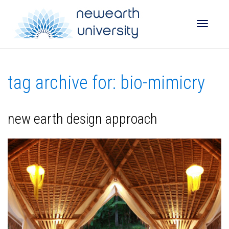
Toggle
tag archive for: bio-mimicry
naviga
new earth design approach