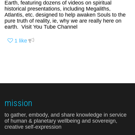
Earth, featuring dozens of videos on spiritual
historical presentations, including Megaliths,
Atlantis, etc. designed to help awaken Souls to the
pure truth of reality, ie, why we are really here on
earth. Visit You Tube Channel
1
like
mission
to gather, embody, and share knowledge in service
of human & planetary wellbeing and sovereign,
creative self-expression