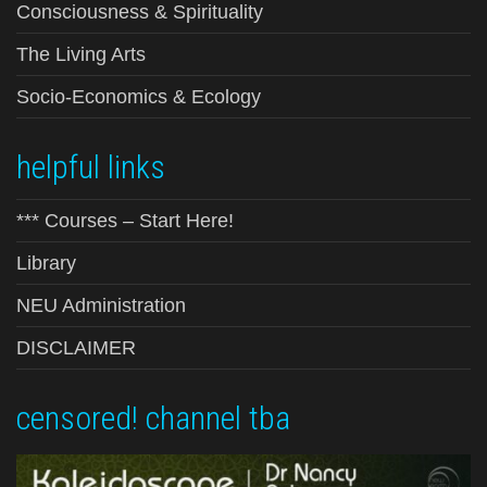
Consciousness & Spirituality
The Living Arts
Socio-Economics & Ecology
helpful links
*** Courses – Start Here!
Library
NEU Administration
DISCLAIMER
censored! channel tba