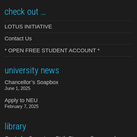
check out …
LOTUS INITIATIVE
Contact Us
* OPEN FREE STUDENT ACCOUNT *
university news
Chancellor’s Soapbox
June 1, 2025
Apply to NEU
February 7, 2025
library