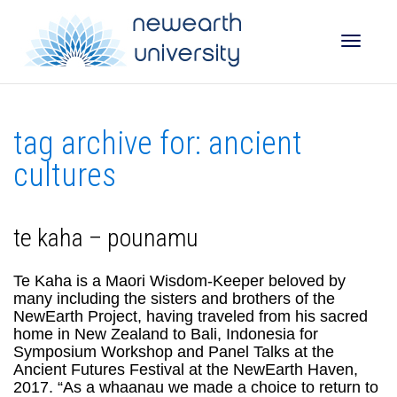
Toggle
tag archive for: ancient
naviga
cultures
te kaha – pounamu
Te Kaha is a Maori Wisdom-Keeper beloved by
many including the sisters and brothers of the
NewEarth Project, having traveled from his sacred
home in New Zealand to Bali, Indonesia for
Symposium Workshop and Panel Talks at the
Ancient Futures Festival at the NewEarth Haven,
2017. “As a whaanau we made a choice to return to