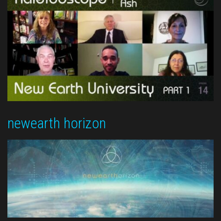
newearth horizon