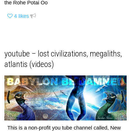
the Rohe Potai Oo
4
likes
youtube – lost civilizations, megaliths,
atlantis (videos)
This is a non-profit you tube channel called, New