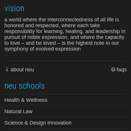
vision
a world where the interconnectedness of all life is
honored and respected, where each take
responsibility for learning, healing, and leadership in
pursuit of noble expression, and where the capacity
to love – and be loved – is the highest note in our
symphony of evolved expression
about neu
faqs
neu schools
Health & Wellness
Natural Law
Science & Design Innovation