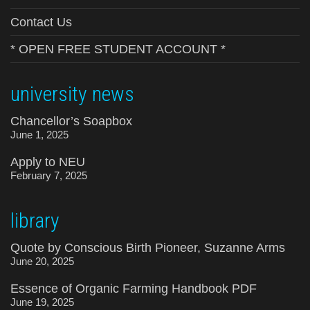
Contact Us
* OPEN FREE STUDENT ACCOUNT *
university news
Chancellor’s Soapbox
June 1, 2025
Apply to NEU
February 7, 2025
library
Quote by Conscious Birth Pioneer, Suzanne Arms
June 20, 2025
Essence of Organic Farming Handbook PDF
June 19, 2025