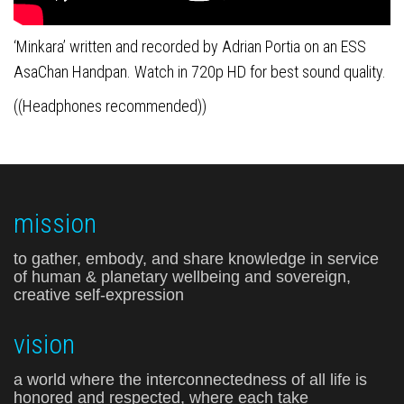
‘Minkara’ written and recorded by Adrian Portia on an ESS
AsaChan Handpan.
Watch in 720p HD for best sound quality.
((Headphones recommended))
mission
to gather, embody, and share knowledge in service
of human & planetary wellbeing and sovereign,
creative self-expression
vision
a world where the interconnectedness of all life is
honored and respected, where each take