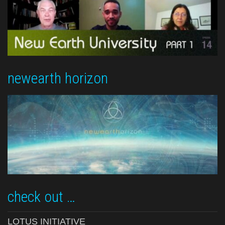
newearth horizon
check out …
LOTUS INITIATIVE