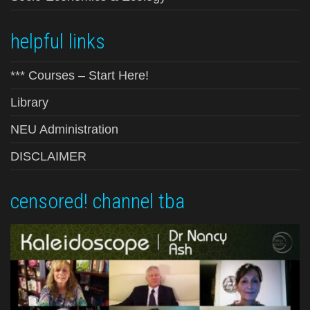
helpful links
*** Courses – Start Here!
Library
NEU Administration
DISCLAIMER
censored! channel tba