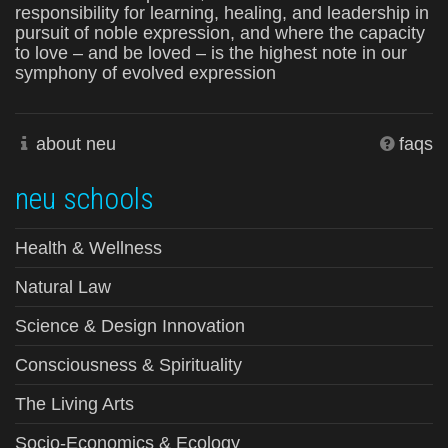
responsibility for learning, healing, and leadership in
pursuit of noble expression, and where the capacity
to love – and be loved – is the highest note in our
symphony of evolved expression
about neu
faqs
neu schools
Health & Wellness
Natural Law
Science & Design Innovation
Consciousness & Spirituality
The Living Arts
Socio-Economics & Ecology