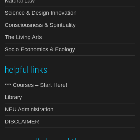
Natural Law
Science & Design Innovation
Consciousness & Spirituality
The Living Arts
Socio-Economics & Ecology
helpful links
*** Courses – Start Here!
Library
NEU Administration
DISCLAIMER