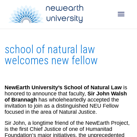
Toggle
school of natural law
naviga
welcomes new fellow
NewEarth University’s School of Natural Law
is
honored to announce that faculty,
Sir John Walsh
of Brannagh
has wholeheartedly accepted the
invitation to join as a distinguished NEU Fellow
focused in the area of Natural Justice.
Sir John, a longtime friend of the NewEarth Project,
is the first Chief Justice of one of Humanitad
Foundation’s major initiatives, the unprecedented