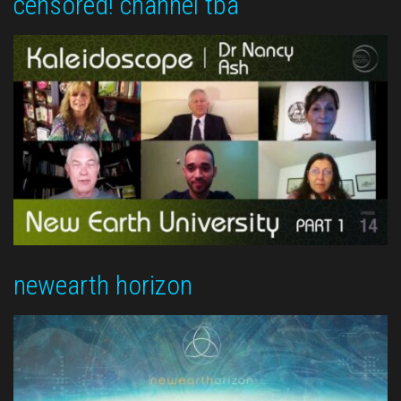
censored! channel tba
newearth horizon