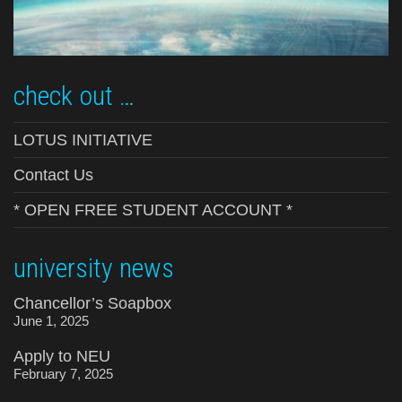
check out …
LOTUS INITIATIVE
Contact Us
* OPEN FREE STUDENT ACCOUNT *
university news
Chancellor’s Soapbox
June 1, 2025
Apply to NEU
February 7, 2025