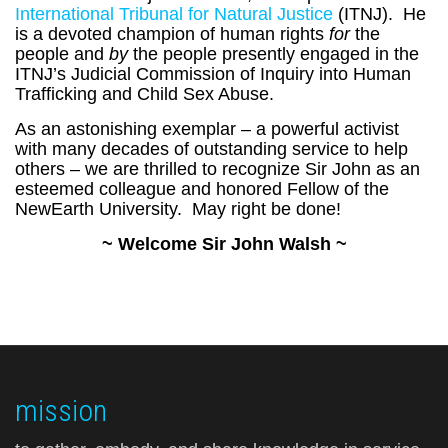
International Tribunal for Natural Justice
(ITNJ). He
is a devoted champion of human rights
for
the
people and
by
the people presently engaged in the
ITNJ’s Judicial Commission of Inquiry into Human
Trafficking and Child Sex Abuse.
As an astonishing exemplar – a powerful activist
with many decades of outstanding service to help
others – we are thrilled to recognize Sir John as an
esteemed colleague and honored Fellow of the
NewEarth University. May right be done!
~ Welcome Sir John Walsh ~
mission