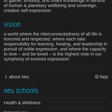
to gather, embody, and share knowledge in service
of human & planetary wellbeing and sovereign,
creative self-expression
vision
a world where the interconnectedness of all life is
honored and respected, where each take
responsibility for learning, healing, and leadership in
pursuit of noble expression, and where the capacity
to love – and be loved – is the highest note in our
symphony of evolved expression
about neu
faqs
neu schools
Health & Wellness