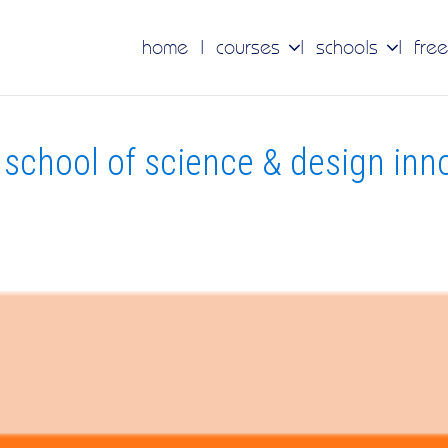
home
courses
schools
free
school of science & design inn