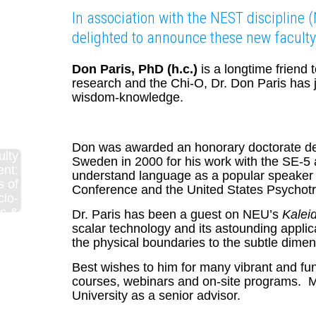
In association with the NEST discipline 
delighted to announce these new faculty
Don Paris, PhD (h.c.)
is a longtime friend
research and the Chi-O, Dr. Don Paris has 
wisdom-knowledge.
Don was awarded an honorary doctorate deg
ulty
Sweden in 2000 for his work with the SE-5 a
nt:
understand language as a popular speaker 
s of
Conference and the United States Psychotr
cio-
s &
Dr. Paris has been a guest on NEU’s
Kalei
 and
scalar technology and its astounding applica
ess
the physical boundaries to the subtle dimens
lity
Best wishes to him for many vibrant and fun 
courses, webinars and on-site programs. Ma
University as a senior advisor.