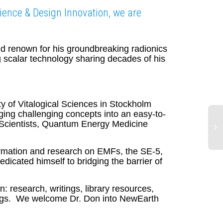
ience & Design Innovation, we are
ld renown for his groundbreaking radionics
 scalar technology sharing decades of his
 of Vitalogical Sciences in Stockholm
nging challenging concepts into an easy-to-
 Scientists, Quantum Energy Medicine
ormation and research on EMFs, the SE-5,
Fa
dicated himself to bridging the barrier of
An
Sc
Li
: research, writings, library resources,
beings. We welcome Dr. Don into NewEarth