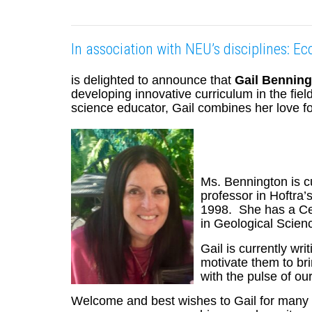
In association with NEU’s disciplines: E
is delighted to announce that
Gail Bennin
developing innovative curriculum in the fi
science educator, Gail combines her love fo
Ms. Bennington is c
professor in Hoftra
1998. She has a Cer
in Geological Scienc
Gail is currently wr
motivate them to br
with the pulse of ou
Welcome and best wishes to Gail for many vib