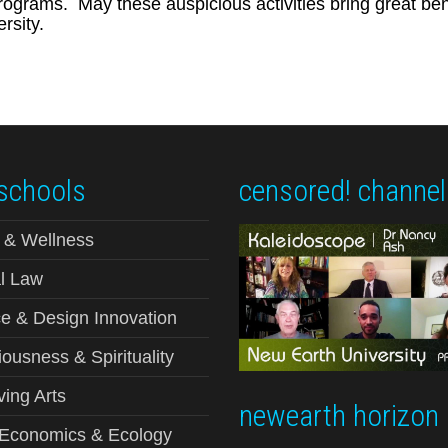
ograms. May these auspicious activities bring great benef
rsity.
schools
censored! channel
 & Wellness
l Law
e & Design Innovation
ousness & Spirituality
ving Arts
newearth horizon
-Economics & Ecology