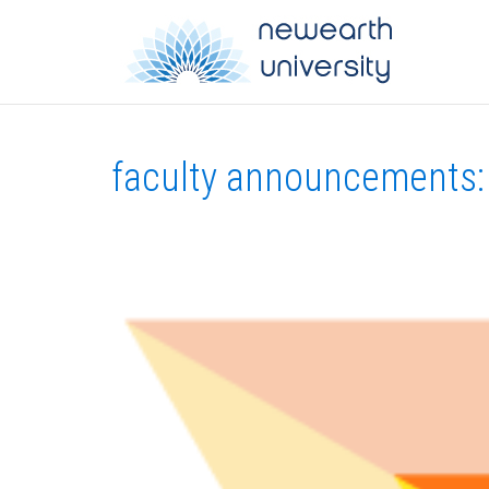
faculty announcements: 