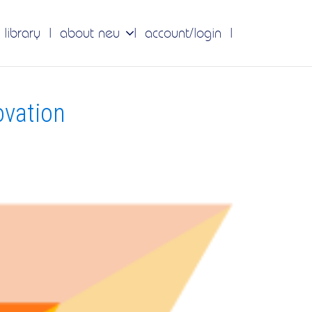
 library
about neu
account/login
ovation