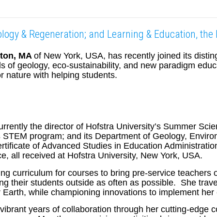
cology & Regeneration; and Learning & Education, th
gton, MA
of New York, USA, has recently joined its disti
elds of geology, eco-sustainability, and new paradigm ed
r nature with helping students.
urrently the director of Hofstra University’s Summer S
’s STEM program; and its Department of Geology, Environ
tificate of Advanced Studies in Education Administrati
e, all received at Hofstra University, New York, USA.
iting curriculum for courses to bring pre-service teachers
ing their students outside as often as possible. She tra
r Earth, while championing innovations to implement her 
rant years of collaboration through her cutting-edge cont