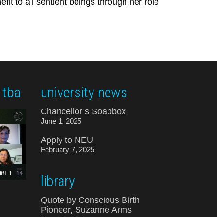
it to all sentient beings through her role
 tba
university news
Chancellor’s Soapbox
June 1, 2025
Apply to NEU
February 7, 2025
library
Quote by Conscious Birth
Pioneer, Suzanne Arms