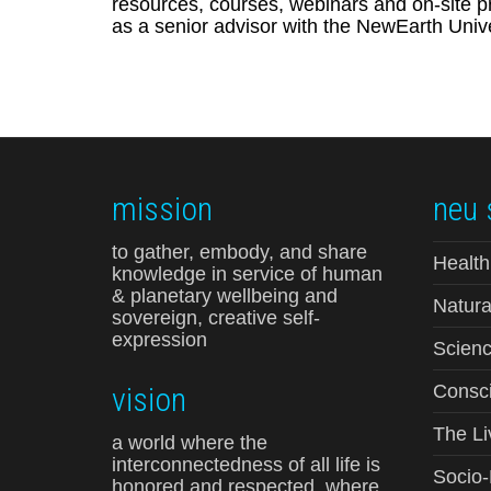
resources, courses, webinars and on-site pr
as a senior advisor with the NewEarth Unive
mission
neu 
to gather, embody, and share
Health
knowledge in service of human
& planetary wellbeing and
Natura
sovereign, creative self-
expression
Scienc
vision
Consci
The Li
a world where the
interconnectedness of all life is
Socio
honored and respected, where