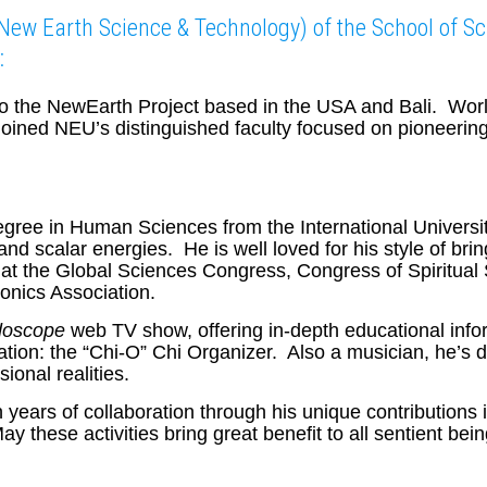
(New Earth Science & Technology) of the School of Sc
:
 to the NewEarth Project based in the USA and Bali. Wor
joined NEU’s distinguished faculty focused on pioneering
ree in Human Sciences from the International University
nd scalar energies. He is well loved for his style of bri
at the Global Sciences Congress, Congress of Spiritual
onics Association.
doscope
web TV show, offering in-depth educational inf
tion: the “Chi-O” Chi Organizer. Also a musician, he’s de
ional realities.
years of collaboration through his unique contributions in
y these activities bring great benefit to all sentient 