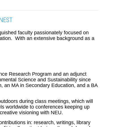
e NEST
nguished faculty passionately focused on
ucation. With an extensive background as a
cience Research Program and an adjunct
mental Science and Sustainability since
on, an MA in Secondary Education, and a BA
 outdoors during class meetings, which will
vels worldwide to conferences keeping up
creative visioning with NEU.
ributions in: research, writings, library