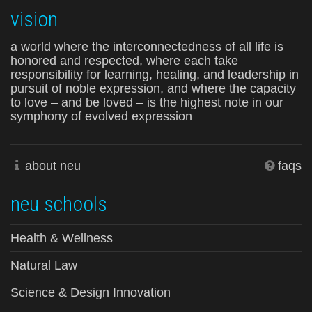
vision
a world where the interconnectedness of all life is
honored and respected, where each take
responsibility for learning, healing, and leadership in
pursuit of noble expression, and where the capacity
to love – and be loved – is the highest note in our
symphony of evolved expression
about neu
faqs
neu schools
Health & Wellness
Natural Law
Science & Design Innovation