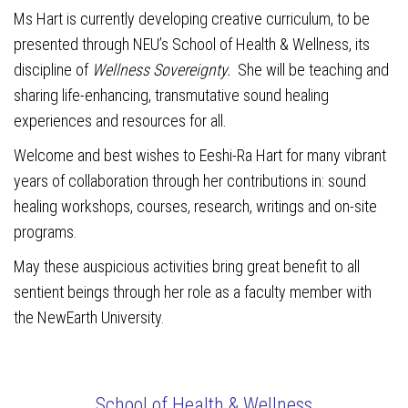
Ms Hart is currently developing creative curriculum, to be
presented through NEU’s School of Health & Wellness, its
discipline of
Wellness Sovereignty.
She will be teaching and
sharing life-enhancing, transmutative sound healing
experiences and resources for all.
Welcome and best wishes to Eeshi-Ra Hart for many vibrant
years of collaboration through her contributions in: sound
healing workshops, courses, research, writings and on-site
programs.
May these auspicious activities bring great benefit to all
sentient beings through her role as a faculty member with
the NewEarth University.
School of Health & Wellness