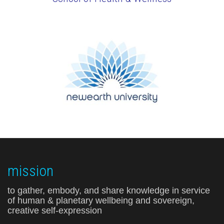
mission
to gather, embody, and share knowledge in service
of human & planetary wellbeing and sovereign,
creative self-expression