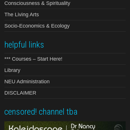
Consciousness & Spirituality
The Living Arts
Socio-Economics & Ecology
helpful links
*** Courses – Start Here!
Library
NEU Administration
DISCLAIMER
censored! channel tba