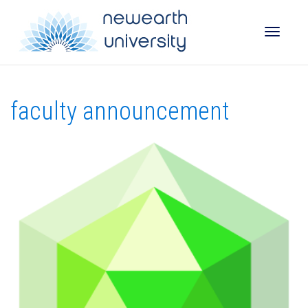
Toggle
faculty announcement
naviga