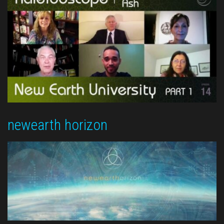
newearth horizon