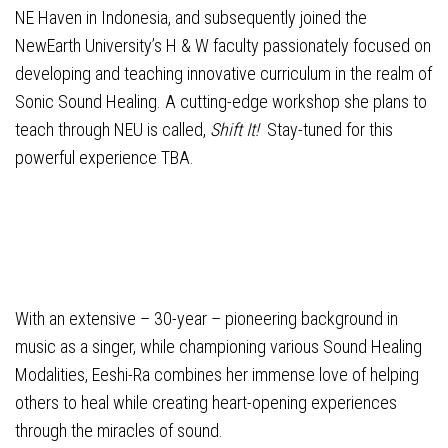
NE Haven in Indonesia, and subsequently joined the
NewEarth University’s H & W faculty passionately focused on
developing and teaching innovative curriculum in the realm of
Sonic Sound Healing. A cutting-edge workshop she plans to
teach through NEU is called,
Shift It!
Stay-tuned for this
powerful experience TBA.
With an extensive – 30-year – pioneering background in
music as a singer, while championing various Sound Healing
Modalities, Eeshi-Ra combines her immense love of helping
others to heal while creating heart-opening experiences
through the miracles of sound.