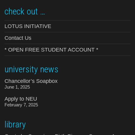
check out …
LOTUS INITIATIVE
Contact Us
* OPEN FREE STUDENT ACCOUNT *
university news
Chancellor’s Soapbox
June 1, 2025
Apply to NEU
February 7, 2025
library