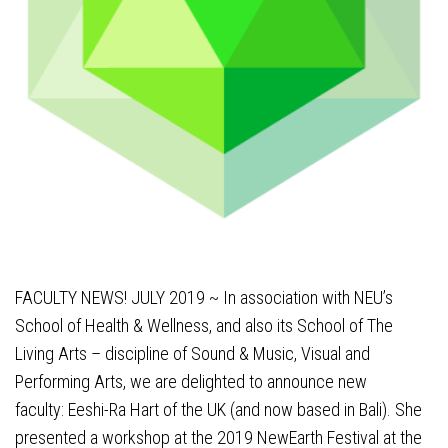
FACULTY NEWS! JULY 2019 ~ In association with NEU’s
School of Health & Wellness, and also its School of The
Living Arts – discipline of Sound & Music, Visual and
Performing Arts, we are delighted to announce new
faculty:
Eeshi-Ra Hart
of the UK (and now based in Bali). She
presented a workshop at the 2019 NewEarth Festival at the