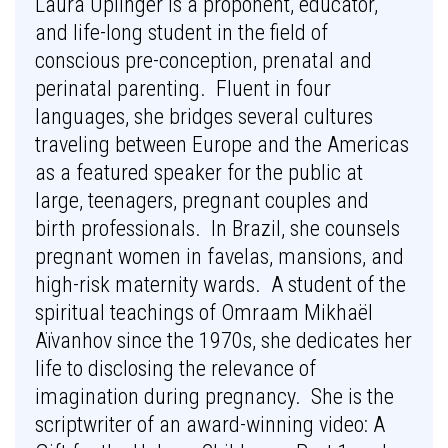
Laura Uplinger is a proponent, educator,
and life-long student in the field of
conscious pre-conception, prenatal and
perinatal parenting. Fluent in four
languages, she bridges several cultures
traveling between Europe and the Americas
as a featured speaker for the public at
large, teenagers, pregnant couples and
birth professionals. In Brazil, she counsels
pregnant women in favelas, mansions, and
high-risk maternity wards. A student of the
spiritual teachings of Omraam Mikhaël
Aïvanhov since the 1970s, she dedicates her
life to disclosing the relevance of
imagination during pregnancy. She is the
scriptwriter of an award-winning video: A