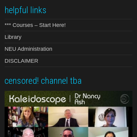
helpful links
*** Courses – Start Here!
Library
NEU Administration
DISCLAIMER
censored! channel tba