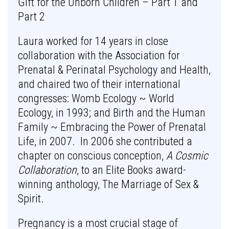
Gift for the Unborn Children – Part 1 and
Part 2
Laura worked for 14 years in close
collaboration with the Association for
Prenatal & Perinatal Psychology and Health,
and chaired two of their international
congresses: Womb Ecology ~ World
Ecology, in 1993; and Birth and the Human
Family ~ Embracing the Power of Prenatal
Life, in 2007. In 2006 she contributed a
chapter on conscious conception,
A Cosmic
Collaboration
, to an Elite Books award-
winning anthology, The Marriage of Sex &
Spirit.
Pregnancy is a most crucial stage of