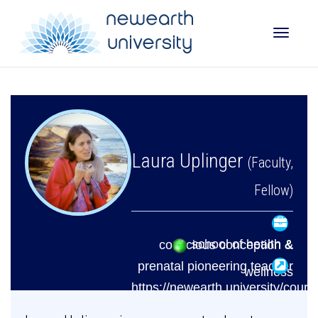
Toggle
naviga
Laura Uplinger
(Faculty,
Fellow)
school of health &
conscious conception &
prenatal pioneering teacher
wellness
https://newearth.university/cours