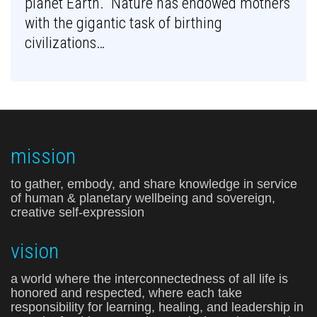
planet Earth. Nature has endowed mothers
with the gigantic task of birthing
civilizations…
mission
to gather, embody, and share knowledge in service
of human & planetary wellbeing and sovereign,
creative self-expression
vision
a world where the interconnectedness of all life is
honored and respected, where each take
responsibility for learning, healing, and leadership in