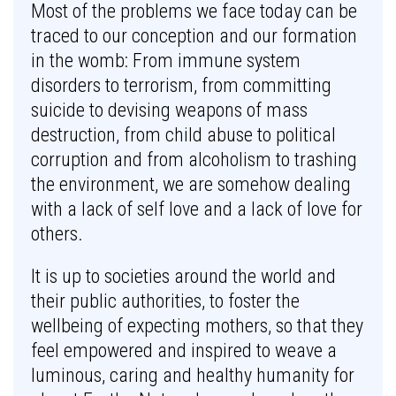
Most of the problems we face today can be
traced to our conception and our formation
in the womb: From immune system
disorders to terrorism, from committing
suicide to devising weapons of mass
destruction, from child abuse to political
corruption and from alcoholism to trashing
the environment, we are somehow dealing
with a lack of self love and a lack of love for
others.
It is up to societies around the world and
their public authorities, to foster the
wellbeing of expecting mothers, so that they
feel empowered and inspired to weave a
luminous, caring and healthy humanity for