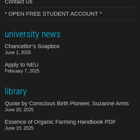
Contact Us
* OPEN FREE STUDENT ACCOUNT *
university news
Chancellor’s Soapbox
June 1, 2025
Apply to NEU
February 7, 2025
library
Quote by Conscious Birth Pioneer, Suzanne Arms
June 20, 2025
Essence of Organic Farming Handbook PDF
June 19, 2025