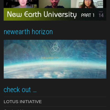
newearth horizon
check out …
LOTUS INITIATIVE