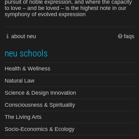
pursuit of noble expression, and where the capacity
to love – and be loved – is the highest note in our
symphony of evolved expression
about neu
faqs
neu schools
Health & Wellness
Natural Law
Science & Design Innovation
Consciousness & Spirituality
The Living Arts
Socio-Economics & Ecology