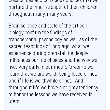
possibilities and conscious choices that will
nurture the inner strength of their children
throughout many, many years.
Brain science and state of the art cell
biology confirm the findings of
transpersonal psychology as well as of the
sacred teachings of long ago: what we
experience during prenatal life deeply
influences our life choices and the way we
live. Very early in our mother’s womb we
learn that we are worth being loved or not,
and if life is worthwhile or not. And
throughout life we have a mighty tendency
to honor the lessons we have received in
utero.