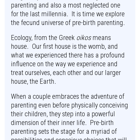
parenting and also a most neglected one
for the last millennia. It is time we explore
the fecund universe of pre-birth parenting.
Ecology, from the Greek
oikos
means
house. Our first house is the womb, and
what we experienced there has a profound
influence on the way we experience and
treat ourselves, each other and our larger
house, the Earth.
When a couple embraces the adventure of
parenting even before physically conceiving
their children, they step into a powerful
dimension of their inner life. Pre-birth
parenting sets the stage for a myriad of