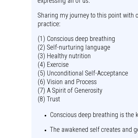
expressing all of us.
Sharing my journey to this point with 
practice:
(1) Conscious deep breathing
(2) Self-nurturing language
(3) Healthy nutrition
(4) Exercise
(5) Unconditional Self-Acceptance
(6) Vision and Process
(7) A Spirit of Generosity
(8) Trust
Conscious deep breathing is the k
The awakened self creates and g