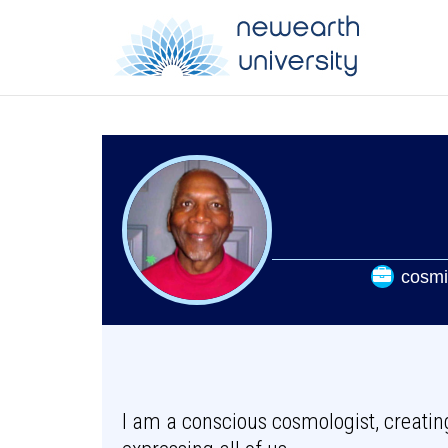
cosmi
I am a conscious cosmologist, creati