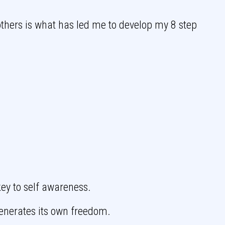
others is what has led me to develop my 8 step
ey to self awareness.
enerates its own freedom.