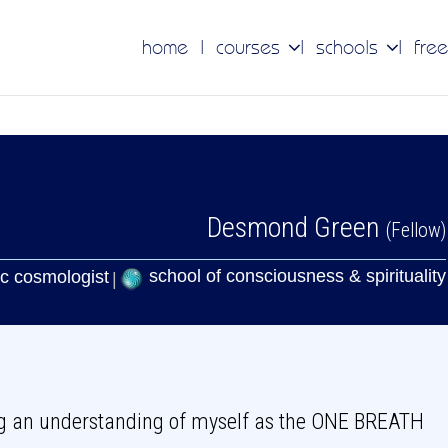
home
courses
schools
free
Desmond Green
(Fellow)
school of consciousness & spirituality
c cosmologist
ng an understanding of myself as the ONE BREATH