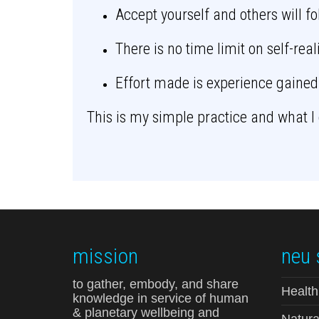
Accept yourself and others will f
There is no time limit on self-real
Effort made is experience gained
This is my simple practice and what I 
mission
neu 
to gather, embody, and share
Health
knowledge in service of human
& planetary wellbeing and