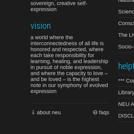
Natura
sovereign, creative self-
expression
Scienc
vision
Consci
The Li
a world where the
interconnectedness of all life is
Socio
honored and respected, where
each take responsibility for
learning, healing, and leadership
helpf
in pursuit of noble expression,
and where the capacity to love –
and be loved – is the highest
*** Co
note in our symphony of evolved
expression
Librar
NEU Ad
about neu
faqs
DISC