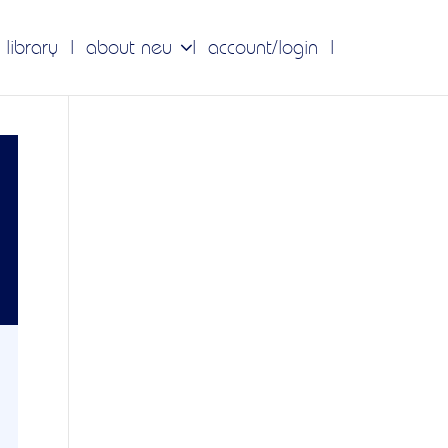
 library
about neu
account/login