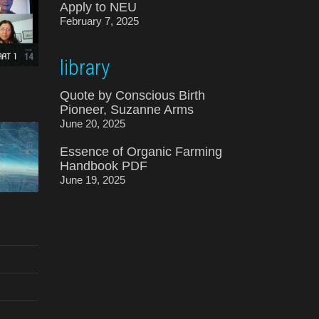
Apply to NEU
February 7, 2025
library
Quote by Conscious Birth
Pioneer, Suzanne Arms
June 20, 2025
Essence of Organic Farming
Handbook PDF
June 19, 2025