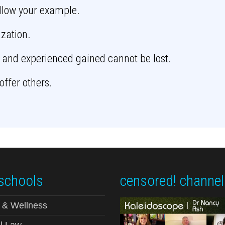
ollow your example.
ization.
 and experienced gained cannot be lost.
offer others.
schools
censored! channel
 & Wellness