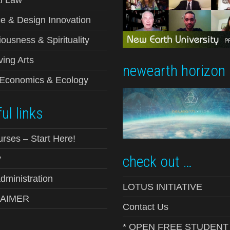
l Law
e & Design Innovation
ousness & Spirituality
ving Arts
newearth horizon
-Economics & Ecology
ul links
urses – Start Here!
check out …
y
ministration
LOTUS INITIATIVE
LAIMER
Contact Us
* OPEN FREE STUDENT