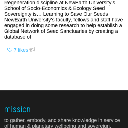
Regeneration discipline at NewEarth University’s
School of Socio-Economics & Ecology Seed
Sovereignty is… Learning to Save Our Seeds
NewEarth University’s faculty, fellows and staff have
engaged in doing some research to help establish a
Global Network of Seed Sanctuaries by creating a
database of
7
likes
mission
to gather, embody, and share knowledge in service
of human & planetary wellbeing and sovereign,