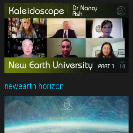
newearth horizon