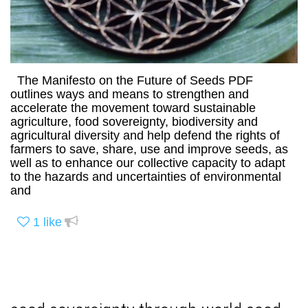
The Manifesto on the Future of Seeds PDF
outlines ways and means to strengthen and
accelerate the movement toward sustainable
agriculture, food sovereignty, biodiversity and
agricultural diversity and help defend the rights of
farmers to save, share, use and improve seeds, as
well as to enhance our collective capacity to adapt
to the hazards and uncertainties of environmental
and
1
like