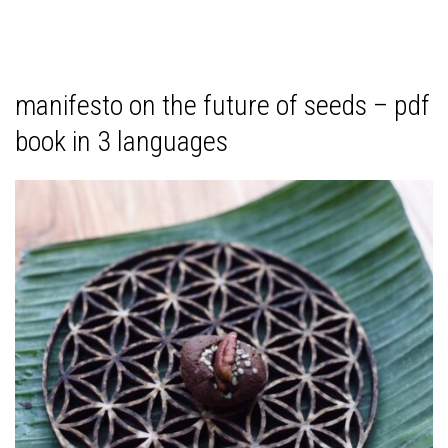
manifesto on the future of seeds – pdf
book in 3 languages