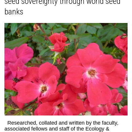
seed sovereignty through world seed
banks
Researched, collated and written by the faculty,
associated fellows and staff of the Ecology &