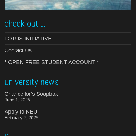
check out …
LOTUS INITIATIVE
Contact Us
* OPEN FREE STUDENT ACCOUNT *
university news
Chancellor’s Soapbox
June 1, 2025
Apply to NEU
February 7, 2025