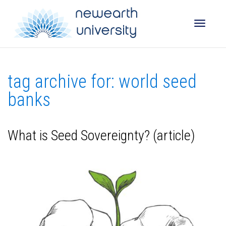
Toggle
tag archive for: world seed
naviga
banks
What is Seed Sovereignty? (article)