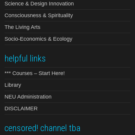
Science & Design Innovation
Consciousness & Spirituality
The Living Arts
Socio-Economics & Ecology
helpful links
*** Courses – Start Here!
Library
NEU Administration
DISCLAIMER
censored! channel tba