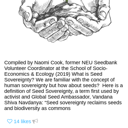
Compiled by Naomi Cook, former NEU Seedbank
Volunteer Coordinator at the School of Socio-
Economics & Ecology (2019) What is Seed
Sovereignty? We are familiar with the concept of
human sovereignty but how about seeds? Here is a
definition of Seed Sovereignty, a term first used by
activist and Global Seed Ambassador, Vandana
Shiva Navdanya: “Seed sovereignty reclaims seeds
and biodiversity as commons
14
likes