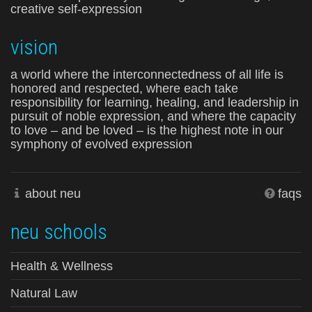
creative self-expression
vision
a world where the interconnectedness of all life is
honored and respected, where each take
responsibility for learning, healing, and leadership in
pursuit of noble expression, and where the capacity
to love – and be loved – is the highest note in our
symphony of evolved expression
about neu
faqs
neu schools
Health & Wellness
Natural Law