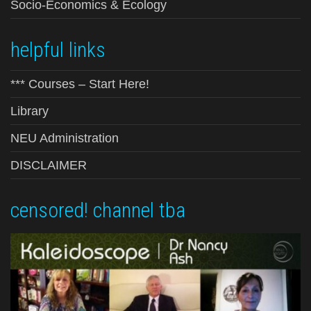
Socio-Economics & Ecology
helpful links
*** Courses – Start Here!
Library
NEU Administration
DISCLAIMER
censored! channel tba