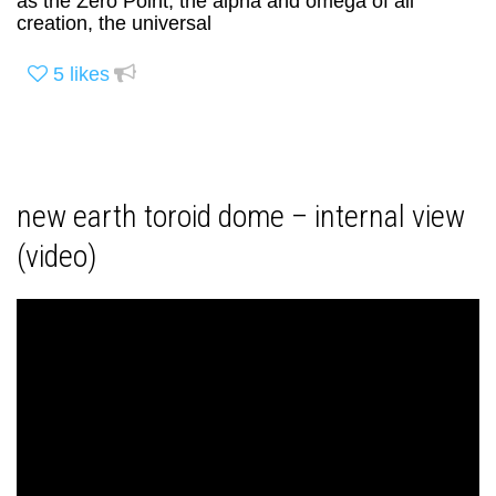
as the Zero Point, the alpha and omega of all
creation, the universal
5
likes
new earth toroid dome – internal view
(video)