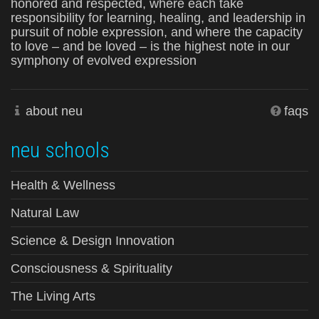
honored and respected, where each take
responsibility for learning, healing, and leadership in
pursuit of noble expression, and where the capacity
to love – and be loved – is the highest note in our
symphony of evolved expression
about neu
faqs
neu schools
Health & Wellness
Natural Law
Science & Design Innovation
Consciousness & Spirituality
The Living Arts