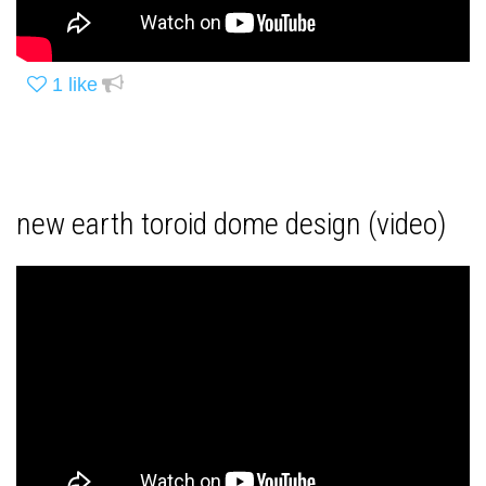
1
like
new earth toroid dome design (video)