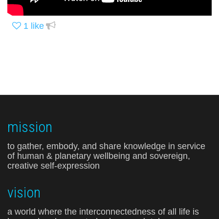
1
like
mission
to gather, embody, and share knowledge in service
of human & planetary wellbeing and sovereign,
creative self-expression
vision
a world where the interconnectedness of all life is