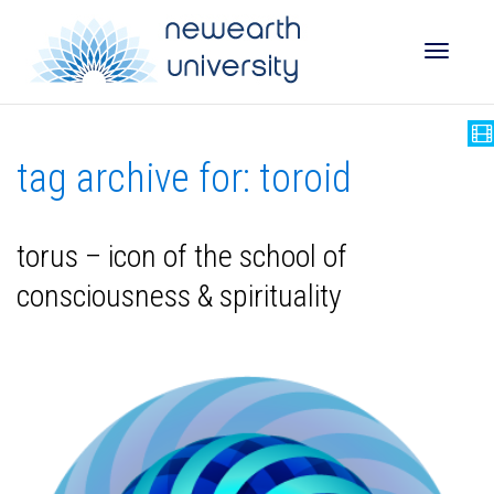
Toggle
tag archive for: toroid
naviga
torus – icon of the school of
consciousness & spirituality