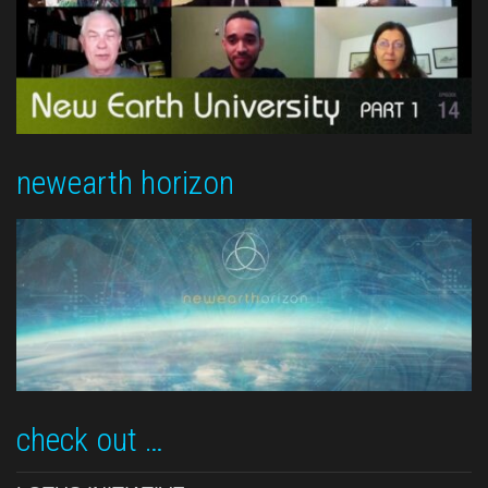
newearth horizon
check out …