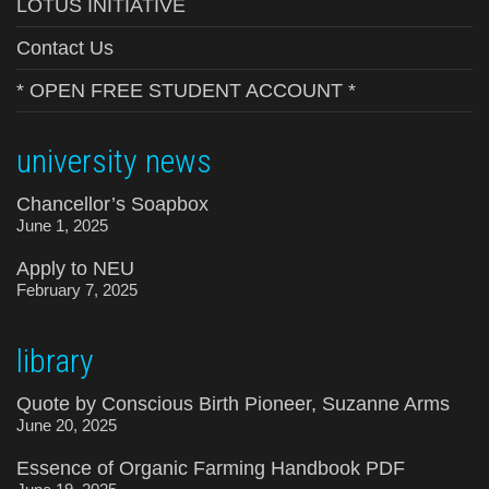
LOTUS INITIATIVE
Contact Us
* OPEN FREE STUDENT ACCOUNT *
university news
Chancellor’s Soapbox
June 1, 2025
Apply to NEU
February 7, 2025
library
Quote by Conscious Birth Pioneer, Suzanne Arms
June 20, 2025
Essence of Organic Farming Handbook PDF