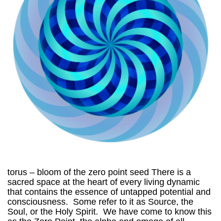
torus – bloom of the zero point seed There is a
sacred space at the heart of every living dynamic
that contains the essence of untapped potential and
consciousness. Some refer to it as Source, the
Soul, or the Holy Spirit. We have come to know this