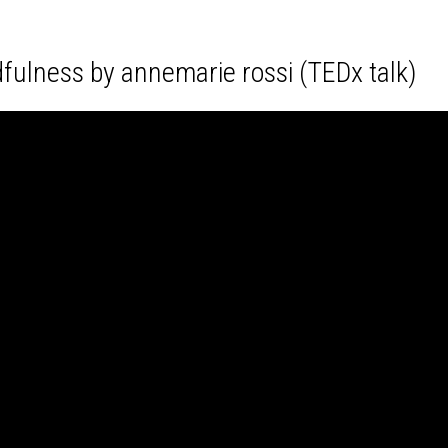
fulness by annemarie rossi (TEDx talk)