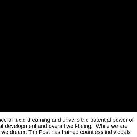
nce of lucid dreaming and unveils the potential power of
al development and overall well-being. While we are
 we dream, Tim Post has trained countless individuals