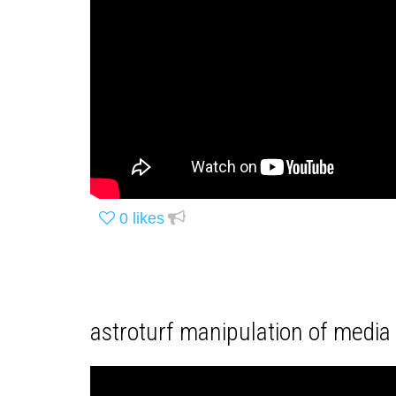
0
likes
astroturf manipulation of media 