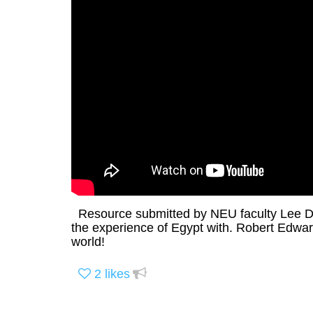
Resource submitted by NEU faculty Lee Dav
the experience of Egypt with. Robert Edward
world!
2
likes