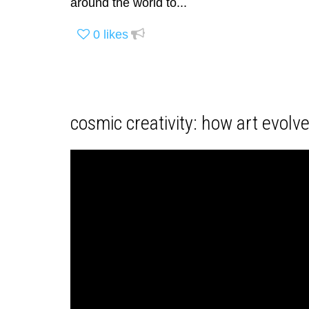
around the world to...
0
likes
cosmic creativity: how art evolv