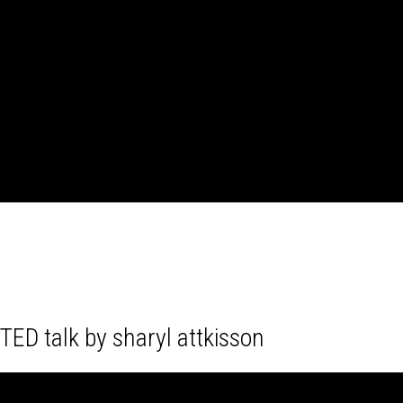
TED talk by sharyl attkisson