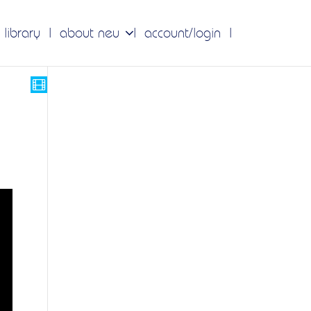
 library
about neu
account/login