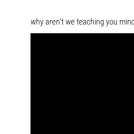
why aren’t we teaching you mind