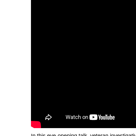
In this eye-opening talk, veteran investigati