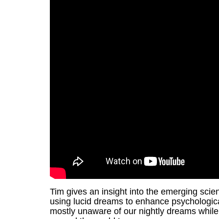
Tim gives an insight into the emerging scie
using lucid dreams to enhance psychologic
mostly unaware of our nightly dreams while