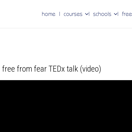
home
courses
schools
free
 free from fear TEDx talk (video)