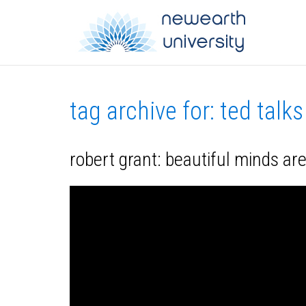
tag archive for: ted talks
robert grant: beautiful minds are