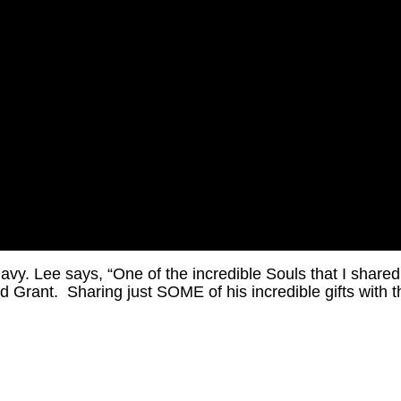
y. Lee says, “One of the incredible Souls that I shared
 Grant. Sharing just SOME of his incredible gifts with t