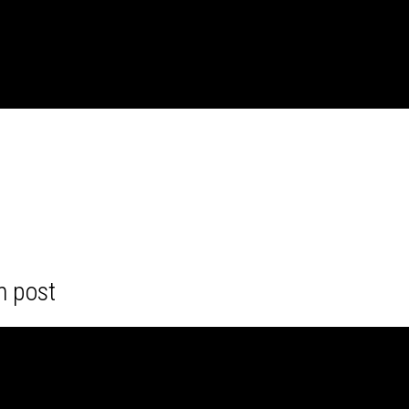
m post