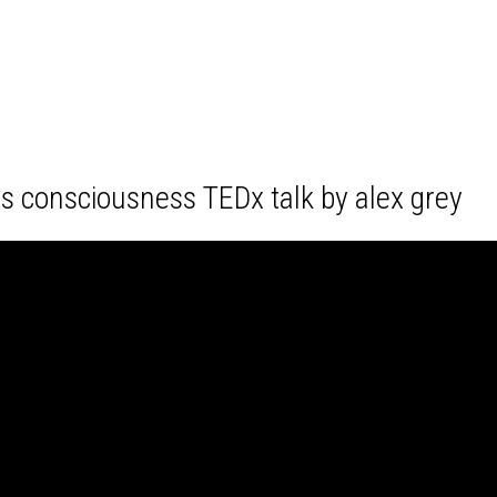
es consciousness TEDx talk by alex grey