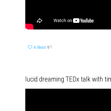
4
likes
lucid dreaming TEDx talk with ti