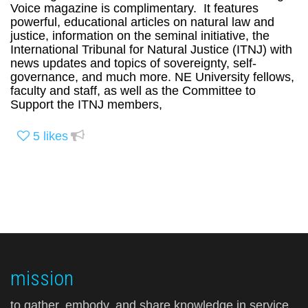
Voice magazine is complimentary. It features
powerful, educational articles on natural law and
justice, information on the seminal initiative, the
International Tribunal for Natural Justice (ITNJ) with
news updates and topics of sovereignty, self-
governance, and much more. NE University fellows,
faculty and staff, as well as the Committee to
Support the ITNJ members,
5
likes
mission
to gather, embody, and share knowledge in service