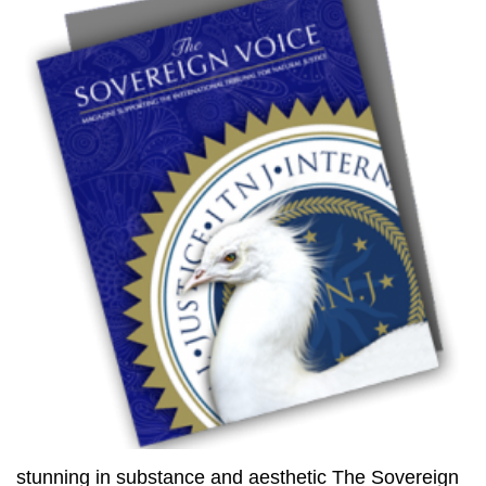
stunning in substance and aesthetic The Sovereign