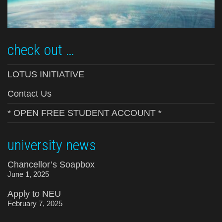
check out …
LOTUS INITIATIVE
Contact Us
* OPEN FREE STUDENT ACCOUNT *
university news
Chancellor’s Soapbox
June 1, 2025
Apply to NEU
February 7, 2025