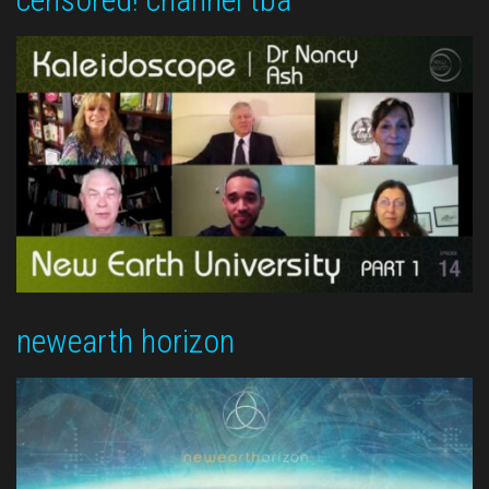
newearth horizon