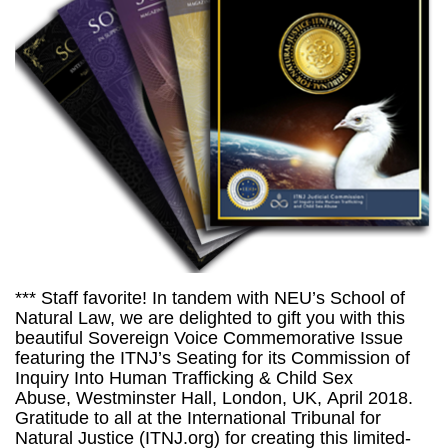
*** Staff favorite! In tandem with NEU’s School of
Natural Law, we are delighted to gift you with this
beautiful Sovereign Voice Commemorative Issue
featuring the ITNJ’s Seating for its Commission of
Inquiry Into Human Trafficking & Child Sex
Abuse, Westminster Hall, London, UK, April 2018.
Gratitude to all at the International Tribunal for
Natural Justice (ITNJ.org) for creating this limited-