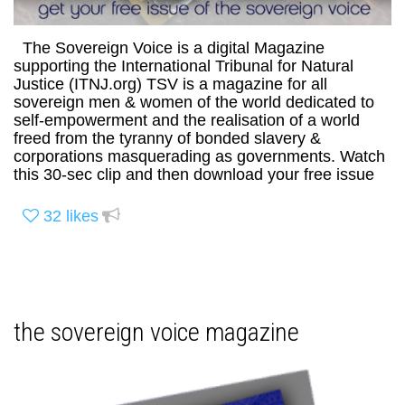
The Sovereign Voice is a digital Magazine
supporting the International Tribunal for Natural
Justice (ITNJ.org) TSV is a magazine for all
sovereign men & women of the world dedicated to
self-empowerment and the realisation of a world
freed from the tyranny of bonded slavery &
corporations masquerading as governments. Watch
this 30-sec clip and then download your free issue
32
likes
the sovereign voice magazine