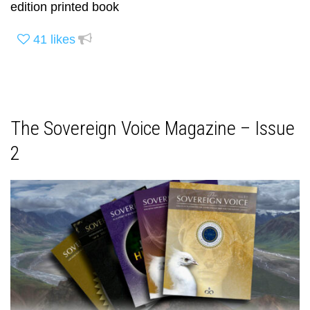
edition printed book
41
likes
The Sovereign Voice Magazine – Issue
2