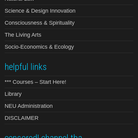
Science & Design Innovation
Consciousness & Spirituality
The Living Arts
Socio-Economics & Ecology
helpful links
*** Courses – Start Here!
Library
NEU Administration
DISCLAIMER
censored! channel tba