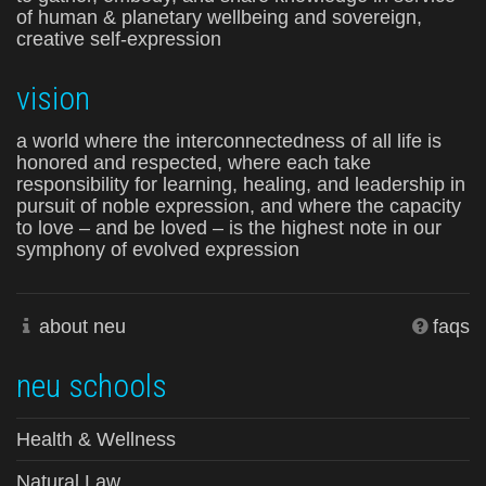
of human & planetary wellbeing and sovereign,
creative self-expression
vision
a world where the interconnectedness of all life is
honored and respected, where each take
responsibility for learning, healing, and leadership in
pursuit of noble expression, and where the capacity
to love – and be loved – is the highest note in our
symphony of evolved expression
about neu
faqs
neu schools
Health & Wellness
Natural Law