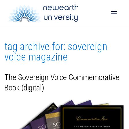
Toggle
tag archive for: sovereign
naviga
voice magazine
The Sovereign Voice Commemorative
Book (digital)