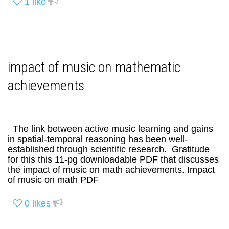
1
like
impact of music on mathematic
achievements
The link between active music learning and gains
in spatial-temporal reasoning has been well-
established through scientific research. Gratitude
for this this 11-pg downloadable PDF that discusses
the impact of music on math achievements. Impact
of music on math PDF
0
likes