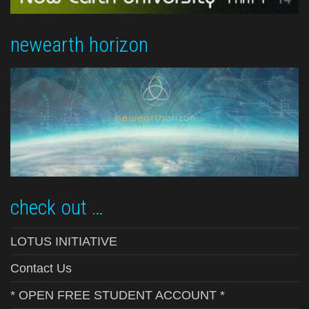
newearth horizon
check out …
LOTUS INITIATIVE
Contact Us
* OPEN FREE STUDENT ACCOUNT *