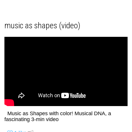
music as shapes (video)
Music as Shapes with color! Musical DNA, a
fascinating 3-min video