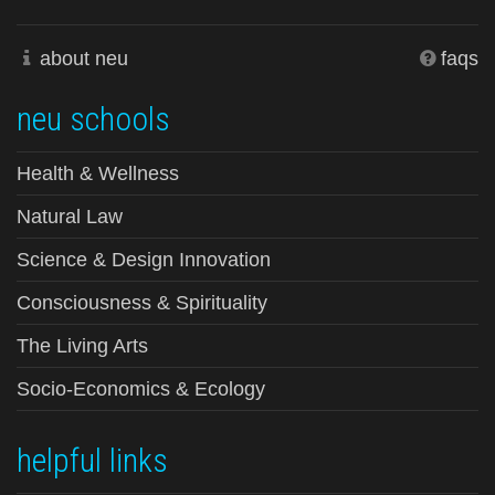
about neu
faqs
neu schools
Health & Wellness
Natural Law
Science & Design Innovation
Consciousness & Spirituality
The Living Arts
Socio-Economics & Ecology
helpful links