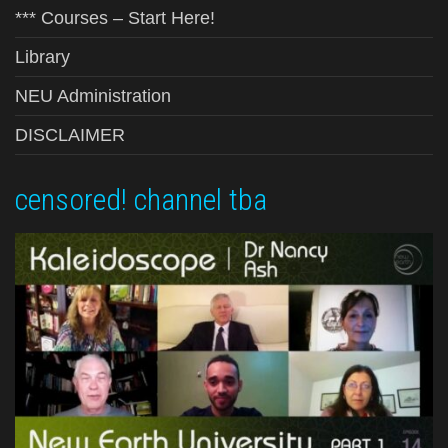
*** Courses – Start Here!
Library
NEU Administration
DISCLAIMER
censored! channel tba