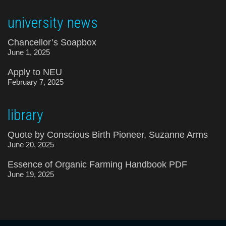
university news
Chancellor’s Soapbox
June 1, 2025
Apply to NEU
February 7, 2025
library
Quote by Conscious Birth Pioneer, Suzanne Arms
June 20, 2025
Essence of Organic Farming Handbook PDF
June 19, 2025