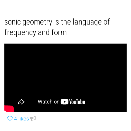
sonic geometry is the language of
frequency and form
4
likes