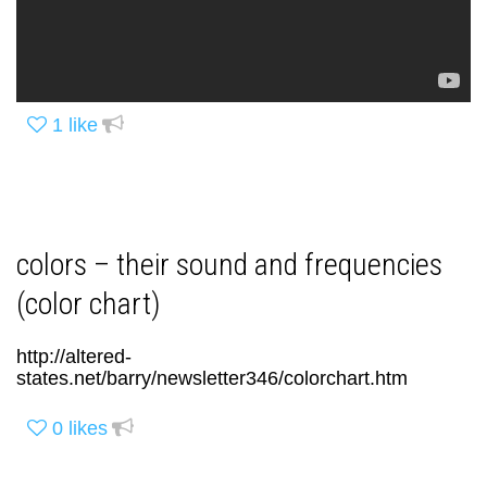
1
like
colors – their sound and frequencies
(color chart)
http://altered-
states.net/barry/newsletter346/colorchart.htm
0
likes