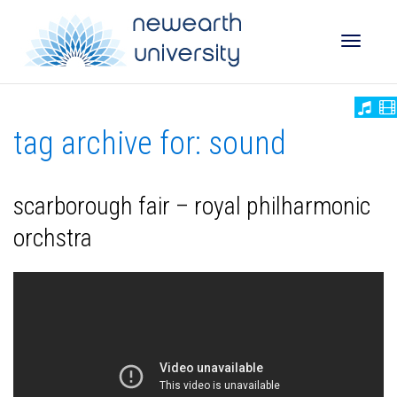
Toggle
tag archive for: sound
naviga
scarborough fair – royal philharmonic
orchstra