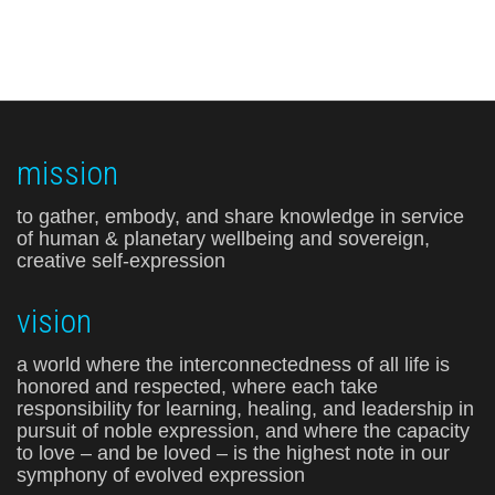
mission
to gather, embody, and share knowledge in service
of human & planetary wellbeing and sovereign,
creative self-expression
vision
a world where the interconnectedness of all life is
honored and respected, where each take
responsibility for learning, healing, and leadership in
pursuit of noble expression, and where the capacity
to love – and be loved – is the highest note in our
symphony of evolved expression