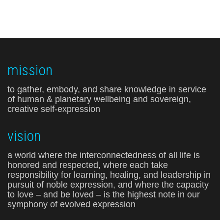
mission
to gather, embody, and share knowledge in service
of human & planetary wellbeing and sovereign,
creative self-expression
vision
a world where the interconnectedness of all life is
honored and respected, where each take
responsibility for learning, healing, and leadership in
pursuit of noble expression, and where the capacity
to love – and be loved – is the highest note in our
symphony of evolved expression