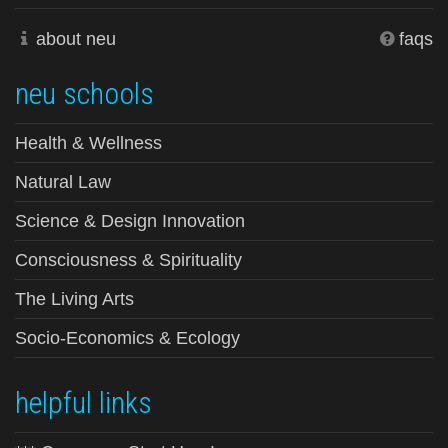
about neu
faqs
neu schools
Health & Wellness
Natural Law
Science & Design Innovation
Consciousness & Spirituality
The Living Arts
Socio-Economics & Ecology
helpful links