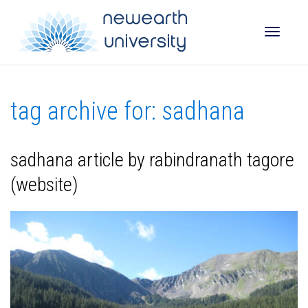
Toggle
tag archive for: sadhana
naviga
sadhana article by rabindranath tagore
(website)