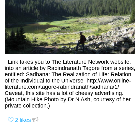
Link takes you to The Literature Network website,
into an article by Rabindranath Tagore from a series,
entitled: Sadhana: The Realization of Life: Relation
of the Individual to the Universe http://www.online-
literature.com/tagore-rabindranath/sadhana/1/
Caveat, this site has a lot of cheesy advertising.
(Mountain Hike Photo by Dr N Ash, courtesy of her
private collection.)
2
likes