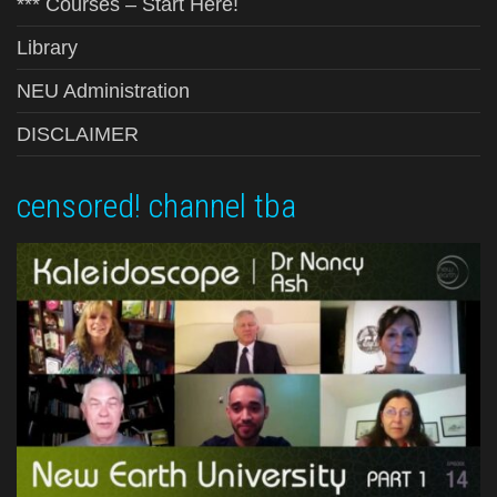
*** Courses – Start Here!
Library
NEU Administration
DISCLAIMER
censored! channel tba