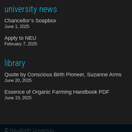
university news
Chancellor’s Soapbox
June 1, 2025
Apply to NEU
February 7, 2025
library
Quote by Conscious Birth Pioneer, Suzanne Arms
June 20, 2025
Essence of Organic Farming Handbook PDF
June 19, 2025
© NewEarth University