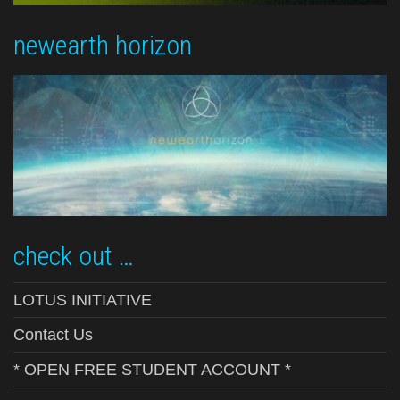
newearth horizon
check out …
LOTUS INITIATIVE
Contact Us
* OPEN FREE STUDENT ACCOUNT *