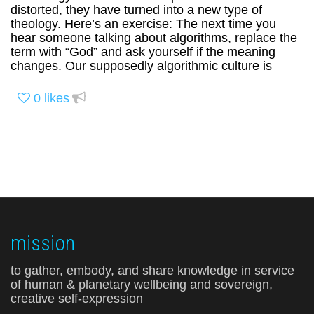
distorted, they have turned into a new type of
theology. Here’s an exercise: The next time you
hear someone talking about algorithms, replace the
term with “God” and ask yourself if the meaning
changes. Our supposedly algorithmic culture is
0
likes
mission
to gather, embody, and share knowledge in service
of human & planetary wellbeing and sovereign,
creative self-expression