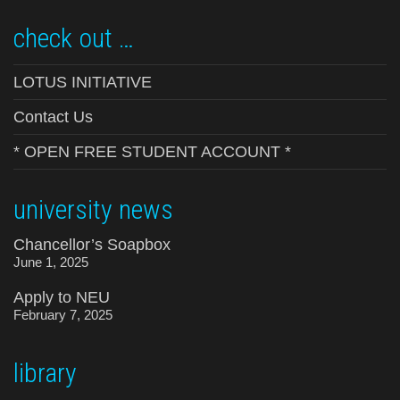
check out …
LOTUS INITIATIVE
Contact Us
* OPEN FREE STUDENT ACCOUNT *
university news
Chancellor’s Soapbox
June 1, 2025
Apply to NEU
February 7, 2025
library