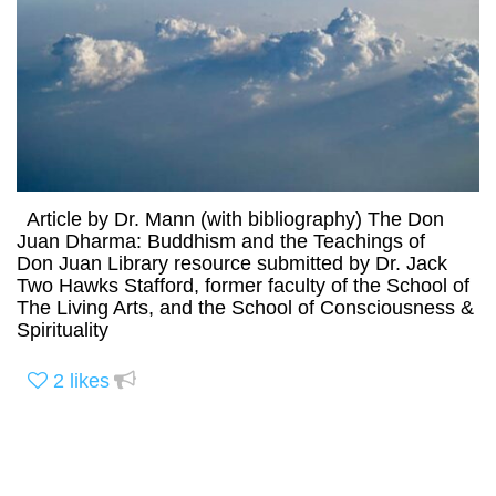
Article by Dr. Mann (with bibliography) The Don
Juan Dharma: Buddhism and the Teachings of
Don Juan Library resource submitted by Dr. Jack
Two Hawks Stafford, former faculty of the School of
The Living Arts, and the School of Consciousness &
Spirituality
2
likes