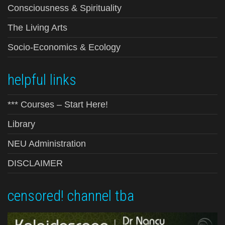
Consciousness & Spirituality
The Living Arts
Socio-Economics & Ecology
helpful links
*** Courses – Start Here!
Library
NEU Administration
DISCLAIMER
censored! channel tba