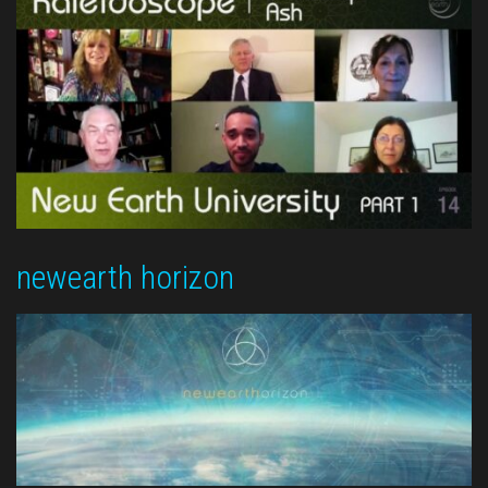
newearth horizon