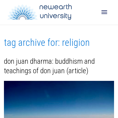
Toggle
tag archive for: religion
naviga
don juan dharma: buddhism and
teachings of don juan (article)