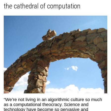
the cathedral of computation
“We’re not living in an algorithmic culture so much
as a computational theocracy. Science and
technology have become so pervasive and