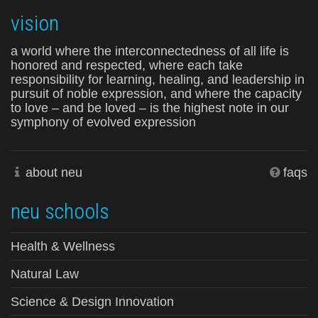
vision
a world where the interconnectedness of all life is
honored and respected, where each take
responsibility for learning, healing, and leadership in
pursuit of noble expression, and where the capacity
to love – and be loved – is the highest note in our
symphony of evolved expression
about neu
faqs
neu schools
Health & Wellness
Natural Law
Science & Design Innovation