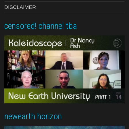
DISCLAIMER
censored! channel tba
newearth horizon