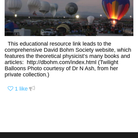
This educational resource link leads to the
comprehensive David Bohm Society website, which
features the theoretical physicist’s many books and
articles: http://dbohm.com/index.html (Twilight
Balloons Photo courtesy of Dr N Ash, from her
private collection.)
1
like