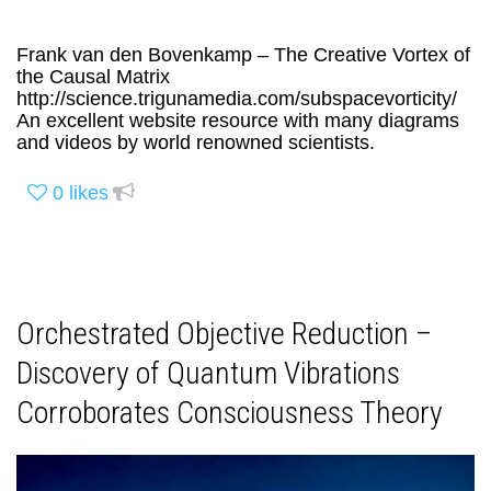
Frank van den Bovenkamp – The Creative Vortex of
the Causal Matrix
http://science.trigunamedia.com/subspacevorticity/
An excellent website resource with many diagrams
and videos by world renowned scientists.
0
likes
Orchestrated Objective Reduction –
Discovery of Quantum Vibrations
Corroborates Consciousness Theory