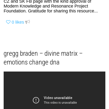
CZ and SK FB page with the kind approval of
Modern Knowledge and Resonance Project
Foundation. Gratitude for sharing this resource...
0
likes
gregg braden – divine matrix –
emotions change dna