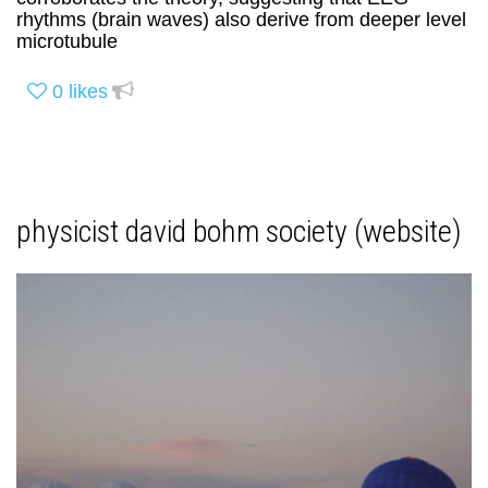
rhythms (brain waves) also derive from deeper level
microtubule
0
likes
physicist david bohm society (website)