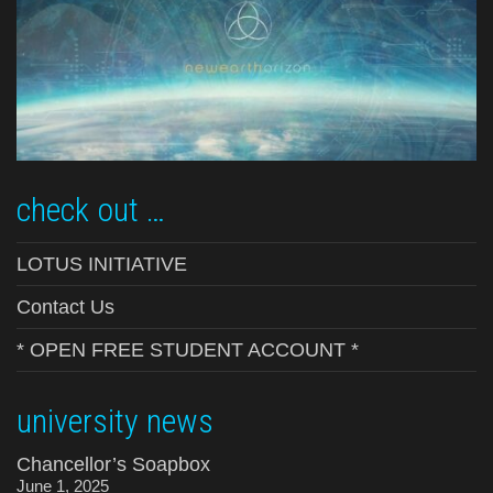
check out …
LOTUS INITIATIVE
Contact Us
* OPEN FREE STUDENT ACCOUNT *
university news
Chancellor’s Soapbox
June 1, 2025