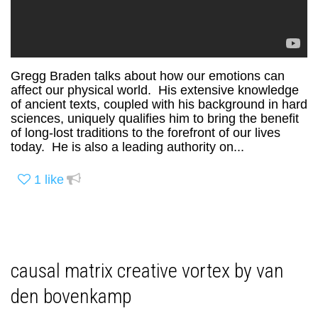
Gregg Braden talks about how our emotions can
affect our physical world. His extensive knowledge
of ancient texts, coupled with his background in hard
sciences, uniquely qualifies him to bring the benefit
of long-lost traditions to the forefront of our lives
today. He is also a leading authority on...
1
like
causal matrix creative vortex by van
den bovenkamp