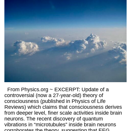
From Physics.org ~ EXCERPT: Update of a
controversial (now a 27-year-old) theory of
consciousness (published in Physics of Life
Reviews) which claims that consciousness derives
from deeper level, finer scale activities inside brain
neurons. The recent discovery of quantum
vibrations in “microtubules” inside brain neurons
corroborates the theory, suggesting that EEG