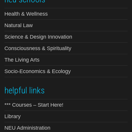
Health & Wellness
Natural Law
Science & Design Innovation
Consciousness & Spirituality
The Living Arts
Socio-Economics & Ecology
helpful links
*** Courses – Start Here!
Library
NEU Administration