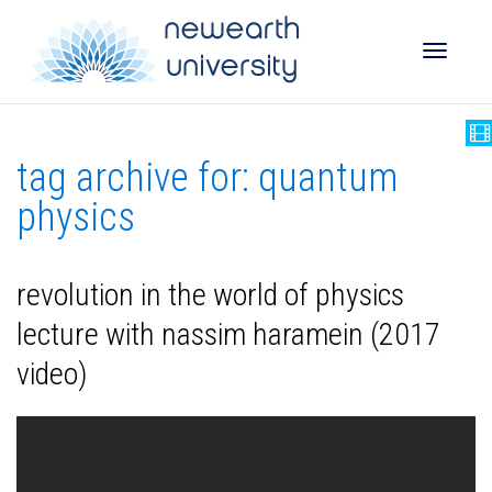
Toggle
tag archive for: quantum
naviga
physics
revolution in the world of physics
lecture with nassim haramein (2017
video)