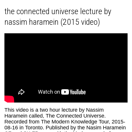
the connected universe lecture by
nassim haramein (2015 video)
This video is a two hour lecture by Nassim
Haramein called, The Connected Universe.
Recorded from The Modern Knowledge Tour, 2015-
08-16 in Toronto. Published by the Nasim Haramein