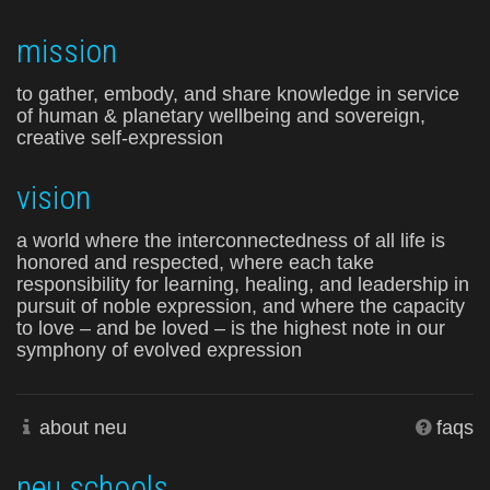
mission
to gather, embody, and share knowledge in service
of human & planetary wellbeing and sovereign,
creative self-expression
vision
a world where the interconnectedness of all life is
honored and respected, where each take
responsibility for learning, healing, and leadership in
pursuit of noble expression, and where the capacity
to love – and be loved – is the highest note in our
symphony of evolved expression
about neu
faqs
neu schools