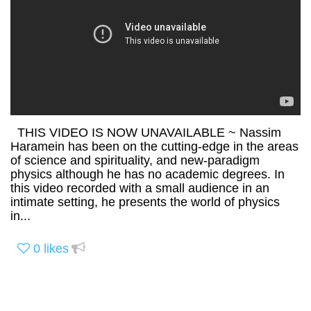
THIS VIDEO IS NOW UNAVAILABLE ~ Nassim
Haramein has been on the cutting-edge in the areas
of science and spirituality, and new-paradigm
physics although he has no academic degrees. In
this video recorded with a small audience in an
intimate setting, he presents the world of physics
in...
0
likes