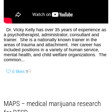
Dr. Vicky Kelly has over 35 years of experience as
a psychotherapist, administrator, consultant and
trainer. She is a nationally known trainer in the
areas of trauma and attachment. Her career has
included positions in a variety of human service,
mental health, and child welfare organizations. The
common...
0
likes
MAPS – medical marijuana research