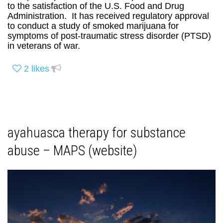
to the satisfaction of the U.S. Food and Drug
Administration. It has received regulatory approval
to conduct a study of smoked marijuana for
symptoms of post-traumatic stress disorder (PTSD)
in veterans of war.
2
likes
ayahuasca therapy for substance
abuse – MAPS (website)