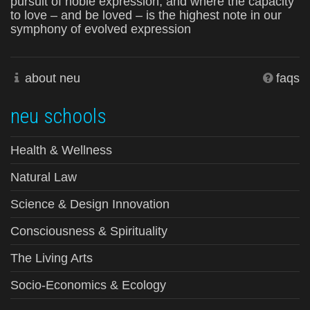
pursuit of noble expression, and where the capacity
to love – and be loved – is the highest note in our
symphony of evolved expression
about neu
faqs
neu schools
Health & Wellness
Natural Law
Science & Design Innovation
Consciousness & Spirituality
The Living Arts
Socio-Economics & Ecology