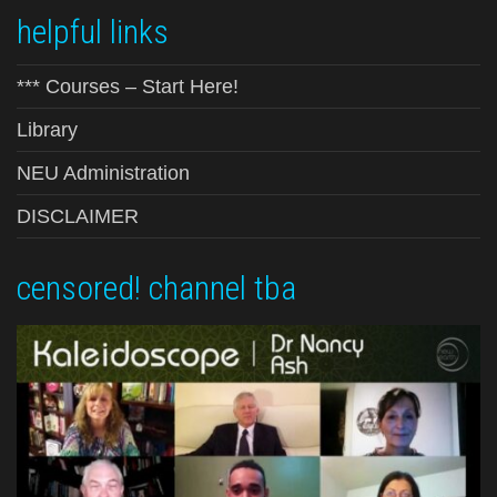
helpful links
*** Courses – Start Here!
Library
NEU Administration
DISCLAIMER
censored! channel tba