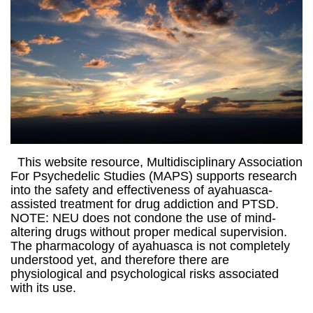
This website resource, Multidisciplinary Association
For Psychedelic Studies (MAPS) supports research
into the safety and effectiveness of ayahuasca-
assisted treatment for drug addiction and PTSD.
NOTE: NEU does not condone the use of mind-
altering drugs without proper medical supervision.
The pharmacology of ayahuasca is not completely
understood yet, and therefore there are
physiological and psychological risks associated
with its use.