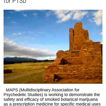
for PTSD
MAPS (Multidisciplinary Association for
Psychedelic Studies) is working to demonstrate the
safety and efficacy of smoked botanical marijuana
as a prescription medicine for specific medical uses