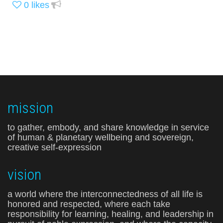
0
likes
mission
to gather, embody, and share knowledge in service
of human & planetary wellbeing and sovereign,
creative self-expression
vision
a world where the interconnectedness of all life is
honored and respected, where each take
responsibility for learning, healing, and leadership in