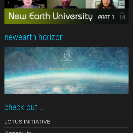
newearth horizon
check out …
LOTUS INITIATIVE