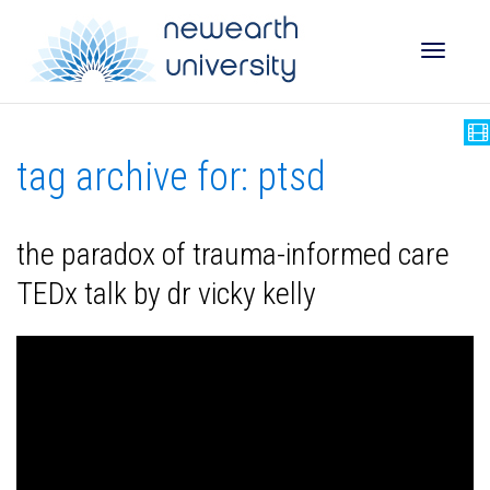
Toggle
tag archive for: ptsd
naviga
the paradox of trauma-informed care
TEDx talk by dr vicky kelly