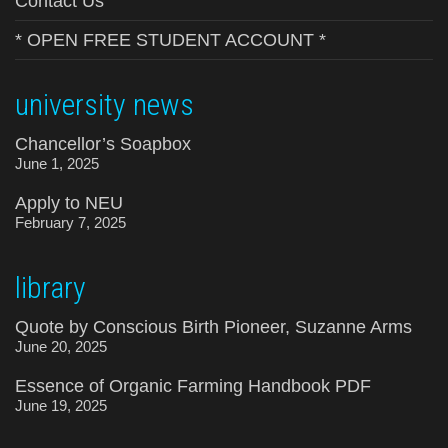
Contact Us
* OPEN FREE STUDENT ACCOUNT *
university news
Chancellor’s Soapbox
June 1, 2025
Apply to NEU
February 7, 2025
library
Quote by Conscious Birth Pioneer, Suzanne Arms
June 20, 2025
Essence of Organic Farming Handbook PDF
June 19, 2025