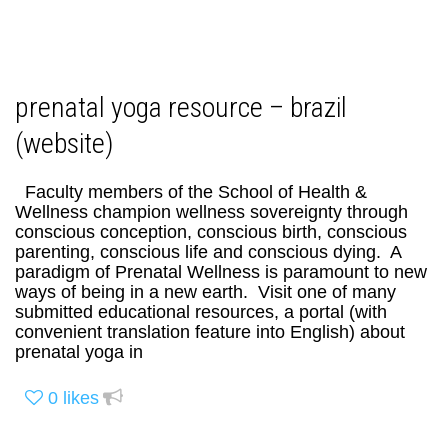
prenatal yoga resource – brazil
(website)
Faculty members of the School of Health &
Wellness champion wellness sovereignty through
conscious conception, conscious birth, conscious
parenting, conscious life and conscious dying. A
paradigm of Prenatal Wellness is paramount to new
ways of being in a new earth. Visit one of many
submitted educational resources, a portal (with
convenient translation feature into English) about
prenatal yoga in
0
likes