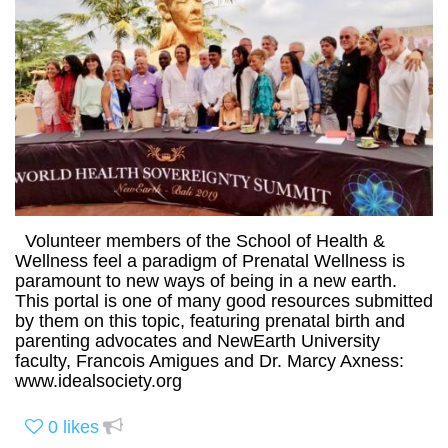
Volunteer members of the School of Health &
Wellness feel a paradigm of Prenatal Wellness is
paramount to new ways of being in a new earth.
This portal is one of many good resources submitted
by them on this topic, featuring prenatal birth and
parenting advocates and NewEarth University
faculty, Francois Amigues and Dr. Marcy Axness:
www.idealsociety.org
0
likes