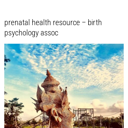
prenatal health resource – birth
psychology assoc