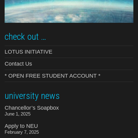
check out …
LOTUS INITIATIVE
Contact Us
* OPEN FREE STUDENT ACCOUNT *
university news
Chancellor’s Soapbox
June 1, 2025
Apply to NEU
February 7, 2025