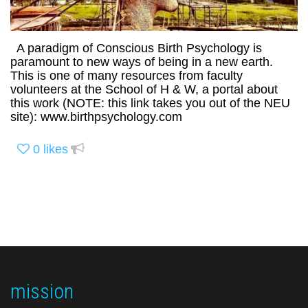
A paradigm of Conscious Birth Psychology is
paramount to new ways of being in a new earth.
This is one of many resources from faculty
volunteers at the School of H & W, a portal about
this work (NOTE: this link takes you out of the NEU
site): www.birthpsychology.com
0
likes
mission