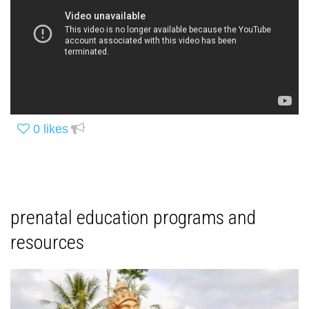
0
likes
prenatal education programs and
resources