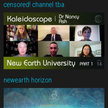
censored! channel tba
newearth horizon