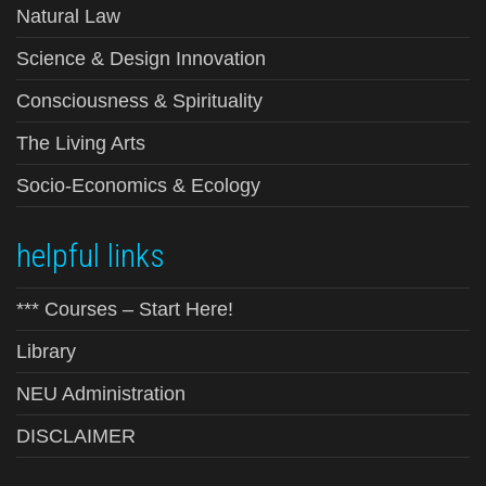
Natural Law
Science & Design Innovation
Consciousness & Spirituality
The Living Arts
Socio-Economics & Ecology
helpful links
*** Courses – Start Here!
Library
NEU Administration
DISCLAIMER