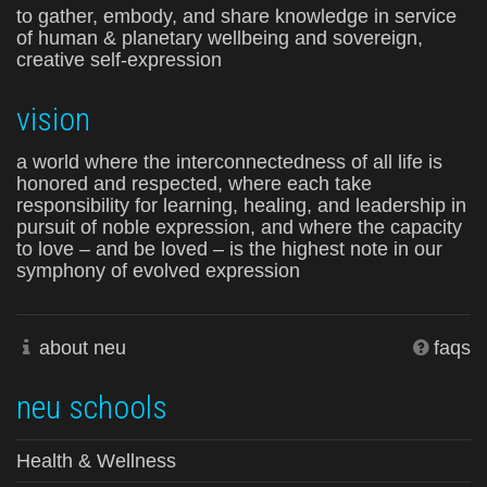
to gather, embody, and share knowledge in service
of human & planetary wellbeing and sovereign,
creative self-expression
vision
a world where the interconnectedness of all life is
honored and respected, where each take
responsibility for learning, healing, and leadership in
pursuit of noble expression, and where the capacity
to love – and be loved – is the highest note in our
symphony of evolved expression
about neu
faqs
neu schools
Health & Wellness