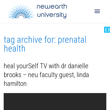
Toggle
tag archive for: prenatal
naviga
health
heal yourSelf TV with dr danielle
brooks – neu faculty guest, linda
hamilton