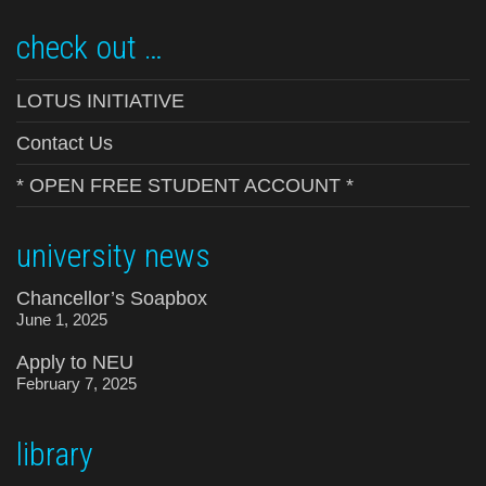
check out …
LOTUS INITIATIVE
Contact Us
* OPEN FREE STUDENT ACCOUNT *
university news
Chancellor’s Soapbox
June 1, 2025
Apply to NEU
February 7, 2025
library