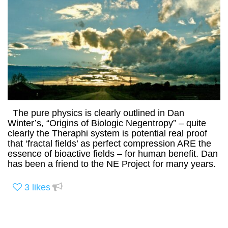
The pure physics is clearly outlined in Dan
Winter’s, “Origins of Biologic Negentropy” – quite
clearly the Theraphi system is potential real proof
that ‘fractal fields’ as perfect compression ARE the
essence of bioactive fields – for human benefit. Dan
has been a friend to the NE Project for many years.
3
likes