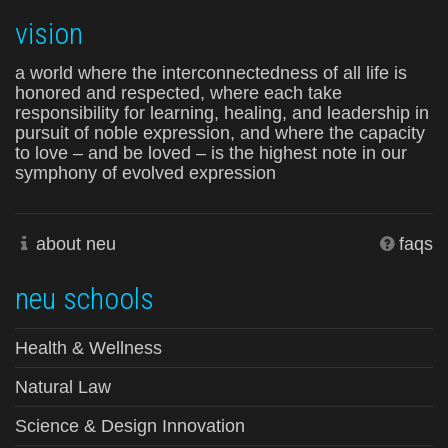
vision
a world where the interconnectedness of all life is
honored and respected, where each take
responsibility for learning, healing, and leadership in
pursuit of noble expression, and where the capacity
to love – and be loved – is the highest note in our
symphony of evolved expression
about neu
faqs
neu schools
Health & Wellness
Natural Law
Science & Design Innovation