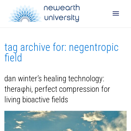
Toggle
tag archive for: negentropic
naviga
field
dan winter’s healing technology:
theraφhi, perfect compression for
living bioactive fields