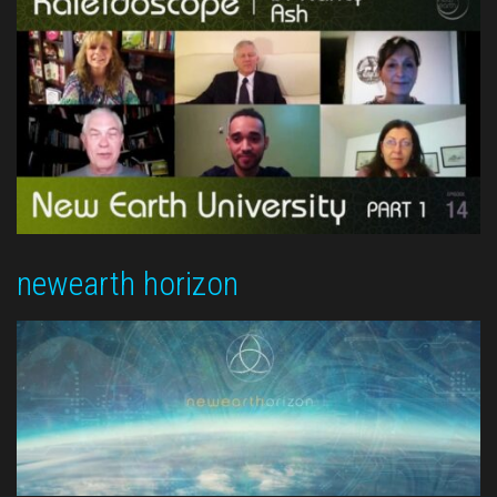
newearth horizon