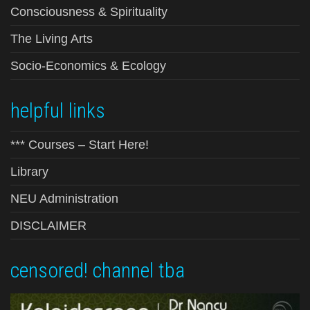
Consciousness & Spirituality
The Living Arts
Socio-Economics & Ecology
helpful links
*** Courses – Start Here!
Library
NEU Administration
DISCLAIMER
censored! channel tba