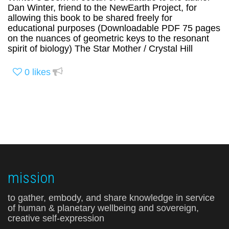
Dan Winter, friend to the NewEarth Project, for
allowing this book to be shared freely for
educational purposes (Downloadable PDF 75 pages
on the nuances of geometric keys to the resonant
spirit of biology) The Star Mother / Crystal Hill
0
likes
mission
to gather, embody, and share knowledge in service
of human & planetary wellbeing and sovereign,
creative self-expression