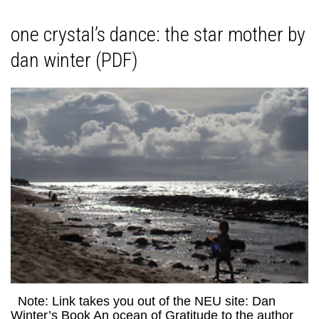
one crystal’s dance: the star mother by
dan winter (PDF)
Note: Link takes you out of the NEU site: Dan
Winter’s Book An ocean of Gratitude to the author