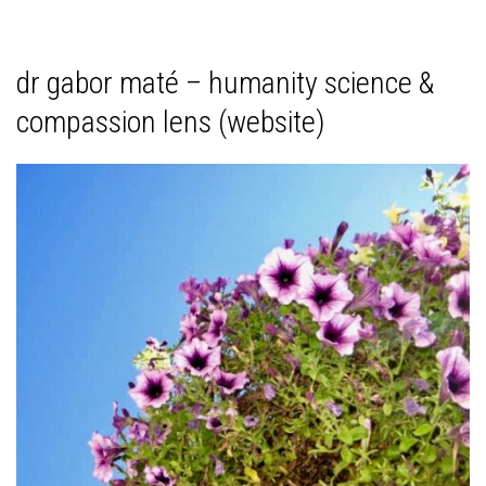
dr gabor maté – humanity science &
compassion lens (website)