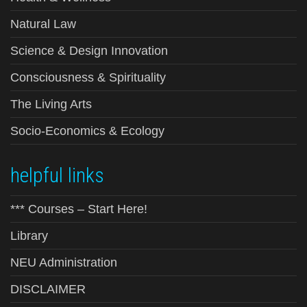
Natural Law
Science & Design Innovation
Consciousness & Spirituality
The Living Arts
Socio-Economics & Ecology
helpful links
*** Courses – Start Here!
Library
NEU Administration
DISCLAIMER