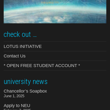
check out …
LOTUS INITIATIVE
Contact Us
* OPEN FREE STUDENT ACCOUNT *
university news
Chancellor’s Soapbox
June 1, 2025
Apply to NEU