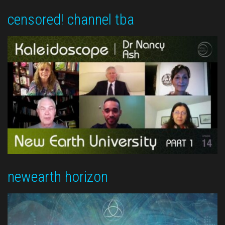
censored! channel tba
newearth horizon