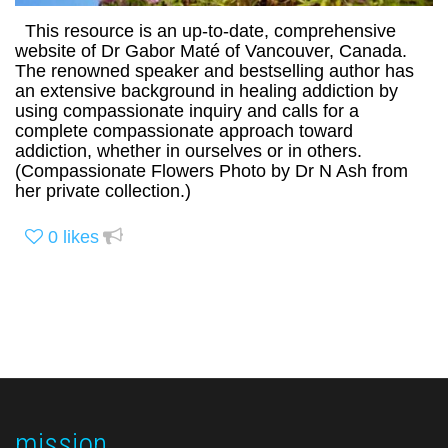
This resource is an up-to-date, comprehensive
website of Dr Gabor Maté of Vancouver, Canada.
The renowned speaker and bestselling author has
an extensive background in healing addiction by
using compassionate inquiry and calls for a
complete compassionate approach toward
addiction, whether in ourselves or in others.
(Compassionate Flowers Photo by Dr N Ash from
her private collection.)
0
likes
mission