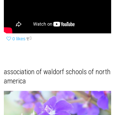
0
likes
association of waldorf schools of north
america