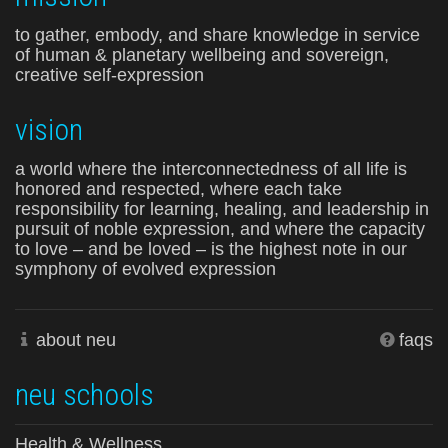
to gather, embody, and share knowledge in service
of human & planetary wellbeing and sovereign,
creative self-expression
vision
a world where the interconnectedness of all life is
honored and respected, where each take
responsibility for learning, healing, and leadership in
pursuit of noble expression, and where the capacity
to love – and be loved – is the highest note in our
symphony of evolved expression
about neu
faqs
neu schools
Health & Wellness