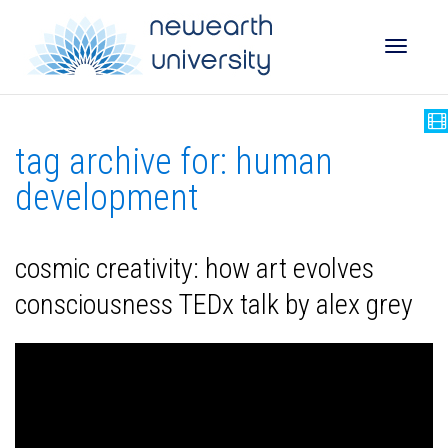
Toggle
tag archive for: human
naviga
development
cosmic creativity: how art evolves
consciousness TEDx talk by alex grey