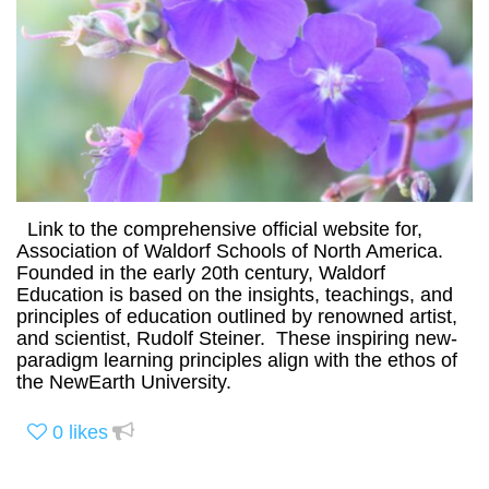
Link to the comprehensive official website for,
Association of Waldorf Schools of North America.
Founded in the early 20th century, Waldorf
Education is based on the insights, teachings, and
principles of education outlined by renowned artist,
and scientist, Rudolf Steiner. These inspiring new-
paradigm learning principles align with the ethos of
the NewEarth University.
0
likes