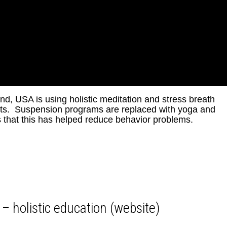
d, USA is using holistic meditation and stress breath
ents. Suspension programs are replaced with yoga and
s that this has helped reduce behavior problems.
 – holistic education (website)