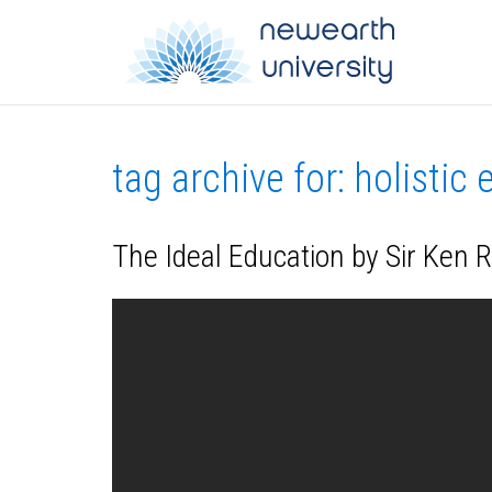
tag archive for: holistic
The Ideal Education by Sir Ken 