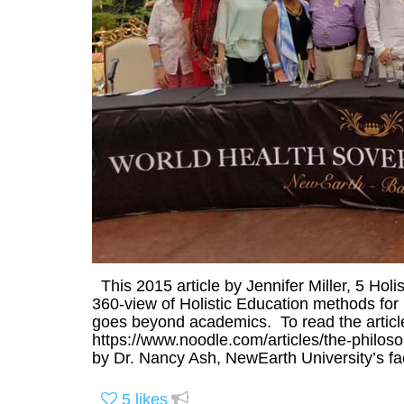
This 2015 article by Jennifer Miller, 5 Holis
360-view of Holistic Education methods for p
goes beyond academics. To read the article 
https://www.noodle.com/articles/the-philos
by Dr. Nancy Ash, NewEarth University’s fac
5
likes