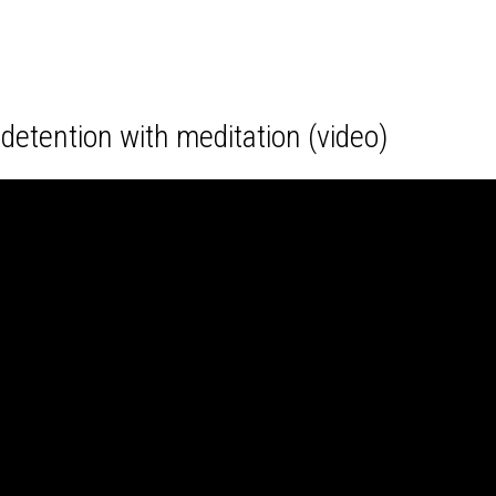
detention with meditation (video)