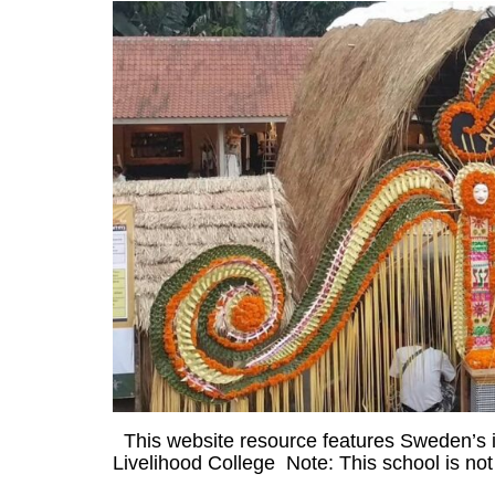
This website resource features Sweden’s ini
Livelihood College Note: This school is not