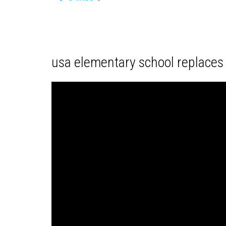
usa elementary school replaces 