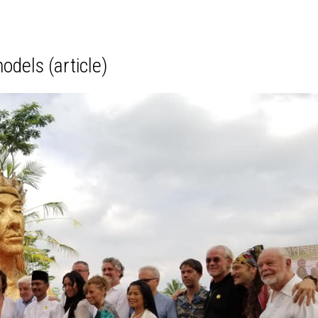
odels (article)