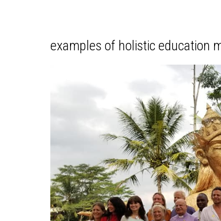
examples of holistic education m