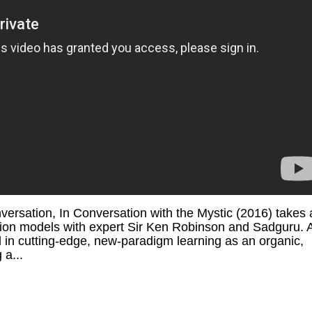
ersation, In Conversation with the Mystic (2016) takes 
ation models with expert Sir Ken Robinson and Sadguru. 
d in cutting-edge, new-paradigm learning as an organic,
 a...