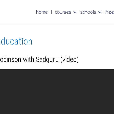
home
courses
schools
free
 education
Robinson with Sadguru (video)