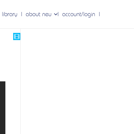
 library
about neu
account/login