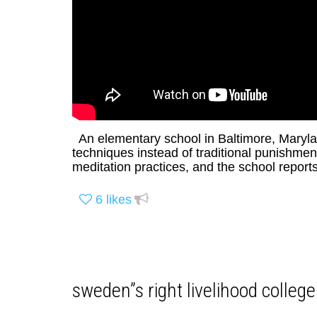
An elementary school in Baltimore, Marylan
techniques instead of traditional punishm
meditation practices, and the school report
6
likes
sweden”s right livelihood college