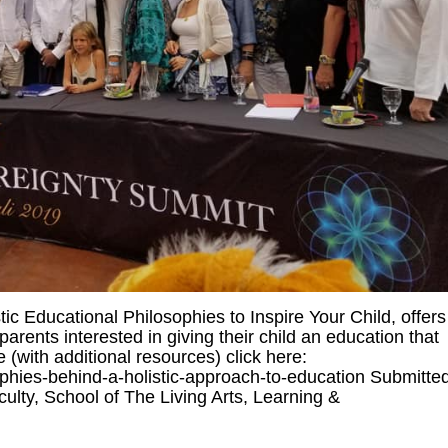
tic Educational Philosophies to Inspire Your Child, offers
arents interested in giving their child an education that
(with additional resources) click here:
ophies-behind-a-holistic-approach-to-education Submitte
ulty, School of The Living Arts, Learning &