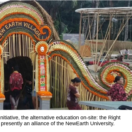
tiative, the alternative education on-site: the Right
 presently an alliance of the NewEarth University.