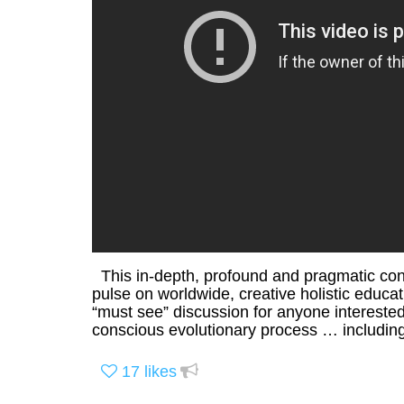
This in-depth, profound and pragmatic conv
pulse on worldwide, creative holistic educ
“must see” discussion for anyone intereste
conscious evolutionary process … including
17
likes