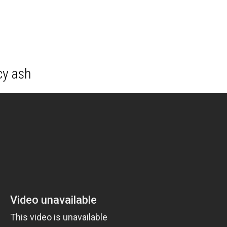
cy ash