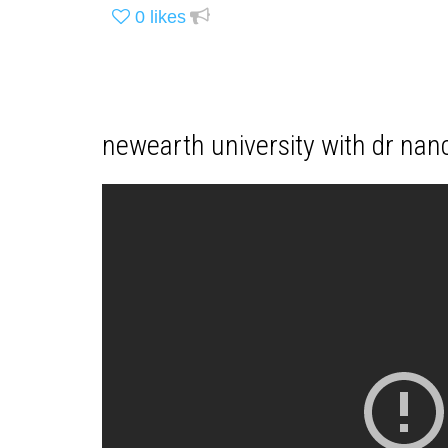
0
likes
newearth university with dr nan