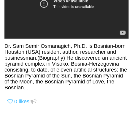
Dr. Sam Semir Osmanagich, Ph.D. is Bosnian-born
Houston (USA) resident author, researcher and
businessman.(Biography) He discovered an ancient
pyramid complex in Visoko, Bosnia-Herzegovina
consisting, to date, of eleven artificial structures: the
Bosnian Pyramid of the Sun, the Bosnian Pyramid
of the Moon, the Bosnian Pyramid of Love, the
Bosnian...
0
likes