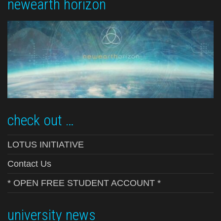
newearth horizon
check out …
LOTUS INITIATIVE
Contact Us
* OPEN FREE STUDENT ACCOUNT *
university news