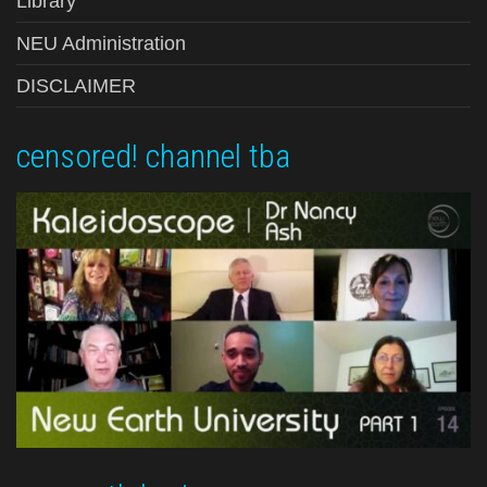
Library
NEU Administration
DISCLAIMER
censored! channel tba