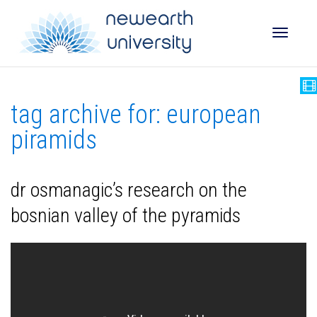
Toggle
tag archive for: european
naviga
piramids
dr osmanagic’s research on the
bosnian valley of the pyramids