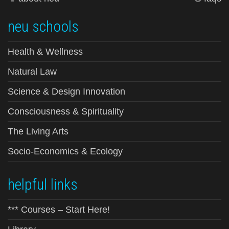
neu schools
Health & Wellness
Natural Law
Science & Design Innovation
Consciousness & Spirituality
The Living Arts
Socio-Economics & Ecology
helpful links
*** Courses – Start Here!