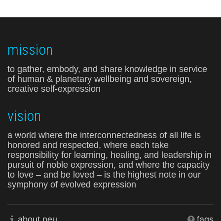
mission
to gather, embody, and share knowledge in service
of human & planetary wellbeing and sovereign,
creative self-expression
vision
a world where the interconnectedness of all life is
honored and respected, where each take
responsibility for learning, healing, and leadership in
pursuit of noble expression, and where the capacity
to love – and be loved – is the highest note in our
symphony of evolved expression
about neu
faqs