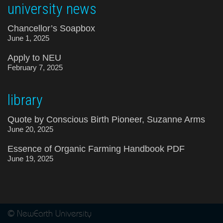
university news
Chancellor’s Soapbox
June 1, 2025
Apply to NEU
February 7, 2025
library
Quote by Conscious Birth Pioneer, Suzanne Arms
June 20, 2025
Essence of Organic Farming Handbook PDF
June 19, 2025
© NewEarth University