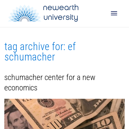
Toggle
tag archive for: ef
naviga
schumacher
schumacher center for a new
economics