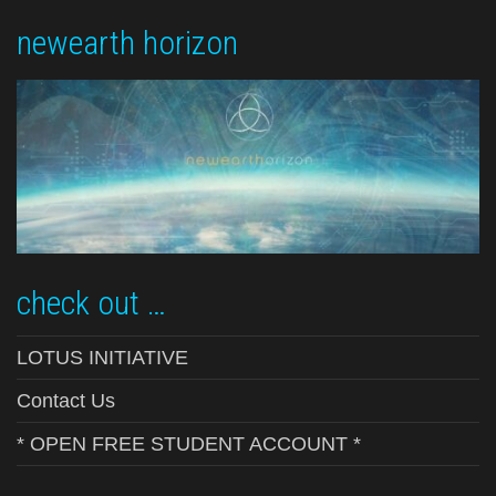
newearth horizon
check out …
LOTUS INITIATIVE
Contact Us
* OPEN FREE STUDENT ACCOUNT *