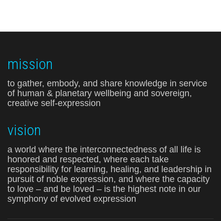
mission
to gather, embody, and share knowledge in service
of human & planetary wellbeing and sovereign,
creative self-expression
vision
a world where the interconnectedness of all life is
honored and respected, where each take
responsibility for learning, healing, and leadership in
pursuit of noble expression, and where the capacity
to love – and be loved – is the highest note in our
symphony of evolved expression