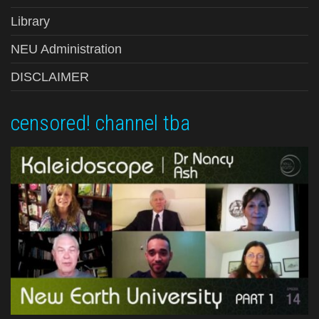
Library
NEU Administration
DISCLAIMER
censored! channel tba