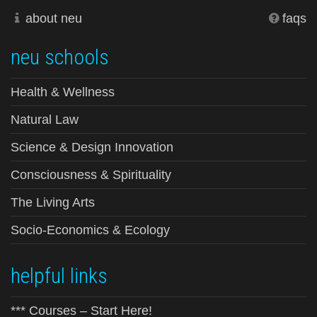
about neu
faqs
neu schools
Health & Wellness
Natural Law
Science & Design Innovation
Consciousness & Spirituality
The Living Arts
Socio-Economics & Ecology
helpful links
*** Courses – Start Here!