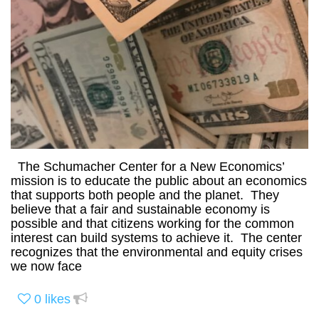
The Schumacher Center for a New Economics’
mission is to educate the public about an economics
that supports both people and the planet. They
believe that a fair and sustainable economy is
possible and that citizens working for the common
interest can build systems to achieve it. The center
recognizes that the environmental and equity crises
we now face
0
likes