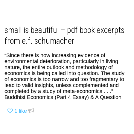
small is beautiful – pdf book excerpts
from e.f. schumacher
“Since there is now increasing evidence of
environmental deterioration, particularly in living
nature, the entire outlook and methodology of
economics is being called into question. The study
of economics is too narrow and too fragmentary to
lead to valid insights, unless complemented and
completed by a study of meta-economics . . .”
Buddhist Economics (Part 4 Essay) & A Question
1
like