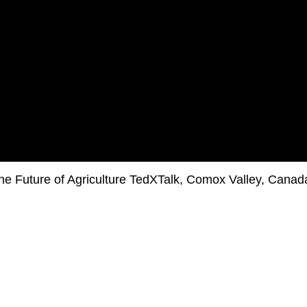
he Future of Agriculture TedXTalk, Comox Valley, Canad