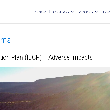
home
courses
schools
free
tems
ation Plan (IBCP) – Adverse Impacts