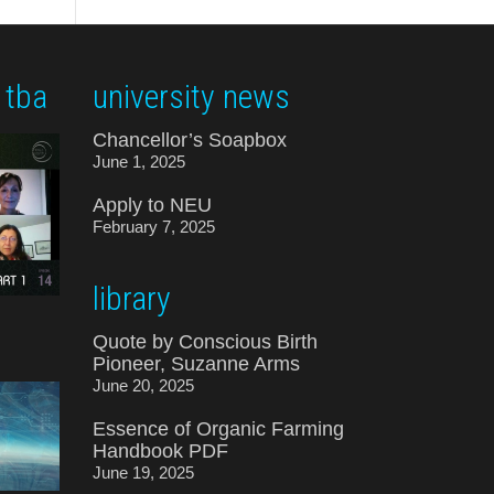
 tba
university news
Chancellor’s Soapbox
June 1, 2025
Apply to NEU
February 7, 2025
library
Quote by Conscious Birth
Pioneer, Suzanne Arms
June 20, 2025
Essence of Organic Farming
Handbook PDF
June 19, 2025