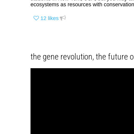
ecosystems as resources with conservation 
12
likes
the gene revolution, the future of