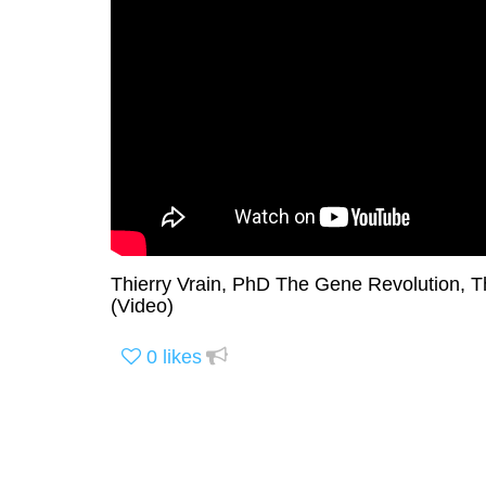
Thierry Vrain, PhD The Gene Revolution, T
(Video)
0
likes