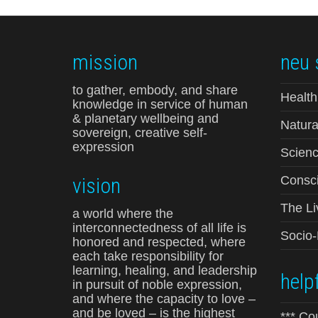
mission
neu 
to gather, embody, and share
Health
knowledge in service of human
& planetary wellbeing and
Natura
sovereign, creative self-
expression
Scienc
vision
Consci
The Li
a world where the
interconnectedness of all life is
Socio
honored and respected, where
each take responsibility for
learning, healing, and leadership
helpf
in pursuit of noble expression,
and where the capacity to love –
and be loved – is the highest
*** Co