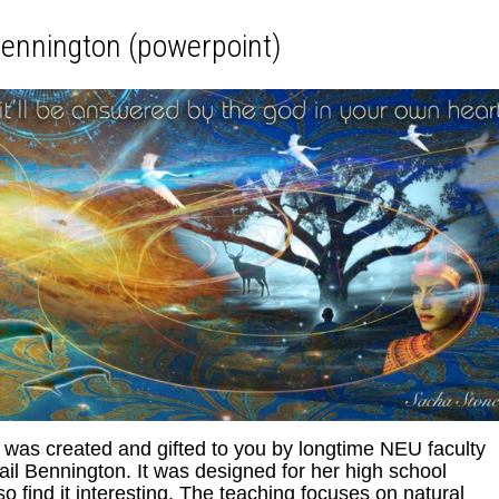
ennington (powerpoint)
as created and gifted to you by longtime NEU faculty
il Bennington. It was designed for her high school
 find it interesting. The teaching focuses on natural