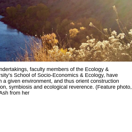
dertakings, faculty members of the Ecology &
rsity’s School of Socio-Economics & Ecology, have
 a given environment, and thus orient construction
ion, symbiosis and ecological reverence. (Feature photo,
 Ash from her