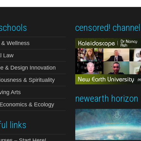
schools
censored! channel
 & Wellness
l Law
e & Design Innovation
ousness & Spirituality
ving Arts
newearth horizon
-Economics & Ecology
ul links
urses – Start Here!