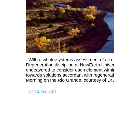
With a whole-systems assessment of all un
Regeneration discipline at NewEarth Unive
endeavored to consider each element within
towards solutions accordant with regenerat
Morning on the Rio Grande, courtesy of Dr
14
likes