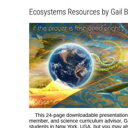
Ecosystems Resources by Gail B
This 24-page downloadable presentation w
member, and science curriculum advisor, Ga
students in New York, USA, but you may also