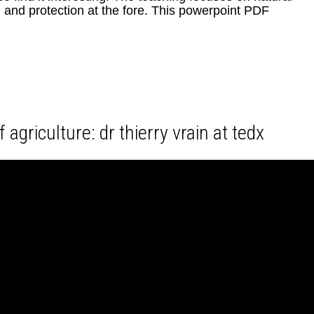
and protection at the fore. This powerpoint PDF
 agriculture: dr thierry vrain at tedx