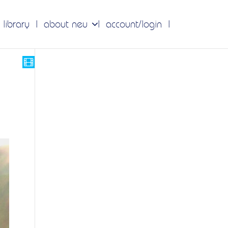
 library
about neu
account/login