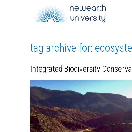
tag archive for: ecosys
Integrated Biodiversity Conserv