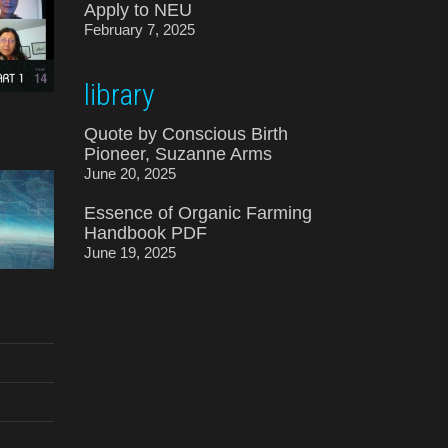
Apply to NEU
February 7, 2025
library
Quote by Conscious Birth
Pioneer, Suzanne Arms
June 20, 2025
Essence of Organic Farming
Handbook PDF
June 19, 2025