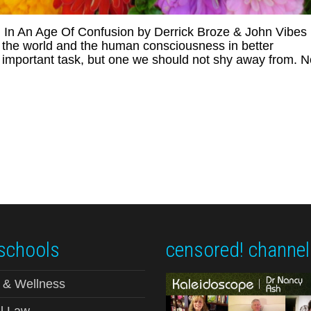
In An Age Of Confusion by Derrick Broze & John Vibes
e the world and the human consciousness in better
y important task, but one we should not shy away from. N
schools
censored! channel
 & Wellness
l Law