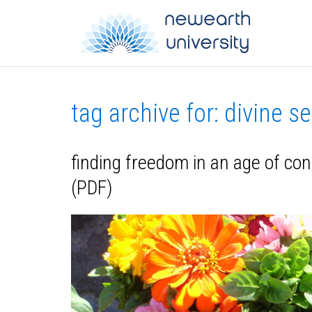
tag archive for: divine se
finding freedom in an age of con
(PDF)