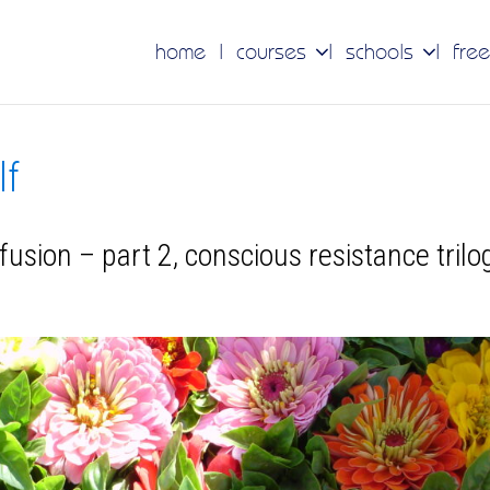
home
courses
schools
free
lf
fusion – part 2, conscious resistance trilo