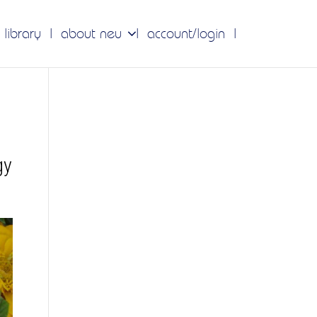
 library
about neu
account/login
gy