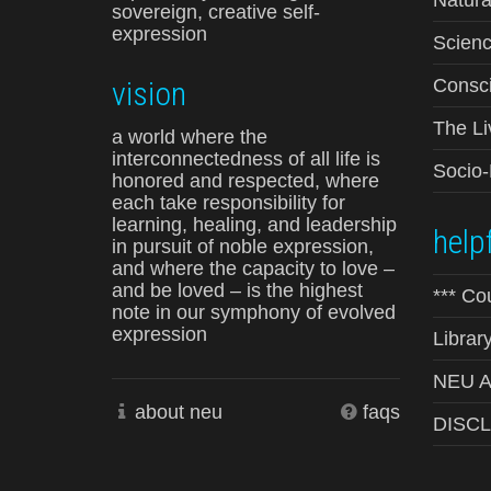
sovereign, creative self-
expression
Scienc
vision
Consci
The Li
a world where the
interconnectedness of all life is
Socio
honored and respected, where
each take responsibility for
learning, healing, and leadership
helpf
in pursuit of noble expression,
and where the capacity to love –
and be loved – is the highest
*** Co
note in our symphony of evolved
expression
Librar
NEU Ad
about neu
faqs
DISC