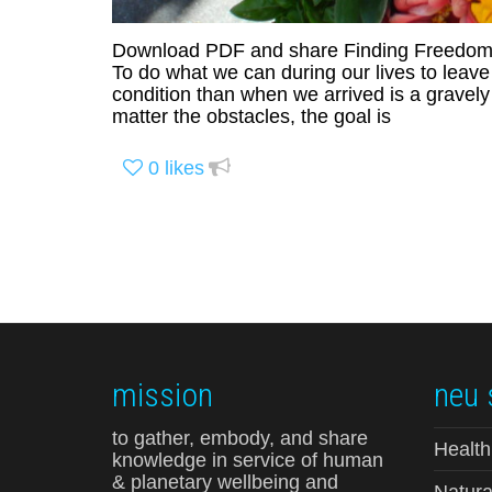
Download PDF and share Finding Freedom 
To do what we can during our lives to leav
condition than when we arrived is a gravel
matter the obstacles, the goal is
0
likes
mission
neu 
to gather, embody, and share
Health
knowledge in service of human
& planetary wellbeing and
Natura