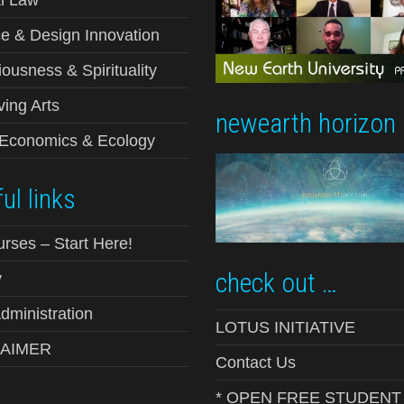
e & Design Innovation
ousness & Spirituality
ving Arts
newearth horizon
-Economics & Ecology
ul links
urses – Start Here!
check out …
y
ministration
LOTUS INITIATIVE
LAIMER
Contact Us
* OPEN FREE STUDENT