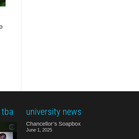
o
 tba
university news
Chancellor’s Soapbox
June 1, 2025