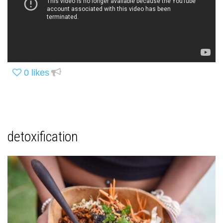
0
likes
detoxification