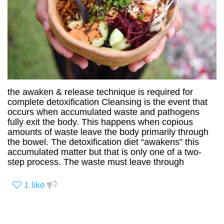
the awaken & release technique is required for
complete detoxification Cleansing is the event that
occurs when accumulated waste and pathogens
fully exit the body. This happens when copious
amounts of waste leave the body primarily through
the bowel. The detoxification diet “awakens” this
accumulated matter but that is only one of a two-
step process. The waste must leave through
1
like