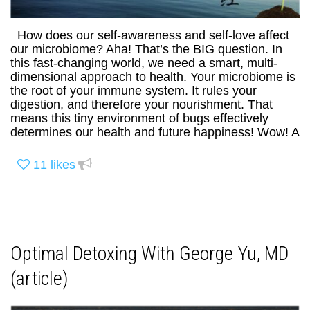
How does our self-awareness and self-love affect
our microbiome? Aha! That’s the BIG question. In
this fast-changing world, we need a smart, multi-
dimensional approach to health. Your microbiome is
the root of your immune system. It rules your
digestion, and therefore your nourishment. That
means this tiny environment of bugs effectively
determines our health and future happiness! Wow! A
11
likes
Optimal Detoxing With George Yu, MD
(article)