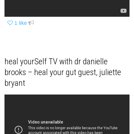
1
like
heal yourSelf TV with dr danielle
brooks – heal your gut guest, juliette
bryant