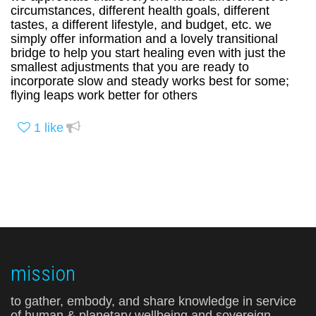
circumstances, different health goals, different
tastes, a different lifestyle, and budget, etc. we
simply offer information and a lovely transitional
bridge to help you start healing even with just the
smallest adjustments that you are ready to
incorporate slow and steady works best for some;
flying leaps work better for others
1
like
mission
to gather, embody, and share knowledge in service
of human & planetary wellbeing and sovereign,