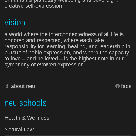
creative self-expression
vision
a world where the interconnectedness of all life is
honored and respected, where each take
responsibility for learning, healing, and leadership in
pursuit of noble expression, and where the capacity
to love – and be loved – is the highest note in our
symphony of evolved expression
about neu
faqs
neu schools
Health & Wellness
Natural Law