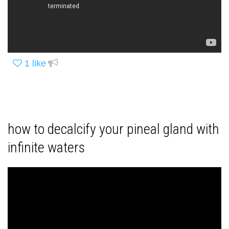
1
like
how to decalcify your pineal gland with
infinite waters