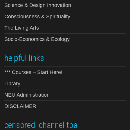
Science & Design Innovation
Consciousness & Spirituality
The Living Arts
Socio-Economics & Ecology
helpful links
*** Courses – Start Here!
Library
NEU Administration
DISCLAIMER
censored! channel tba