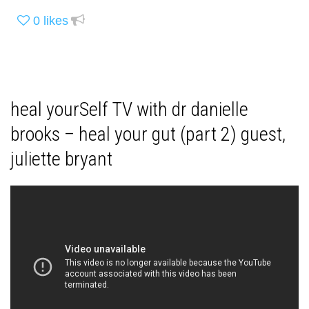
0
likes
heal yourSelf TV with dr danielle
brooks – heal your gut (part 2) guest,
juliette bryant