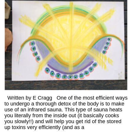
Written by E Cragg One of the most efficient ways
to undergo a thorough detox of the body is to make
use of an infrared sauna. This type of sauna heats
you literally from the inside out (it basically cooks
you slowly!!) and will help you get rid of the stored
up toxins very efficiently (and as a