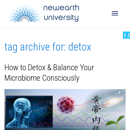
Toggle
tag archive for: detox
naviga
How to Detox & Balance Your
Microbiome Consciously