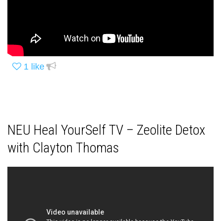
1
like
NEU Heal YourSelf TV – Zeolite Detox
with Clayton Thomas