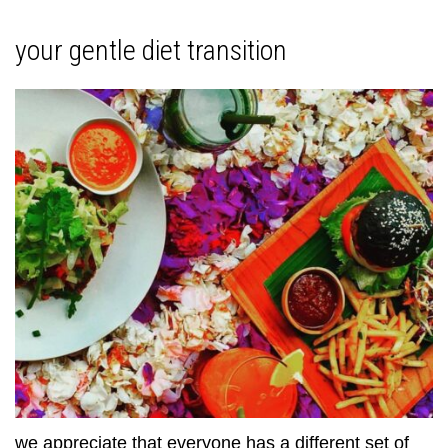
your gentle diet transition
we appreciate that everyone has a different set of