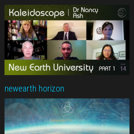
newearth horizon