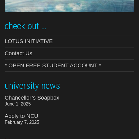
check out …
LOTUS INITIATIVE
Contact Us
* OPEN FREE STUDENT ACCOUNT *
university news
Chancellor’s Soapbox
June 1, 2025
Apply to NEU
February 7, 2025