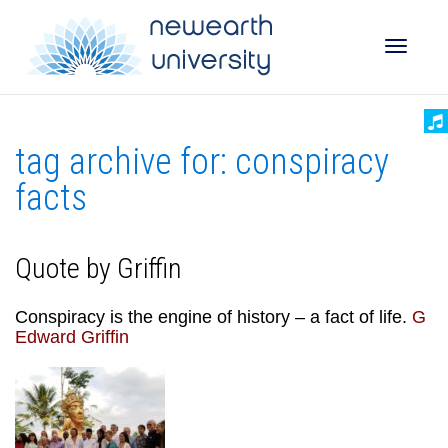
Toggle
tag archive for: conspiracy
naviga
facts
Quote by Griffin
Conspiracy is the engine of history – a fact of life.
G
Edward Griffin