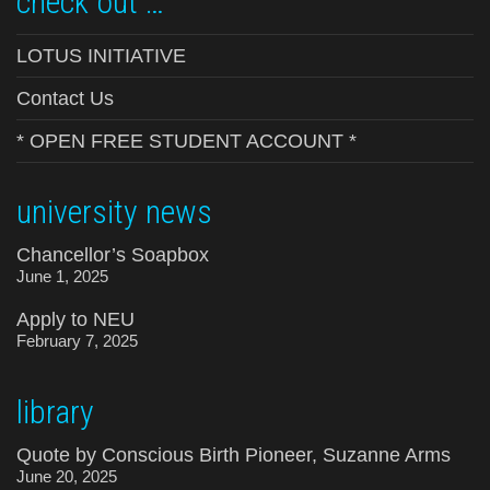
check out …
LOTUS INITIATIVE
Contact Us
* OPEN FREE STUDENT ACCOUNT *
university news
Chancellor’s Soapbox
June 1, 2025
Apply to NEU
February 7, 2025
library
Quote by Conscious Birth Pioneer, Suzanne Arms
June 20, 2025