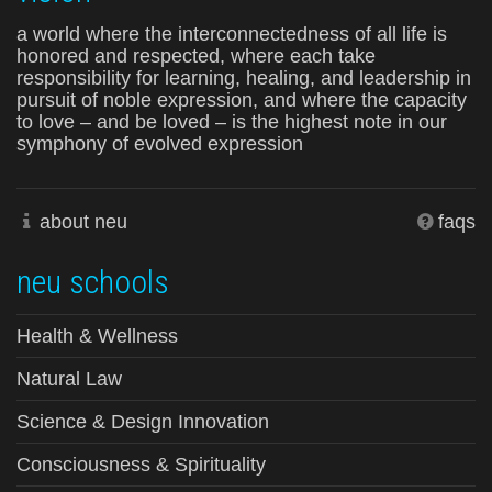
a world where the interconnectedness of all life is
honored and respected, where each take
responsibility for learning, healing, and leadership in
pursuit of noble expression, and where the capacity
to love – and be loved – is the highest note in our
symphony of evolved expression
about neu
faqs
neu schools
Health & Wellness
Natural Law
Science & Design Innovation
Consciousness & Spirituality