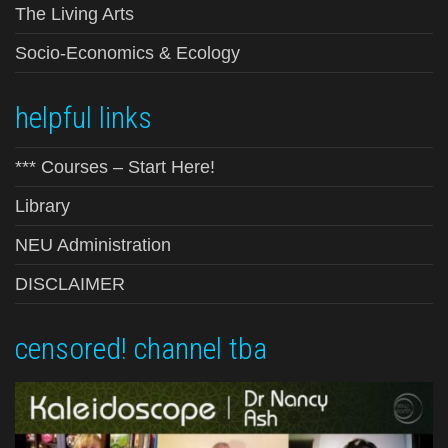
The Living Arts
Socio-Economics & Ecology
helpful links
*** Courses – Start Here!
Library
NEU Administration
DISCLAIMER
censored! channel tba