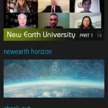
newearth horizon