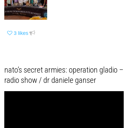
3
likes
nato’s secret armies: operation gladio –
radio show / dr daniele ganser