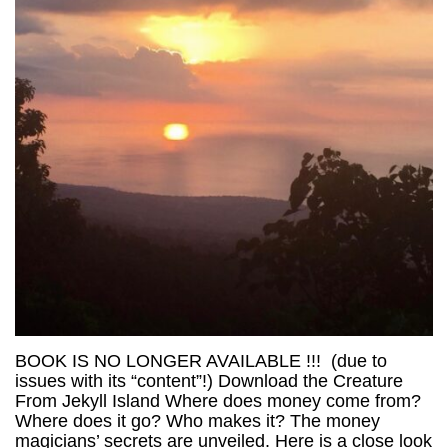
BOOK IS NO LONGER AVAILABLE !!! (due to
issues with its “content”!) Download the Creature
From Jekyll Island Where does money come from?
Where does it go? Who makes it? The money
magicians’ secrets are unveiled. Here is a close look