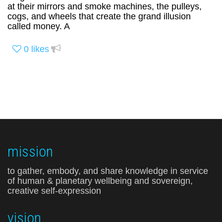
at their mirrors and smoke machines, the pulleys,
cogs, and wheels that create the grand illusion
called money. A
0
likes
mission
to gather, embody, and share knowledge in service
of human & planetary wellbeing and sovereign,
creative self-expression
vision