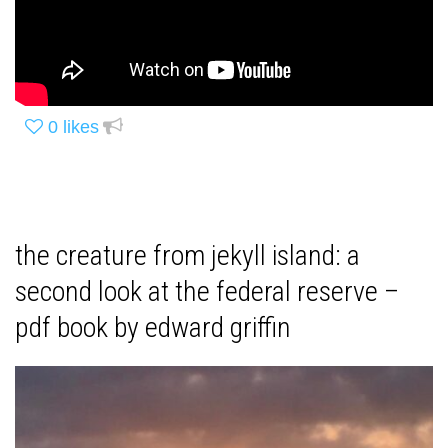
0
likes
the creature from jekyll island: a
second look at the federal reserve –
pdf book by edward griffin