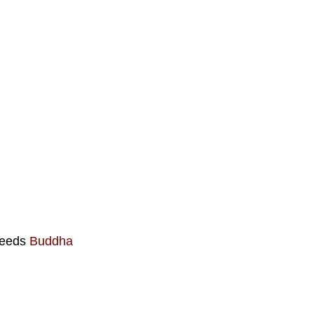
 deeds
Buddha