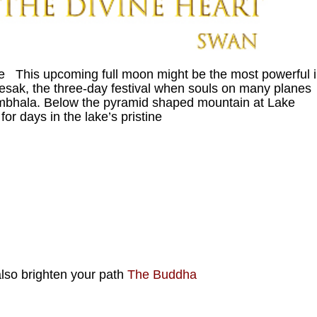
e This upcoming full moon might be the most powerful 
Wesak, the three-day festival when souls on many planes
ambhala. Below the pyramid shaped mountain at Lake
r days in the lake’s pristine
 also brighten your path
The Buddha