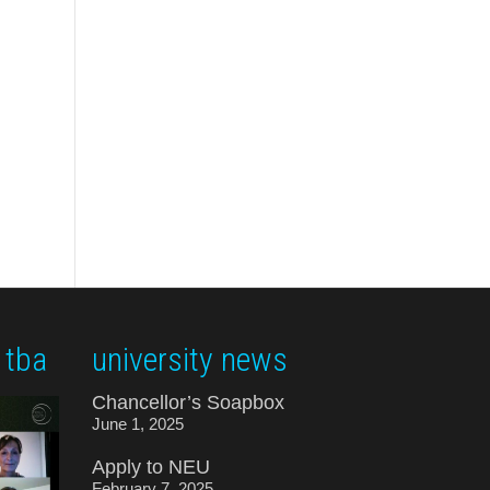
 tba
university news
Chancellor’s Soapbox
June 1, 2025
Apply to NEU
February 7, 2025