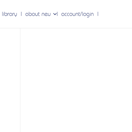
 library
about neu
account/login