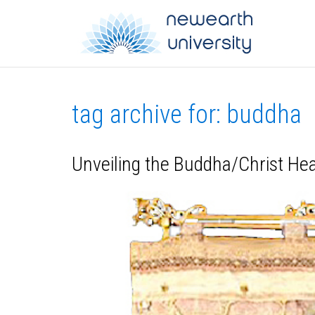
tag archive for: buddha
Unveiling the Buddha/Christ H