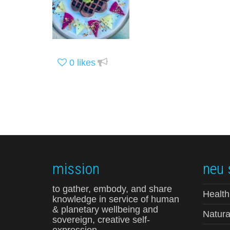
0
likes
mission
neu 
to gather, embody, and share
Health
knowledge in service of human
& planetary wellbeing and
Natura
sovereign, creative self-