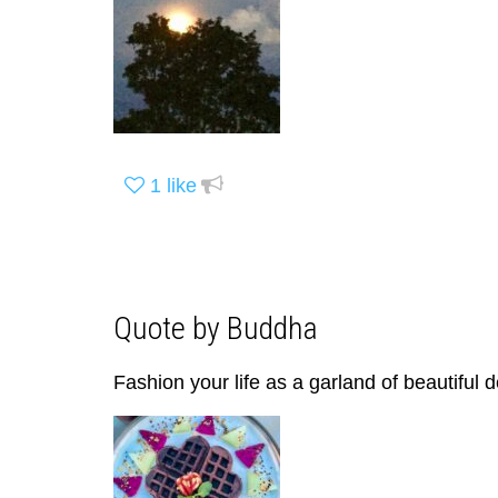
1
like
Quote by Buddha
Fashion your life as a garland of beautiful