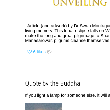
Article (and artwork) by Dr Swan Montagu
living memory. This lunar eclipse falls on 
make the long and great pilgrimage to Sh
Manasarowar, pilgrims cleanse themselves fo
6
likes
Quote by the Buddha
If you light a lamp for someone else, it will