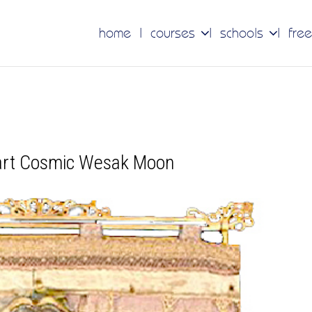
home
courses
schools
free
eart Cosmic Wesak Moon