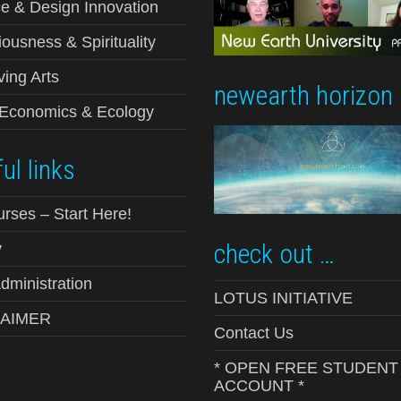
e & Design Innovation
ousness & Spirituality
ving Arts
newearth horizon
-Economics & Ecology
ul links
urses – Start Here!
check out …
y
ministration
LOTUS INITIATIVE
LAIMER
Contact Us
* OPEN FREE STUDENT
ACCOUNT *