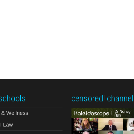
schools
censored! channel
 & Wellness
l Law