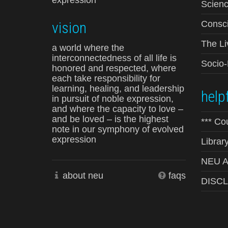
expression
Scienc
vision
Consci
The Li
a world where the
interconnectedness of all life is
Socio
honored and respected, where
each take responsibility for
learning, healing, and leadership
helpf
in pursuit of noble expression,
and where the capacity to love –
and be loved – is the highest
*** Co
note in our symphony of evolved
expression
Librar
NEU Ad
about neu
faqs
DISC