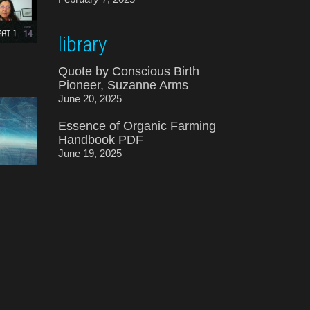
library
Quote by Conscious Birth
Pioneer, Suzanne Arms
June 20, 2025
Essence of Organic Farming
Handbook PDF
June 19, 2025