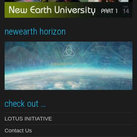
newearth horizon
check out …
LOTUS INITIATIVE
Contact Us