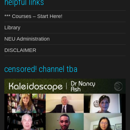
helpful links
*** Courses – Start Here!
Library
NEU Administration
DISCLAIMER
censored! channel tba