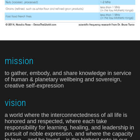
mission
to gather, embody, and share knowledge in service
of human & planetary wellbeing and sovereign,
creative self-expression
vision
a world where the interconnectedness of all life is
honored and respected, where each take
responsibility for learning, healing, and leadership in
pursuit of noble expression, and where the capacity