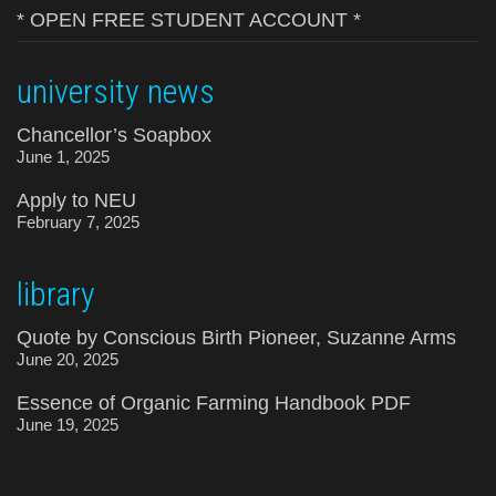
* OPEN FREE STUDENT ACCOUNT *
university news
Chancellor’s Soapbox
June 1, 2025
Apply to NEU
February 7, 2025
library
Quote by Conscious Birth Pioneer, Suzanne Arms
June 20, 2025
Essence of Organic Farming Handbook PDF
June 19, 2025