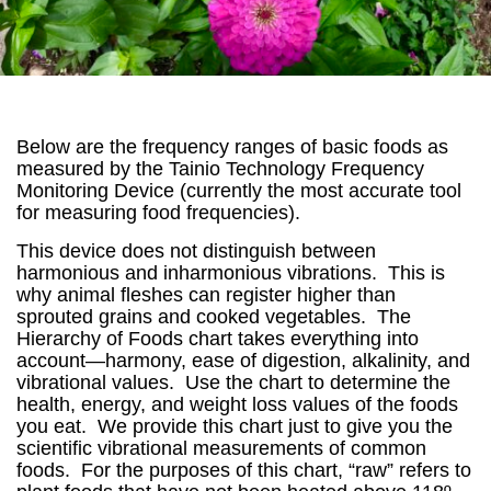
Below are the frequency ranges of basic foods as
measured by the Tainio Technology Frequency
Monitoring Device (currently the most accurate tool
for measuring food frequencies).
This device does not distinguish between
harmonious and inharmonious vibrations. This is
why animal fleshes can register higher than
sprouted grains and cooked vegetables. The
Hierarchy of Foods chart takes everything into
account—harmony, ease of digestion, alkalinity, and
vibrational values. Use the chart to determine the
health, energy, and weight loss values of the foods
you eat. We provide this chart just to give you the
scientific vibrational measurements of common
foods. For the purposes of this chart, “raw” refers to