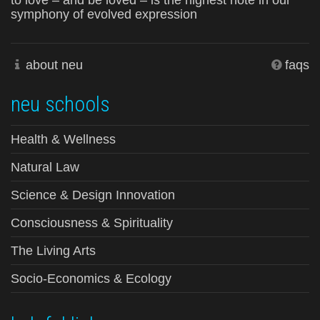
to love – and be loved – is the highest note in our
symphony of evolved expression
about neu
faqs
neu schools
Health & Wellness
Natural Law
Science & Design Innovation
Consciousness & Spirituality
The Living Arts
Socio-Economics & Ecology