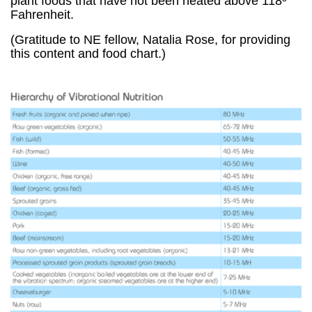
plant foods that have not been heated above 118º
Fahrenheit.
(Gratitude to NE fellow, Natalia Rose, for providing
this content and food chart.)