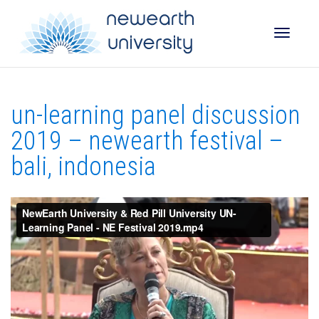
Toggle
un-learning panel discussion
naviga
2019 – newearth festival –
bali, indonesia