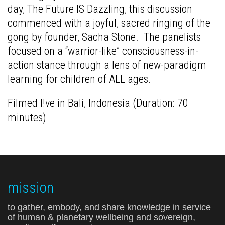
day, The Future IS Dazzling, this discussion
commenced with a joyful, sacred ringing of the
gong by founder, Sacha Stone. The panelists
focused on a “warrior-like” consciousness-in-
action stance through a lens of new-paradigm
learning for children of ALL ages.
Filmed l!ve in Bali, Indonesia (Duration: 70
minutes)
mission
to gather, embody, and share knowledge in service
of human & planetary wellbeing and sovereign,