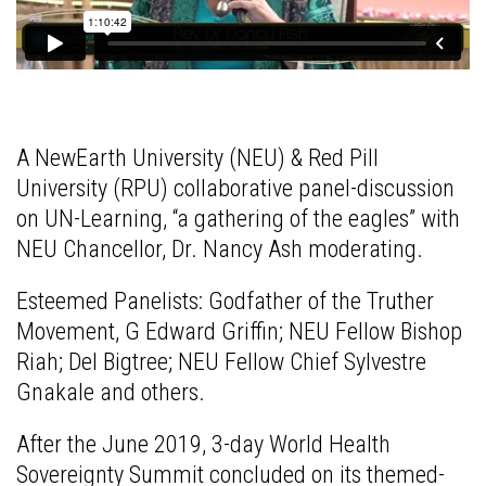
A NewEarth University (NEU) & Red Pill
University (RPU) collaborative panel-discussion
on UN-Learning, “a gathering of the eagles” with
NEU Chancellor, Dr. Nancy Ash moderating.
Esteemed Panelists: Godfather of the Truther
Movement, G Edward Griffin; NEU Fellow Bishop
Riah; Del Bigtree; NEU Fellow Chief Sylvestre
Gnakale and others.
After the June 2019, 3-day World Health
Sovereignty Summit concluded on its themed-