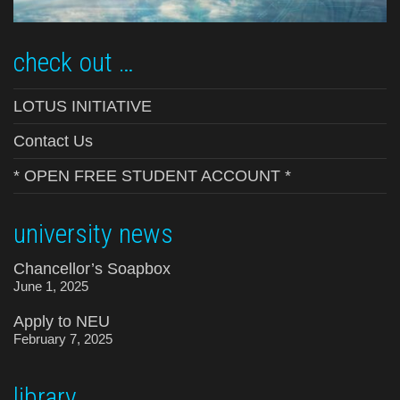
check out …
LOTUS INITIATIVE
Contact Us
* OPEN FREE STUDENT ACCOUNT *
university news
Chancellor’s Soapbox
June 1, 2025
Apply to NEU
February 7, 2025
library