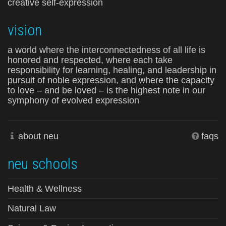
creative self-expression
vision
a world where the interconnectedness of all life is
honored and respected, where each take
responsibility for learning, healing, and leadership in
pursuit of noble expression, and where the capacity
to love – and be loved – is the highest note in our
symphony of evolved expression
about neu
faqs
neu schools
Health & Wellness
Natural Law