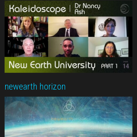
newearth horizon