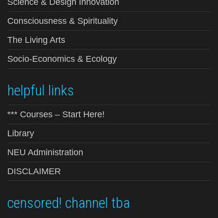
Science & Design Innovation
Consciousness & Spirituality
The Living Arts
Socio-Economics & Ecology
helpful links
*** Courses – Start Here!
Library
NEU Administration
DISCLAIMER
censored! channel tba