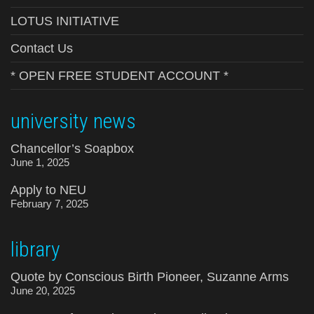
LOTUS INITIATIVE
Contact Us
* OPEN FREE STUDENT ACCOUNT *
university news
Chancellor’s Soapbox
June 1, 2025
Apply to NEU
February 7, 2025
library
Quote by Conscious Birth Pioneer, Suzanne Arms
June 20, 2025