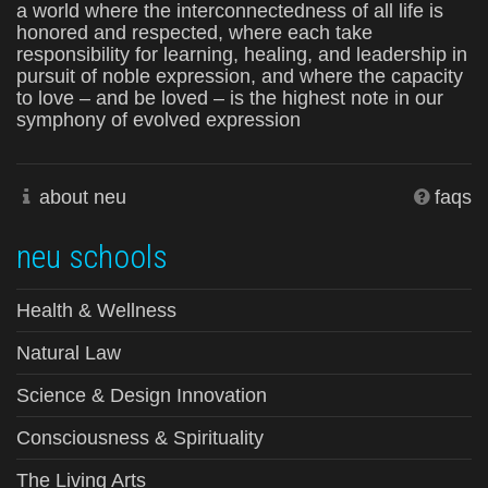
a world where the interconnectedness of all life is
honored and respected, where each take
responsibility for learning, healing, and leadership in
pursuit of noble expression, and where the capacity
to love – and be loved – is the highest note in our
symphony of evolved expression
about neu
faqs
neu schools
Health & Wellness
Natural Law
Science & Design Innovation
Consciousness & Spirituality
The Living Arts