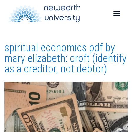
Toggle
spiritual economics pdf by
naviga
mary elizabeth: croft (identify
as a creditor, not debtor)