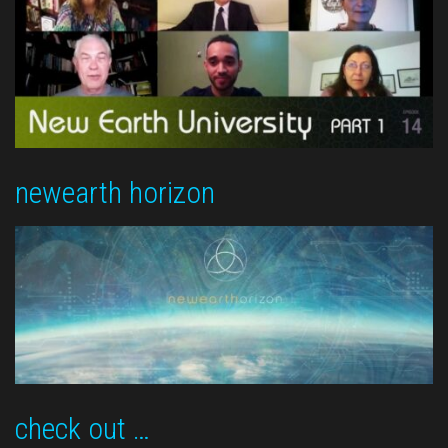
newearth horizon
check out …