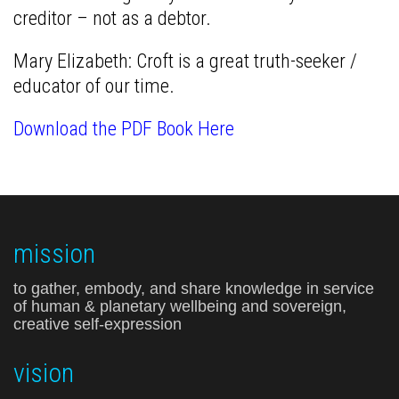
creditor – not as a debtor.
Mary Elizabeth: Croft is a great truth-seeker /
educator of our time.
Download the PDF Book Here
mission
to gather, embody, and share knowledge in service
of human & planetary wellbeing and sovereign,
creative self-expression
vision