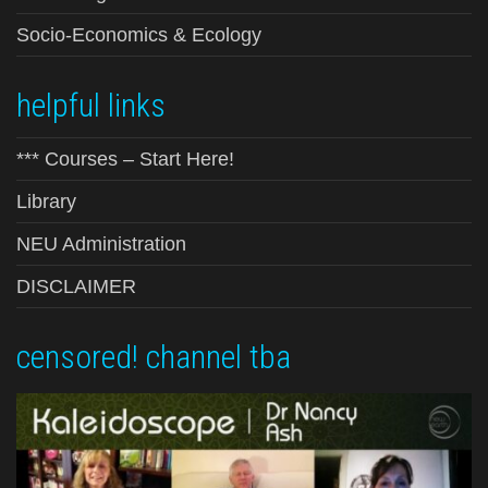
Socio-Economics & Ecology
helpful links
*** Courses – Start Here!
Library
NEU Administration
DISCLAIMER
censored! channel tba