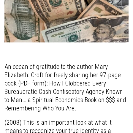
An ocean of gratitude to the author Mary
Elizabeth: Croft for freely sharing her 97-page
book (PDF form): How I Clobbered Every
Bureaucratic Cash Confiscatory Agency Known
to Man… a Spiritual Economics Book on $$$ and
Remembering Who You Are.
(2008) This is an important look at what it
means to recognize your true identity as a