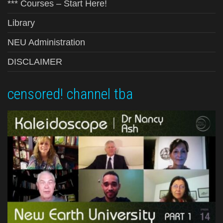
*** Courses – Start Here!
Library
NEU Administration
DISCLAIMER
censored! channel tba