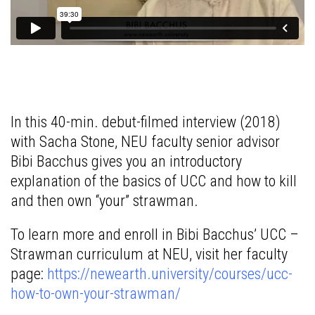
In this 40-min. debut-filmed interview (2018)
with Sacha Stone, NEU faculty senior advisor
Bibi Bacchus gives you an introductory
explanation of the basics of UCC and how to kill
and then own “your” strawman.
To learn more and enroll in Bibi Bacchus’ UCC –
Strawman curriculum at NEU, visit her faculty
page:
https://newearth.university/courses/ucc-
how-to-own-your-strawman/