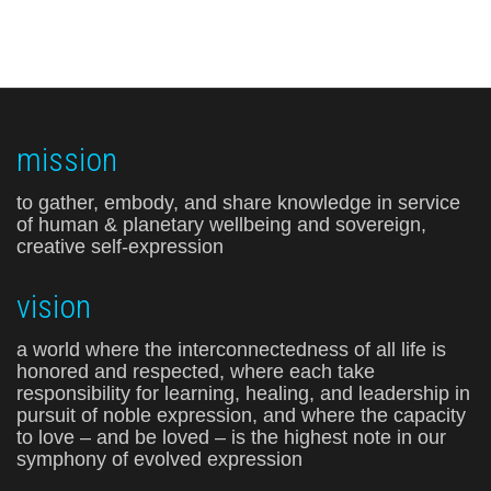
mission
to gather, embody, and share knowledge in service
of human & planetary wellbeing and sovereign,
creative self-expression
vision
a world where the interconnectedness of all life is
honored and respected, where each take
responsibility for learning, healing, and leadership in
pursuit of noble expression, and where the capacity
to love – and be loved – is the highest note in our
symphony of evolved expression