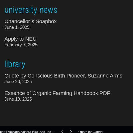
university news
Chancellor’s Soapbox
June 1, 2025
Apply to NEU
February 7, 2025
library
Quote by Conscious Birth Pioneer, Suzanne Arms
June 20, 2025
Essence of Organic Farming Handbook PDF
June 19, 2025
© NewEarth University
batur volcano caldera lake, bali - neu clean-up operation 2019
Quote by Gandhi