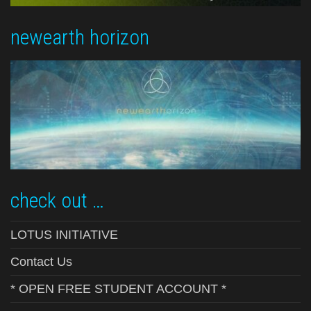
newearth horizon
check out …
LOTUS INITIATIVE
Contact Us
* OPEN FREE STUDENT ACCOUNT *