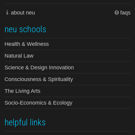
about neu
faqs
neu schools
Health & Wellness
Natural Law
Science & Design Innovation
Consciousness & Spirituality
The Living Arts
Socio-Economics & Ecology
helpful links