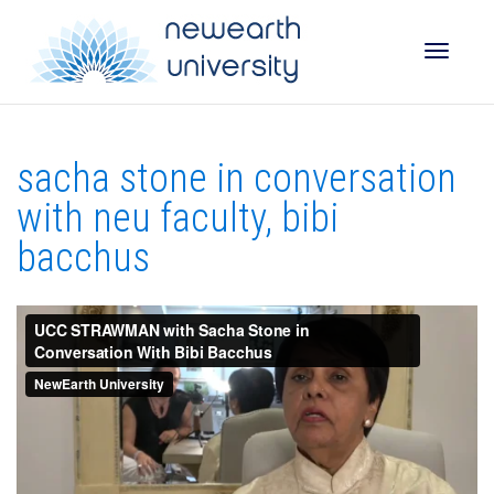
Toggle
sacha stone in conversation
naviga
with neu faculty, bibi
bacchus