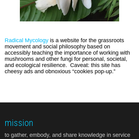
Radical Mycology
is a website for the grassroots
movement and social philosophy based on
accessibly teaching the importance of working with
mushrooms and other fungi for personal, societal,
and ecological resilience. Caveat: this site has
cheesy ads and obnoxious “cookies pop-up.”
mission
to gather, embody, and share knowledge in service