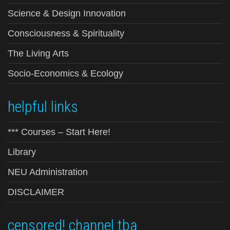
Science & Design Innovation
Consciousness & Spirituality
The Living Arts
Socio-Economics & Ecology
helpful links
*** Courses – Start Here!
Library
NEU Administration
DISCLAIMER
censored! channel tba