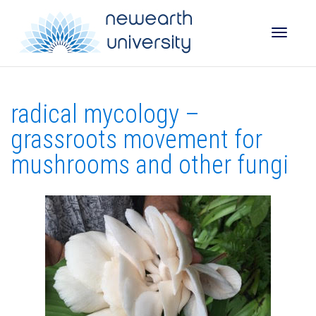
Toggle
radical mycology –
naviga
grassroots movement for
mushrooms and other fungi