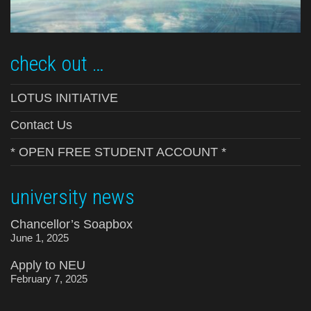
check out …
LOTUS INITIATIVE
Contact Us
* OPEN FREE STUDENT ACCOUNT *
university news
Chancellor’s Soapbox
June 1, 2025
Apply to NEU
February 7, 2025