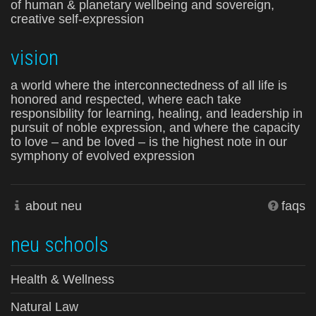
of human & planetary wellbeing and sovereign,
creative self-expression
vision
a world where the interconnectedness of all life is
honored and respected, where each take
responsibility for learning, healing, and leadership in
pursuit of noble expression, and where the capacity
to love – and be loved – is the highest note in our
symphony of evolved expression
about neu
faqs
neu schools
Health & Wellness
Natural Law