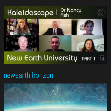
newearth horizon