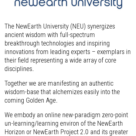
The NewEarth University (NEU) synergizes
ancient wisdom with full-spectrum
breakthrough technologies and inspiring
innovations from leading experts – exemplars in
their field representing a wide array of core
disciplines.
Together we are manifesting an authentic
wisdom-base that alchemizes easily into the
coming Golden Age.
We embody an online new-paradigm zero-point
un-learning/learning environ of the NewEarth
Horizon or NewEarth Project 2.0 and its greater