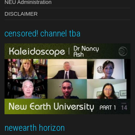
NEU Administration
DISCLAIMER
censored! channel tba
newearth horizon