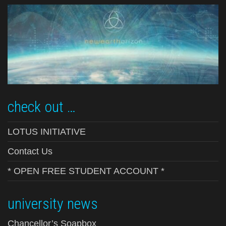
check out …
LOTUS INITIATIVE
Contact Us
* OPEN FREE STUDENT ACCOUNT *
university news
Chancellor’s Soapbox