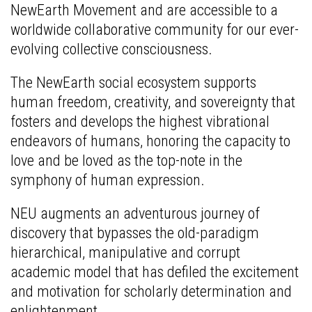
NewEarth Movement and are accessible to a
worldwide collaborative community for our ever-
evolving collective consciousness.
The NewEarth social ecosystem supports
human freedom, creativity, and sovereignty that
fosters and develops the highest vibrational
endeavors of humans, honoring the capacity to
love and be loved as the top-note in the
symphony of human expression.
NEU augments an adventurous journey of
discovery that bypasses the old-paradigm
hierarchical, manipulative and corrupt
academic model that has defiled the excitement
and motivation for scholarly determination and
enlightenment.