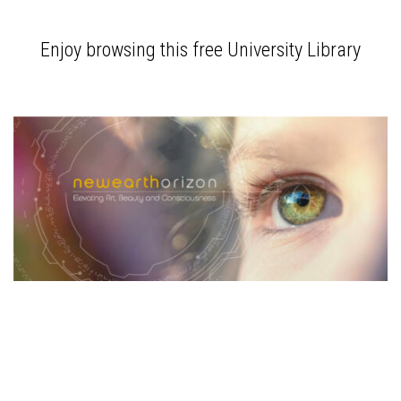
Enjoy browsing this free University Library