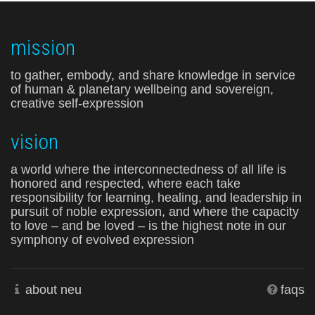
mission
to gather, embody, and share knowledge in service
of human & planetary wellbeing and sovereign,
creative self-expression
vision
a world where the interconnectedness of all life is
honored and respected, where each take
responsibility for learning, healing, and leadership in
pursuit of noble expression, and where the capacity
to love – and be loved – is the highest note in our
symphony of evolved expression
about neu
faqs