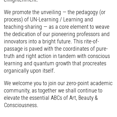
We promote the unveiling — the pedagogy (or
process) of UN-Learning / Learning and
teaching-sharing — as a core element to weave
the dedication of our pioneering professors and
innovators into a bright future. This rite-of-
passage is paved with the coordinates of pure-
truth and right action in tandem with conscious
learning and quantum growth that procreates
organically upon itself.
We welcome you to join our zero-point academic
community, as together we shall continue to
elevate the essential ABCs of Art, Beauty &
Consciousness.