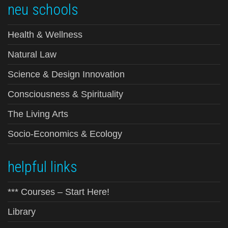
neu schools
Health & Wellness
Natural Law
Science & Design Innovation
Consciousness & Spirituality
The Living Arts
Socio-Economics & Ecology
helpful links
*** Courses – Start Here!
Library