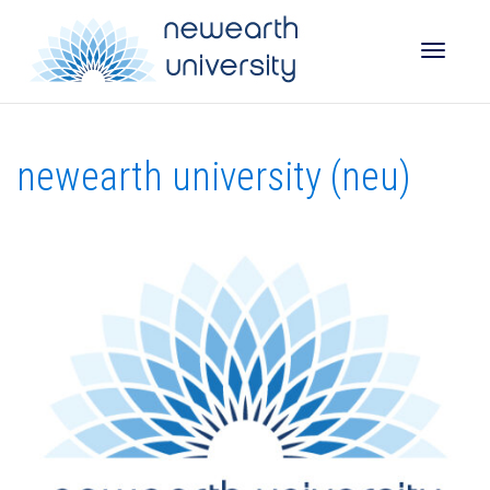
Toggle
newearth university (neu)
naviga