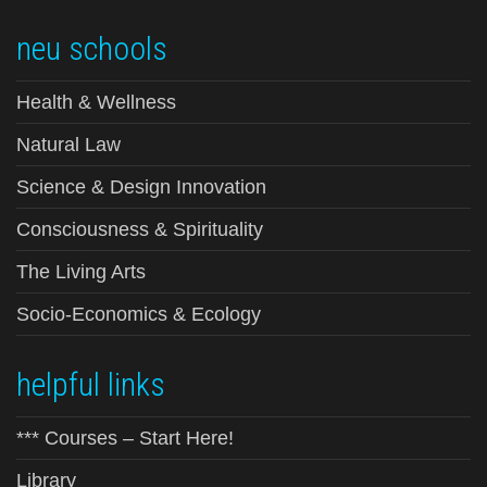
neu schools
Health & Wellness
Natural Law
Science & Design Innovation
Consciousness & Spirituality
The Living Arts
Socio-Economics & Ecology
helpful links
*** Courses – Start Here!
Library