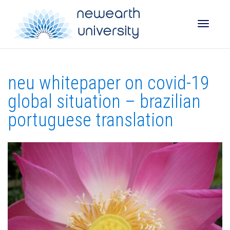
Toggle
neu whitepaper on covid-19
naviga
global situation – brazilian
portuguese translation