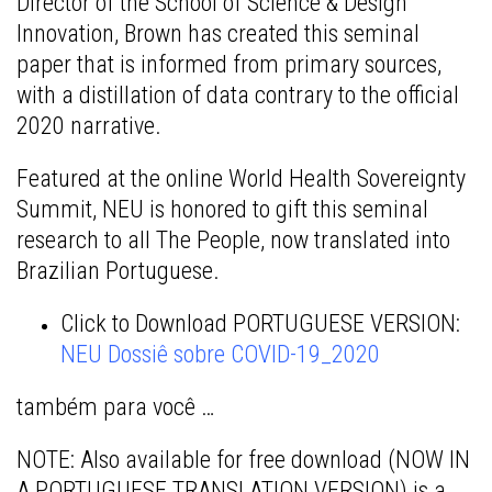
Director of the School of Science & Design
Innovation, Brown has created this seminal
paper that is informed from primary sources,
with a distillation of data contrary to the official
2020 narrative.
Featured at the online World Health Sovereignty
Summit, NEU is honored to gift this seminal
research to all The People, now translated into
Brazilian Portuguese.
Click to Download PORTUGUESE VERSION:
NEU Dossiê sobre COVID-19_2020
também para você
…
NOTE: Also available for free download (NOW IN
A PORTUGUESE TRANSLATION VERSION) is a