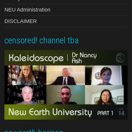
NEU Administration
DISCLAIMER
censored! channel tba