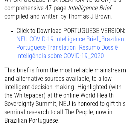
comprehensive 47-page
Intelligence Brief
compiled and written by Thomas J Brown.
Click to Download PORTUGUESE VERSION:
NEU COVID-19 Intelligence Brief_Brazilian
Portuguese Translation_Resumo Dossiê
Inteligência sobre COVID-19_2020
This brief is from the most reliable mainstream
and alternative sources available, to allow
intelligent decision-making. Highlighted (with
the Whitepaper) at the online World Health
Sovereignty Summit, NEU is honored to gift this
seminal research to all The People, now in
Brazilian Portuguese.