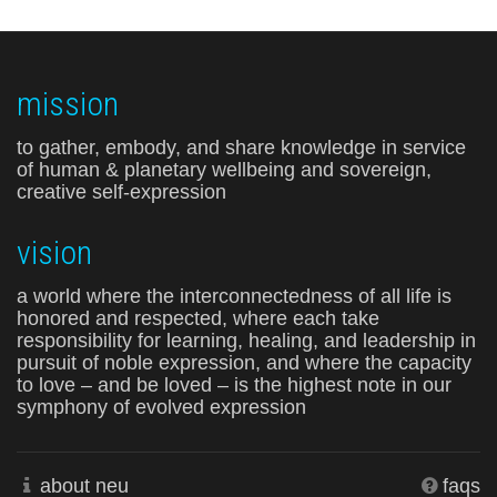
mission
to gather, embody, and share knowledge in service
of human & planetary wellbeing and sovereign,
creative self-expression
vision
a world where the interconnectedness of all life is
honored and respected, where each take
responsibility for learning, healing, and leadership in
pursuit of noble expression, and where the capacity
to love – and be loved – is the highest note in our
symphony of evolved expression
about neu
faqs