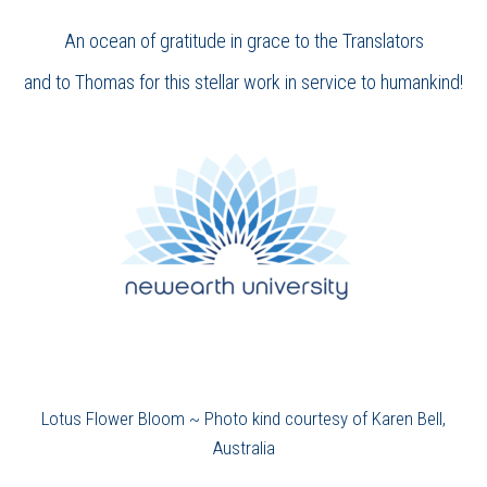
An ocean of gratitude in grace to the Translators
and to Thomas for this stellar work in service to humankind!
Lotus Flower Bloom ~ Photo kind courtesy of Karen Bell,
Australia