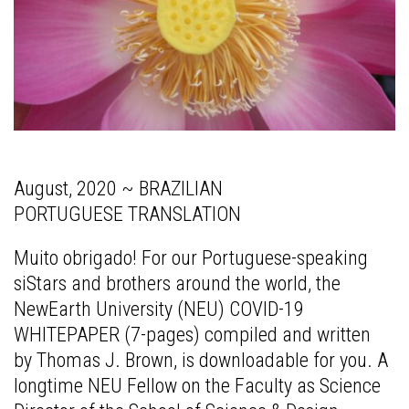
August, 2020 ~ BRAZILIAN
PORTUGUESE TRANSLATION
Muito obrigado! F
or our Portuguese-speaking
siStars and brothers around the world, the
NewEarth University (NEU) COVID-19
WHITEPAPER (7-pages) compiled and written
by Thomas J. Brown, is downloadable for you. A
longtime NEU Fellow on the Faculty as Science