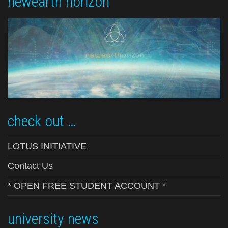
newearth horizon
check out …
LOTUS INITIATIVE
Contact Us
* OPEN FREE STUDENT ACCOUNT *
university news