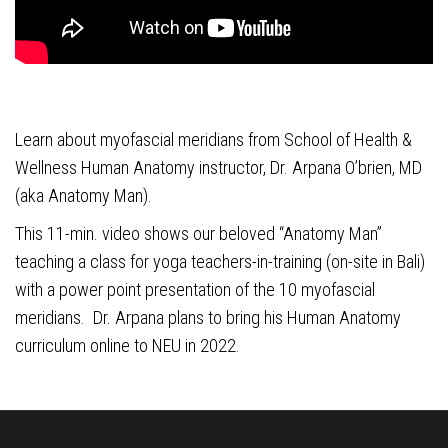
Learn about myofascial meridians from School of Health &
Wellness Human Anatomy instructor, Dr. Arpana O’brien, MD
(aka Anatomy Man).
This 11-min. video shows our beloved “Anatomy Man”
teaching a class for yoga teachers-in-training (on-site in Bali)
with a power point presentation of the 10 myofascial
meridians. Dr. Arpana plans to bring his Human Anatomy
curriculum online to NEU in 2022.