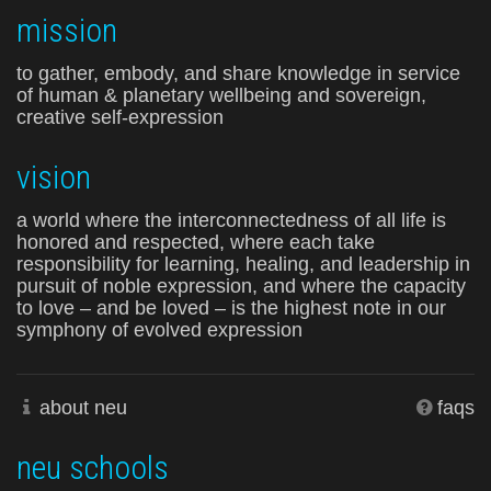
mission
to gather, embody, and share knowledge in service
of human & planetary wellbeing and sovereign,
creative self-expression
vision
a world where the interconnectedness of all life is
honored and respected, where each take
responsibility for learning, healing, and leadership in
pursuit of noble expression, and where the capacity
to love – and be loved – is the highest note in our
symphony of evolved expression
about neu
faqs
neu schools