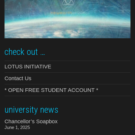
check out …
LOTUS INITIATIVE
Contact Us
* OPEN FREE STUDENT ACCOUNT *
university news
Chancellor’s Soapbox
June 1, 2025