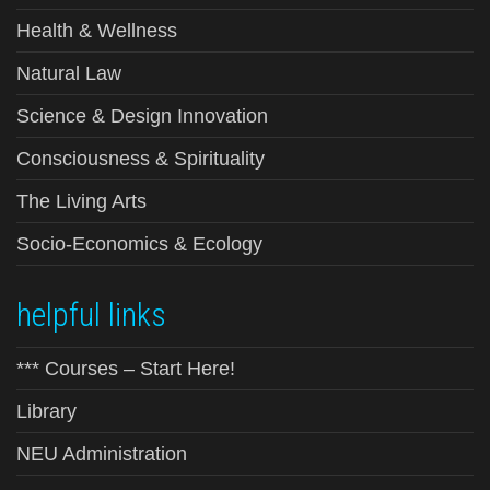
Health & Wellness
Natural Law
Science & Design Innovation
Consciousness & Spirituality
The Living Arts
Socio-Economics & Ecology
helpful links
*** Courses – Start Here!
Library
NEU Administration