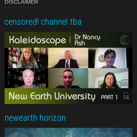
DISCLAIMER
censored! channel tba
newearth horizon